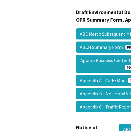
Draft Environmental Do
OPR Summary Form, Ap
ABC North Subsequent 
ABCN Summary Form
PD
Agoura Business Center 
PD
Appendix A - CalEEMod
Appendix B - Noise and V
Appendix C - Traffic Rep
Notice of
AB