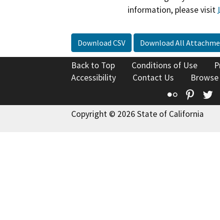
information, please visit
Download CSV
Download All Attachme
Back to Top
Conditions of Use
P
Accessibility
Contact Us
Browse
Flickr
Pinte
T
Copyright © 2026 State of California