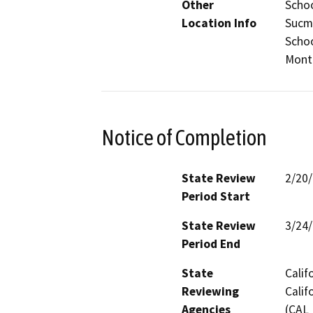
Other
Schoo
Location Info
Sucm
Schoo
Monte
Notice of Completion
State Review
2/20
Period Start
State Review
3/24
Period End
State
Calif
Reviewing
Calif
Agencies
(CAL 