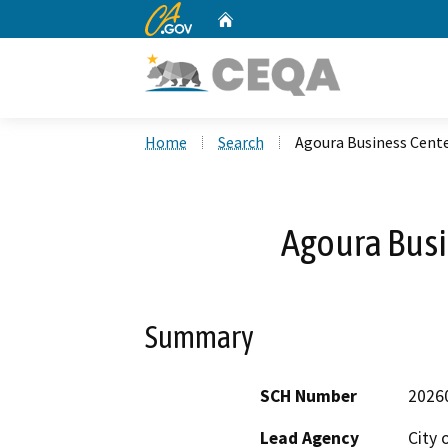
CA.gov
Home
Custom Google Search
Home
Search
Agoura Business Cent
Agoura Busi
Summary
SCH Number
2026
Lead Agency
City 