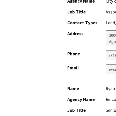
Agency Name
City 
Job Title
Assoc
Contact Types
Lead/
Address
300
Ago
Phone
(81
Email
ewa
Name
Ryan 
Agency Name
Rinco
Job Title
Senio