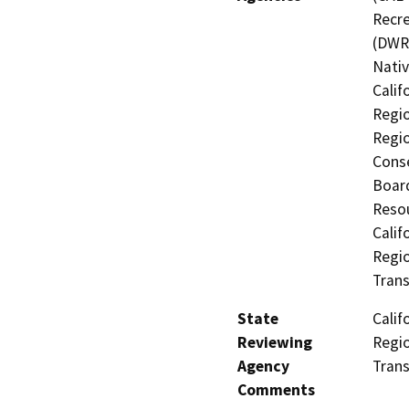
Recre
(DWR)
Nati
Calif
Regio
Regio
Conse
Board
Resou
Calif
Regio
Trans
State
Calif
Reviewing
Regio
Agency
Trans
Comments