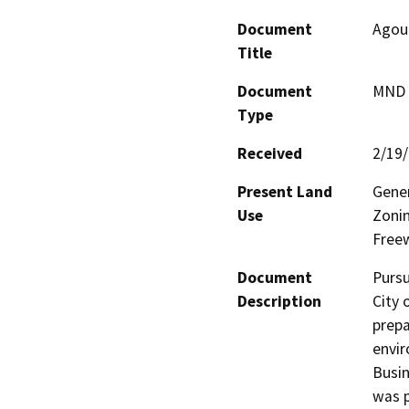
Document
Agour
Title
Document
MND -
Type
Received
2/19
Present Land
Gener
Use
Zonin
Freew
Document
Pursu
Description
City 
prepa
envir
Busin
was p