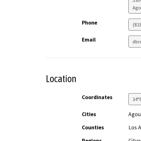
5304
Ago
Phone
(81
Email
dbr
Location
Coordinates
34°
Cities
Agour
Counties
Los 
Regions
City