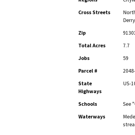
Cross Streets
North
Derry
Zip
9130
Total Acres
7.7
Jobs
59
Parcel #
2048
State
US-1
Highways
Schools
See "
Waterways
Medea
stre