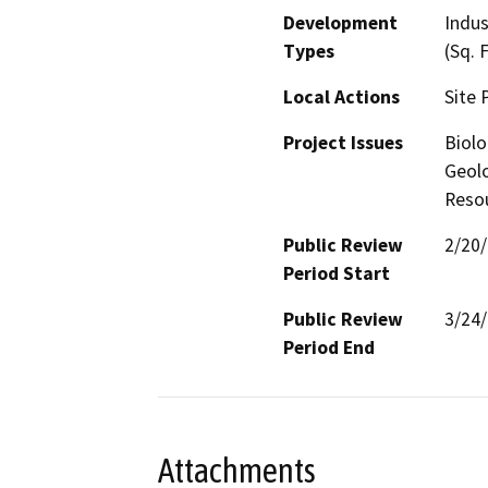
Development
Indus
Types
(Sq. 
Local Actions
Site 
Project Issues
Biolo
Geolo
Reso
Public Review
2/20
Period Start
Public Review
3/24
Period End
Attachments