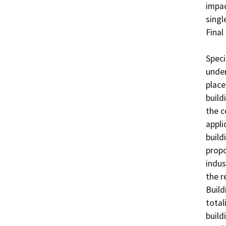
impac
singl
Final
Speci
under
place
build
the c
appli
build
propo
indus
the r
Build
total
build