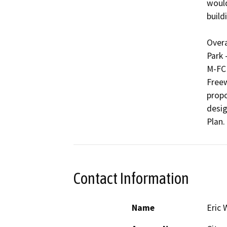
would
buildi
Overa
Park 
M-FC 
Freew
propo
desig
Plan.
Contact Information
Name
Eric