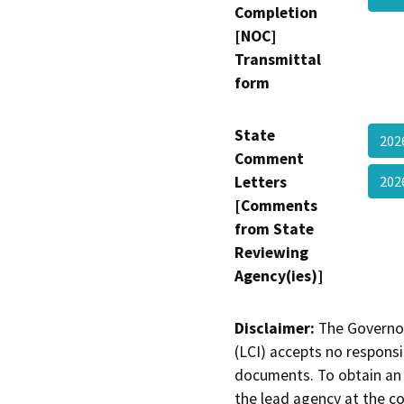
Completion
[NOC]
Transmittal
form
State
202
Comment
Letters
202
[Comments
from State
Reviewing
Agency(ies)]
Disclaimer:
The Governor
(LCI) accepts no responsib
documents. To obtain an 
the lead agency at the c