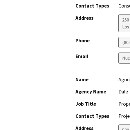
Contact Types
Consu
Address
250 
Los
Phone
(80
Email
rlu
Name
Agour
Agency Name
Dale 
Job Title
Prop
Contact Types
Proje
Address