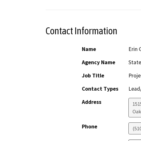
Contact Information
Name
Erin 
Agency Name
State
Job Title
Proj
Contact Types
Lead/
Address
1515
Oak
Phone
(51