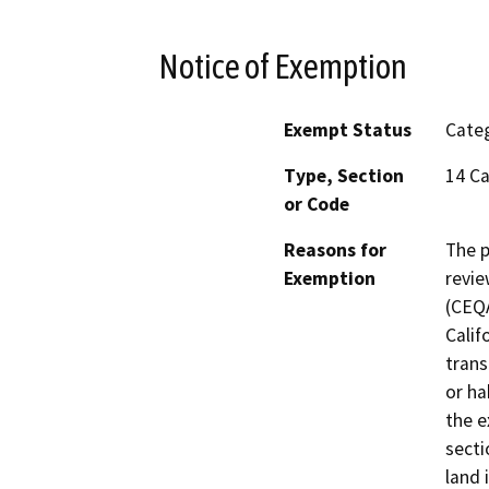
Notice of Exemption
Exempt Status
Categ
Type, Section
14 Ca
or Code
Reasons for
The p
Exemption
revie
(CEQA
Calif
trans
or ha
the e
secti
land 