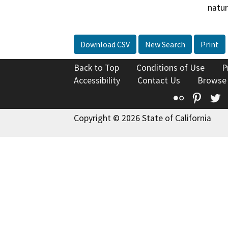
natur
Download CSV
New Search
Print
Back to Top
Conditions of Use
P
Accessibility
Contact Us
Browse
Flickr
Pinte
T
Copyright © 2026 State of California