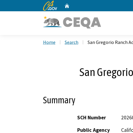
CA.gov
Home
Custom Google Search
Home
Search
San Gregorio Ranch Ac
San Gregorio
Summary
SCH Number
2026
Public Agency
Calif