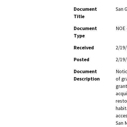
Document
San G
Title
Document
NOE -
Type
Received
2/19
Posted
2/19
Document
Notic
Description
of gr
grant
acqui
resto
habit
acces
San 