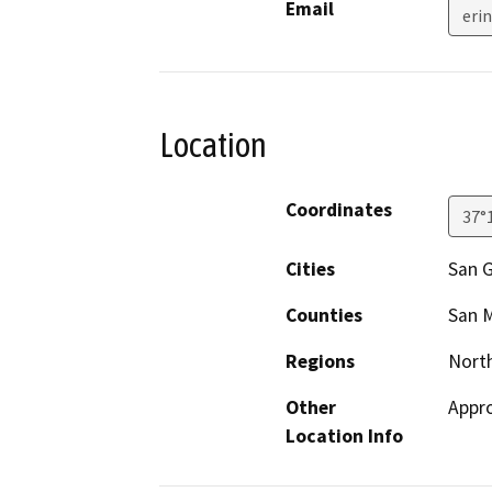
Email
eri
Location
Coordinates
37°
Cities
San G
Counties
San 
Regions
North
Other
Appro
Location Info