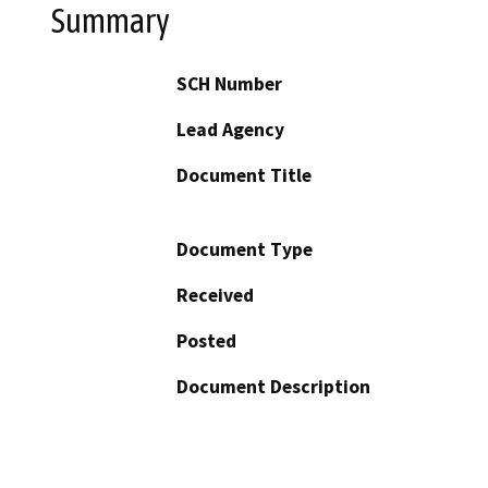
Summary
SCH Number
Lead Agency
Document Title
Document Type
Received
Posted
Document Description