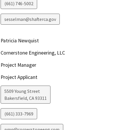
(661) 746-5002
sesselman@shafterca.gov
Patricia Newquist
Cornerstone Engineering, LLC
Project Manager
Project Applicant
5509 Young Street
Bakersfield
,
CA
93311
(661) 333-7969
pmn@cornerstoneeng.com