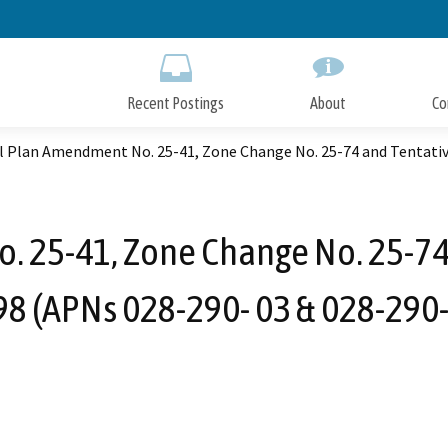
Skip
to
Main
Content
Recent Postings
About
Co
l Plan Amendment No. 25-41, Zone Change No. 25-74 and Tentative
 25-41, Zone Change No. 25-74 
8 (APNs 028-290- 03 & 028-290