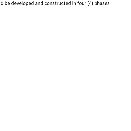
ld be developed and constructed in four (4) phases 