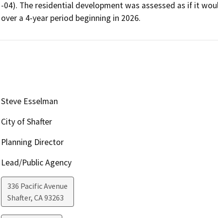
-04). The residential development was assessed as if it wou
over a 4-year period beginning in 2026.
Steve Esselman
City of Shafter
Planning Director
Lead/Public Agency
336 Pacific Avenue
Shafter
,
CA
93263