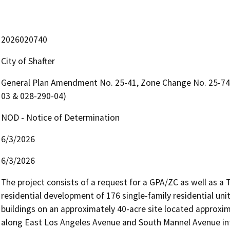
2026020740
City of Shafter
General Plan Amendment No. 25-41, Zone Change No. 25-74 
03 & 028-290-04)
NOD - Notice of Determination
6/3/2026
6/3/2026
The project consists of a request for a GPA/ZC as well as a
residential development of 176 single-family residential uni
buildings on an approximately 40-acre site located approxima
along East Los Angeles Avenue and South Mannel Avenue int