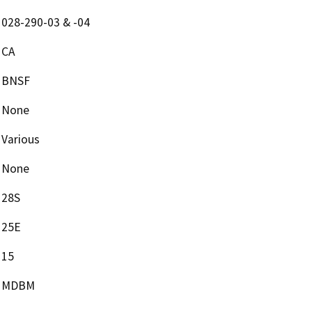
028-290-03 & -04
CA
BNSF
None
Various
None
28S
25E
15
MDBM