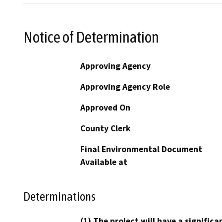
Notice of Determination
Approving Agency
Approving Agency Role
Approved On
County Clerk
Final Environmental Document
Available at
Determinations
(1) The project will have a signifi