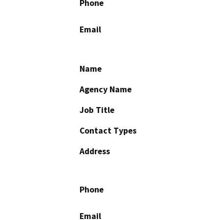
Phone
Email
Name
Agency Name
Job Title
Contact Types
Address
Phone
Email