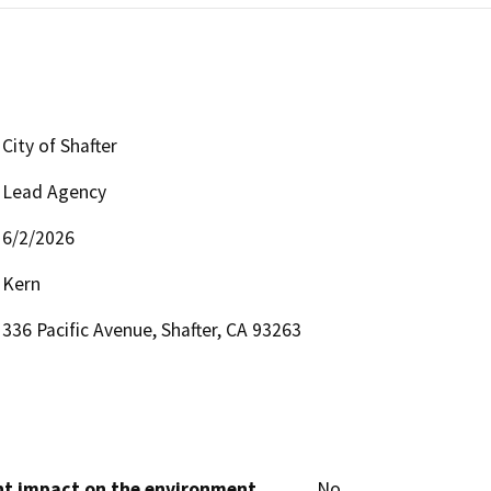
City of Shafter
Lead Agency
6/2/2026
Kern
336 Pacific Avenue, Shafter, CA 93263
cant impact on the environment
No