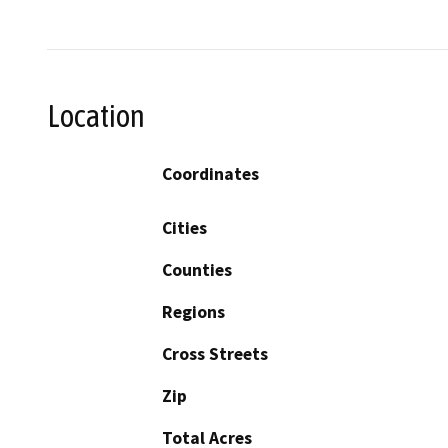
Location
Coordinates
Cities
Counties
Regions
Cross Streets
Zip
Total Acres