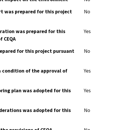
t was prepared for this project
No
aration was prepared for this
Yes
of CEQA
epared for this project pursuant
No
 condition of the approval of
Yes
oring plan was adopted for this
Yes
derations was adopted for this
No