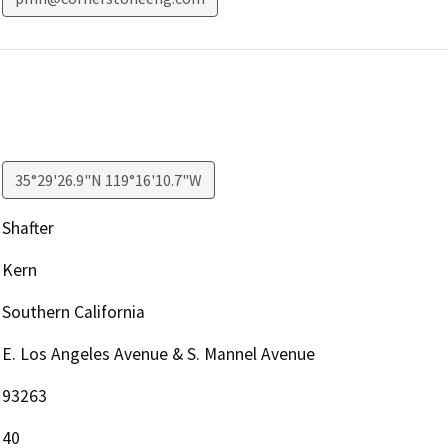
35°29'26.9"N 119°16'10.7"W
Shafter
Kern
Southern California
E. Los Angeles Avenue & S. Mannel Avenue
93263
40