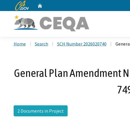
CA.gov
Home
Custom Google Search
Home
Search
SCH Number 2026020740
Genera
General Plan Amendment No.
749
2 Documents in Project