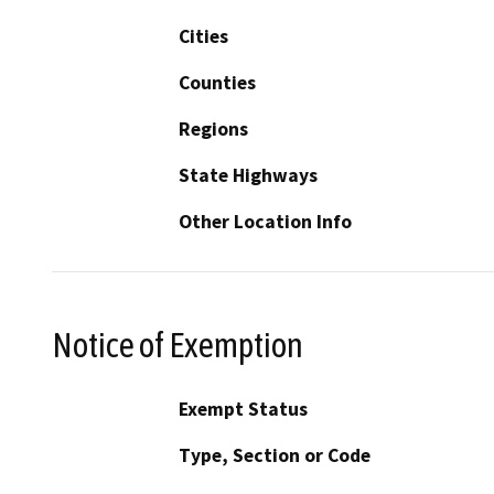
Cities
Counties
Regions
State Highways
Other Location Info
Notice of Exemption
Exempt Status
Type, Section or Code