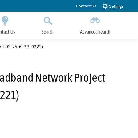
Contact Us
Settings
ntact Us
Search
Advanced Search
Submit
Close Search
it 03-25-6-BB-0221)
oadband Network Project
0221)