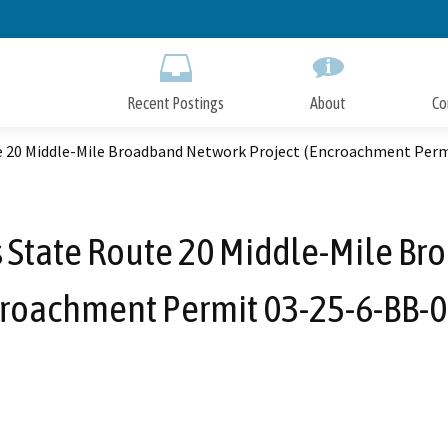
Skip
to
Main
Content
Recent Postings
About
Co
e 20 Middle-Mile Broadband Network Project (Encroachment Perm
s State Route 20 Middle-Mile Br
roachment Permit 03-25-6-BB-