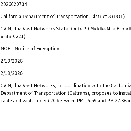
2026020734
California Department of Transportation, District 3 (DOT)
CVIN, dba Vast Networks State Route 20 Middle-Mile Broad
6-BB-0221)
NOE - Notice of Exemption
2/19/2026
2/19/2026
CVIN, dba Vast Networks, in coordination with the Californi
Department of Transportation (Caltrans), proposes to install
cable and vaults on SR 20 between PM 15.59 and PM 37.36 in