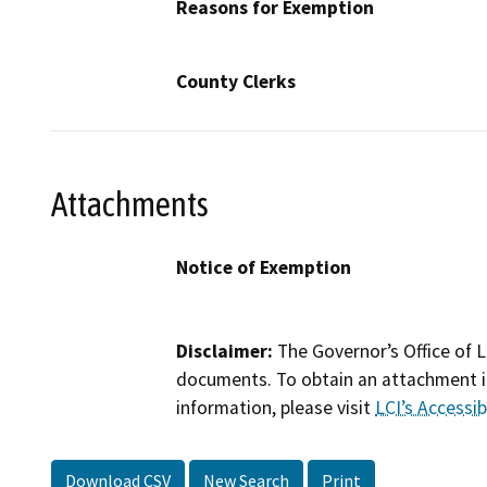
Reasons for Exemption
County Clerks
Attachments
Notice of Exemption
Disclaimer:
The Governor’s Office of L
documents. To obtain an attachment in
information, please visit
LCI’s Accessibi
Download CSV
New Search
Print