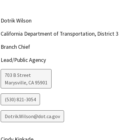
Dotrik Wilson
California Department of Transportation, District 3
Branch Chief
Lead/Public Agency
703 B Street
Marysville
,
CA
95901
(530) 821-3054
Dotrik.Wilson@dot.ca.gov
Cindy Kinkade