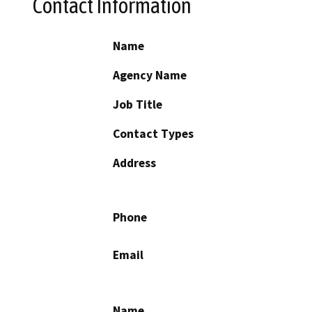
Contact Information
Name
Agency Name
Job Title
Contact Types
Address
Phone
Email
Name