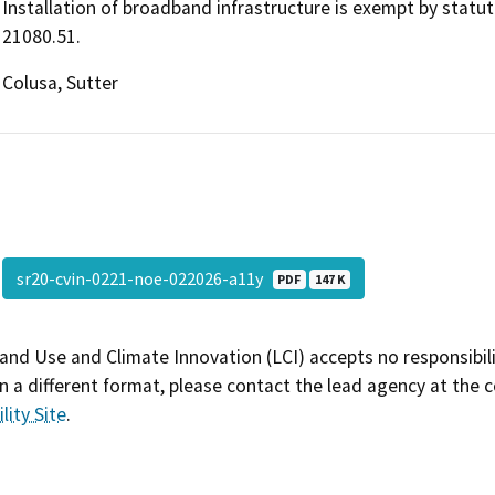
Installation of broadband infrastructure is exempt by statu
21080.51.
Colusa, Sutter
sr20-cvin-0221-noe-022026-a11y
PDF
147 K
and Use and Climate Innovation (LCI) accepts no responsibilit
 a different format, please contact the lead agency at the 
lity Site
.