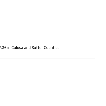
.36 in Colusa and Sutter Counties