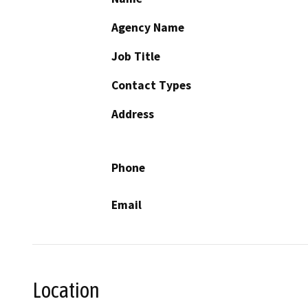
Agency Name
Job Title
Contact Types
Address
Phone
Email
Location