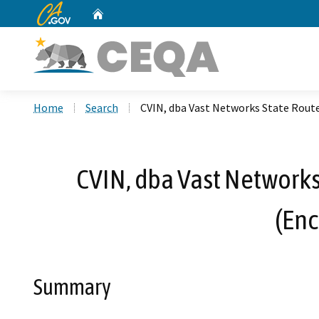
CA.gov
Home
Custom Google Search
Home
Search
CVIN, dba Vast Networks State Rout
CVIN, dba Vast Network
(Enc
Summary