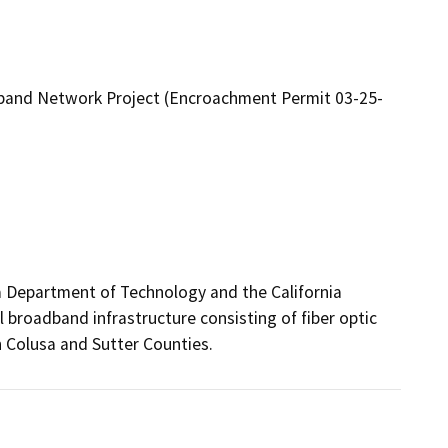
band Network Project (Encroachment Permit 03-25-
a Department of Technology and the California 
 broadband infrastructure consisting of fiber optic 
 Colusa and Sutter Counties.