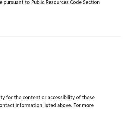
te pursuant to Public Resources Code Section
y for the content or accessibility of these
contact information listed above. For more