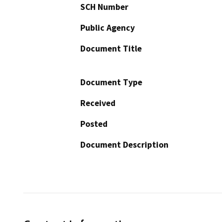
SCH Number
Public Agency
Document Title
Document Type
Received
Posted
Document Description