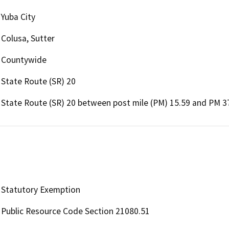
Yuba City
Colusa, Sutter
Countywide
State Route (SR) 20
State Route (SR) 20 between post mile (PM) 15.59 and PM 37
Statutory Exemption
Public Resource Code Section 21080.51