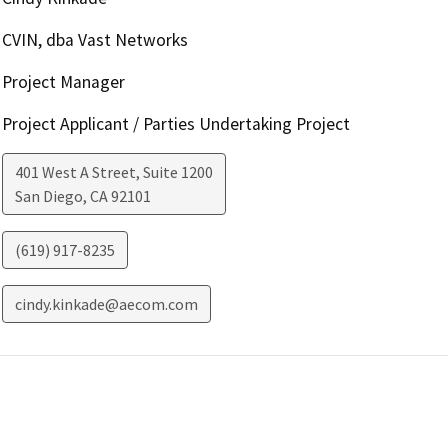
CVIN, dba Vast Networks
Project Manager
Project Applicant / Parties Undertaking Project
401 West A Street, Suite 1200
San Diego
,
CA
92101
(619) 917-8235
cindy.kinkade@aecom.com