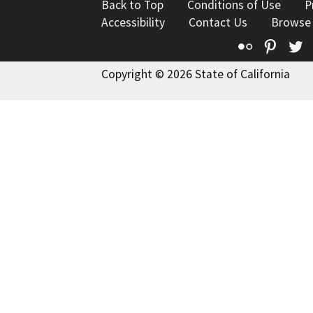
Back to Top
Conditions of Use
P
Accessibility
Contact Us
Browse
Flickr
Pinte
T
Copyright © 2026 State of California