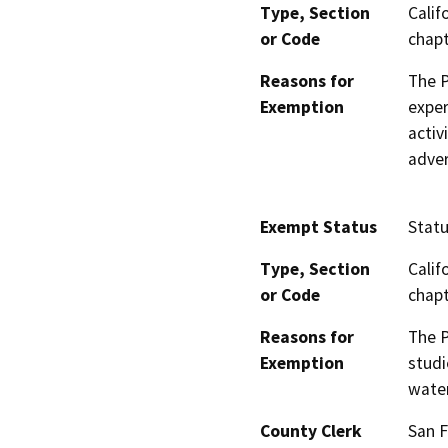
Type, Section
Calif
or Code
chapt
Reasons for
The P
Exemption
expe
activ
adver
Exempt Status
Stat
Type, Section
Calif
or Code
chapt
Reasons for
The P
Exemption
studi
water
County Clerk
San F