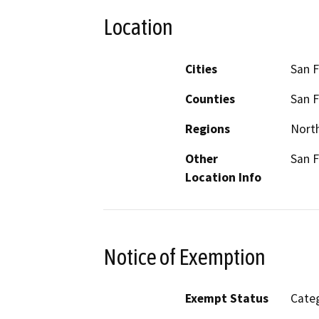
Location
Cities
San F
Counties
San F
Regions
North
Other
San F
Location Info
Notice of Exemption
Exempt Status
Categ