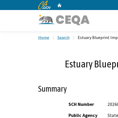
CA.gov
Home
Custom Google Search
Home
Search
Estuary Blueprint Im
Estuary Bluep
Summary
SCH Number
2026
Public Agency
State