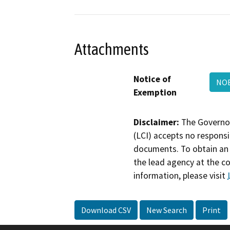
Attachments
Notice of
NO
Exemption
Disclaimer:
The Governor
(LCI) accepts no responsib
documents. To obtain an 
the lead agency at the c
information, please visit
Download CSV
New Search
Print