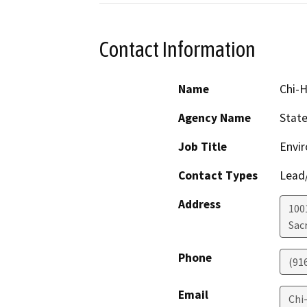
Contact Information
Name
Chi-H
Agency Name
State
Job Title
Envir
Contact Types
Lead/
Address
1001
Sac
Phone
(91
Email
Chi