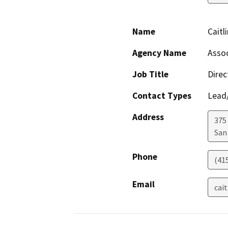
Name
Caitl
Agency Name
Assoc
Job Title
Direc
Contact Types
Lead/
Address
375 
San
Phone
(41
Email
cai