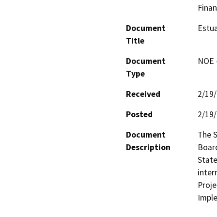
Finan
Document
Estua
Title
Document
NOE -
Type
Received
2/19
Posted
2/19
Document
The S
Description
Board
State
inter
Proje
Impl