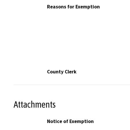
Reasons for Exemption
County Clerk
Attachments
Notice of Exemption