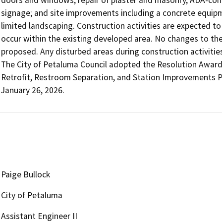
signage; and site improvements including a concrete equipm
limited landscaping. Construction activities are expected to
occur within the existing developed area. No changes to the b
proposed. Any disturbed areas during construction activities
The City of Petaluma Council adopted the Resolution Awardin
Retrofit, Restroom Separation, and Station Improvements P
January 26, 2026.
Paige Bullock
City of Petaluma
Assistant Engineer II