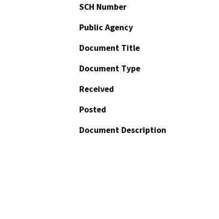
SCH Number
Public Agency
Document Title
Document Type
Received
Posted
Document Description