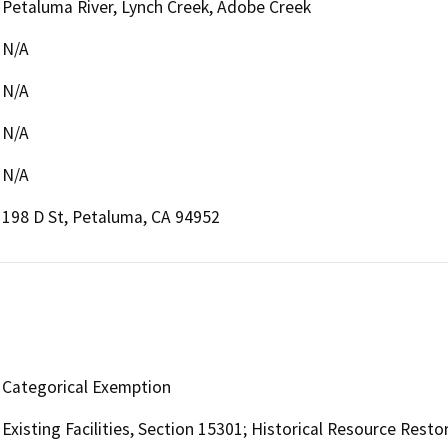
Petaluma River, Lynch Creek, Adobe Creek
N/A
N/A
N/A
N/A
198 D St, Petaluma, CA 94952
Categorical Exemption
Existing Facilities, Section 15301; Historical Resource Resto