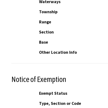
Waterways
Township
Range
Section
Base
Other Location Info
Notice of Exemption
Exempt Status
Type, Section or Code