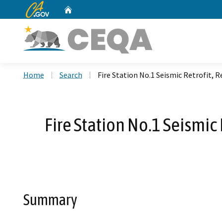
CA.gov
Home
Custom Google Search
Home
Search
Fire Station No.1 Seismic Retrofit,
Fire Station No.1 Seismi
Summary