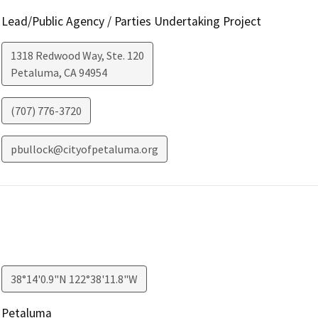
Lead/Public Agency / Parties Undertaking Project
1318 Redwood Way, Ste. 120
Petaluma
,
CA
94954
(707) 776-3720
pbullock@cityofpetaluma.org
38°14'0.9"N 122°38'11.8"W
Petaluma