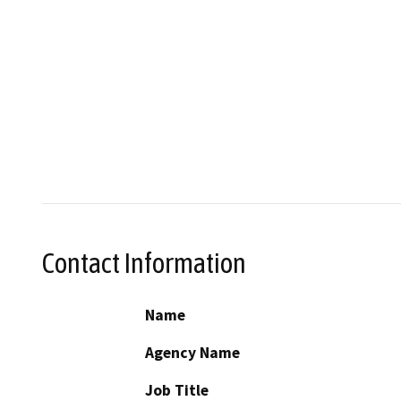
Contact Information
Name
Agency Name
Job Title