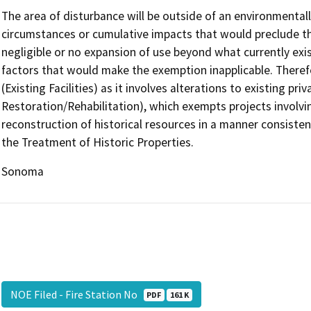
The area of disturbance will be outside of an environmentall
circumstances or cumulative impacts that would preclude th
negligible or no expansion of use beyond what currently exi
factors that would make the exemption inapplicable. Theref
(Existing Facilities) as it involves alterations to existing p
Restoration/Rehabilitation), which exempts projects involvin
reconstruction of historical resources in a manner consisten
the Treatment of Historic Properties.
Sonoma
NOE Filed - Fire Station No
PDF
161 K