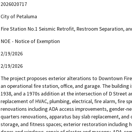
2026020717
City of Petaluma
Fire Station No.1 Seismic Retrofit, Restroom Separation, 
NOE - Notice of Exemption
2/19/2026
2/19/2026
The project proposes exterior alterations to Downtown Fire S
an operational fire station, office, and garage. The building i
1938, and a 1970s addition at the intersection of D Street a
replacement of HVAC, plumbing, electrical, fire alarm, fire sp
renovations including ADA access improvements, gender-neu
quarters renovations, apparatus bay slab replacement, and 
storage, and fitness spaces; exterior restoration including h
doors and windows, repair of plaster and masonry, ADA-comp