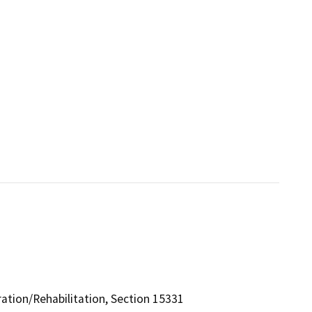
ration/Rehabilitation, Section 15331