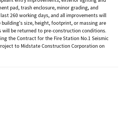
ent pad, trash enclosure, minor grading, and 
 last 260 working days, and all improvements will 
uilding's size, height, footprint, or massing are 
 will be returned to pre-construction conditions. 
g the Contract for the Fire Station No.1 Seismic 
roject to Midstate Construction Corporation on 