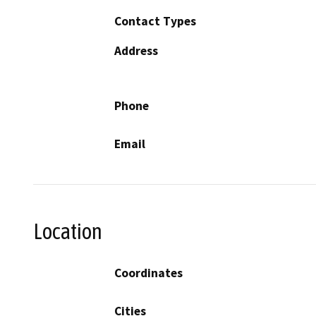
Contact Types
Address
Phone
Email
Location
Coordinates
Cities