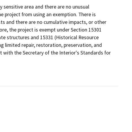
y sensitive area and there are no unusual
e project from using an exemption. There is
sts and there are no cumulative impacts, or other
ore, the project is exempt under Section 15301
rivate structures and 15331 (Historical Resource
g limited repair, restoration, preservation, and
t with the Secretary of the Interior's Standards for