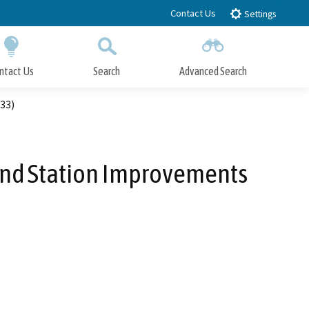
Contact Us
Settings
ntact Us
Search
Advanced Search
Submit
Close Search
33)
 and Station Improvements