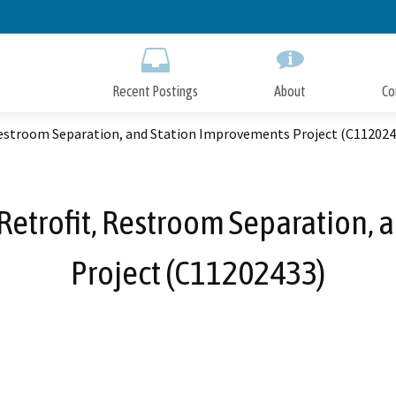
Skip
to
Main
Content
Recent Postings
About
Co
 Restroom Separation, and Station Improvements Project (C112024
c Retrofit, Restroom Separation,
Project (C11202433)