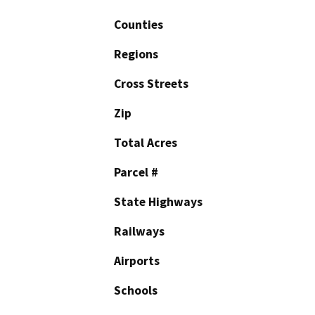
Counties
Regions
Cross Streets
Zip
Total Acres
Parcel #
State Highways
Railways
Airports
Schools