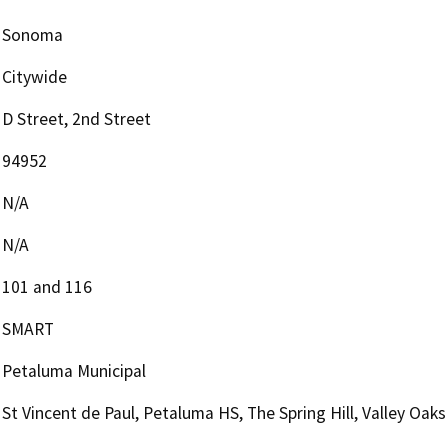
Sonoma
Citywide
D Street, 2nd Street
94952
N/A
N/A
101 and 116
SMART
Petaluma Municipal
St Vincent de Paul, Petaluma HS, The Spring Hill, Valley Oaks