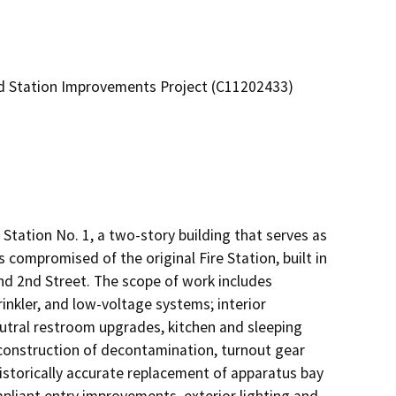
and Station Improvements Project (C11202433)
tation No. 1, a two-story building that serves as 
s compromised of the original Fire Station, built in 
nd 2nd Street. The scope of work includes 
rinkler, and low-voltage systems; interior

tral restroom upgrades, kitchen and sleeping 
construction of decontamination, turnout gear 
istorically accurate replacement of apparatus bay 
liant entry improvements, exterior lighting and 