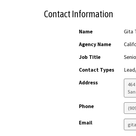
Contact Information
Name
Gita
Agency Name
Calif
Job Title
Senio
Contact Types
Lead/
Address
464
San
Phone
(90
Email
git