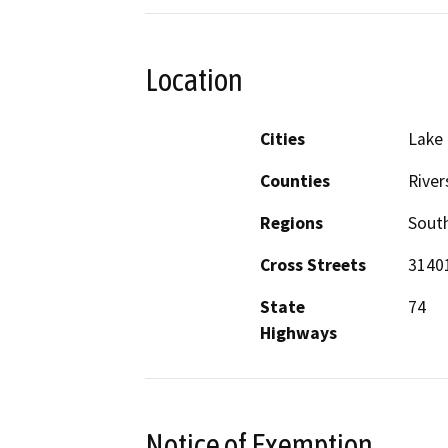
Location
Cities
Lake 
Counties
River
Regions
South
Cross Streets
31401
State
74
Highways
Notice of Exemption