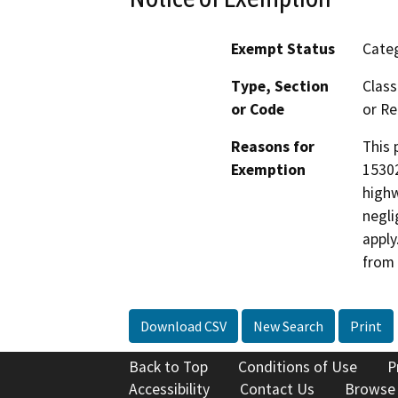
Exempt Status
Categ
Type, Section
Class
or Code
or Re
Reasons for
This 
Exemption
15302
highw
negli
apply
from 
Download CSV
New Search
Print
Back to Top
Conditions of Use
P
Accessibility
Contact Us
Browse