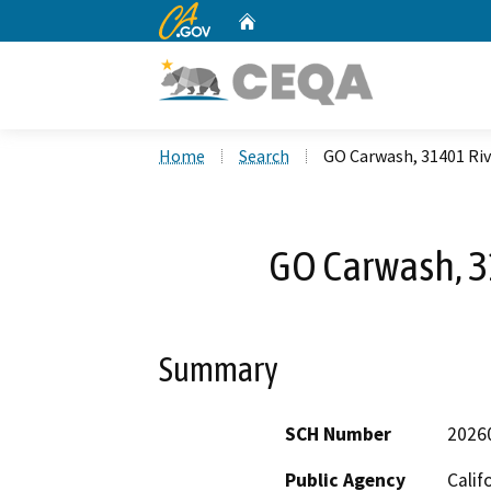
CA.gov
Home
Custom Google Search
Home
Search
GO Carwash, 31401 Riv
GO Carwash, 3
Summary
SCH Number
2026
Public Agency
Calif