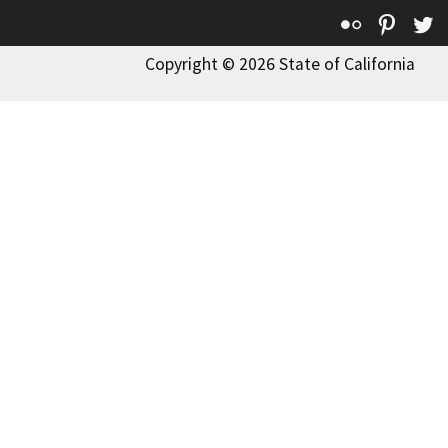
Flickr
Pinte
T
Copyright © 2026 State of California