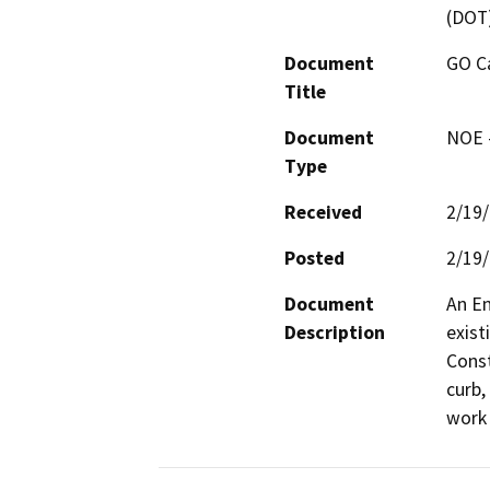
(DOT
Document
GO Ca
Title
Document
NOE -
Type
Received
2/19
Posted
2/19
Document
An En
Description
exist
Const
curb,
work 