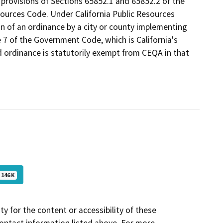
t provisions of Sections 65852.1 and 65852.2 of the
sources Code. Under California Public Resources
 of an ordinance by a city or county implementing
le 7 of the Government Code, which is California's
 ordinance is statutorily exempt from CEQA in that
146 K
y for the content or accessibility of these
contact information listed above. For more