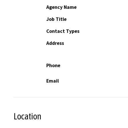
Agency Name
Job Title
Contact Types
Address
Phone
Email
Location