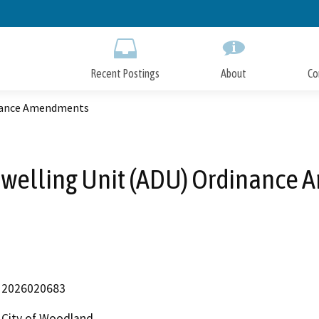
Skip
to
Main
Content
Recent Postings
About
Co
inance Amendments
Dwelling Unit (ADU) Ordinance
2026020683
City of Woodland