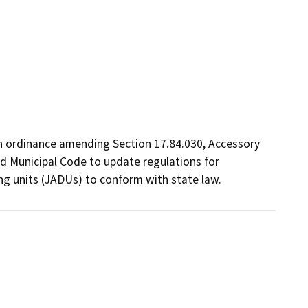
n ordinance amending Section 17.84.030, Accessory 
d Municipal Code to update regulations for 
ng units (JADUs) to conform with state law. 