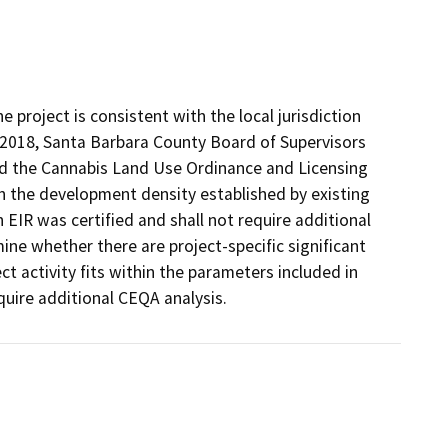
project is consistent with the local jurisdiction
 2018, Santa Barbara County Board of Supervisors
ed the Cannabis Land Use Ordinance and Licensing
 the development density established by existing
 EIR was certified and shall not require additional
ne whether there are project-specific significant
ect activity fits within the parameters included in
uire additional CEQA analysis.