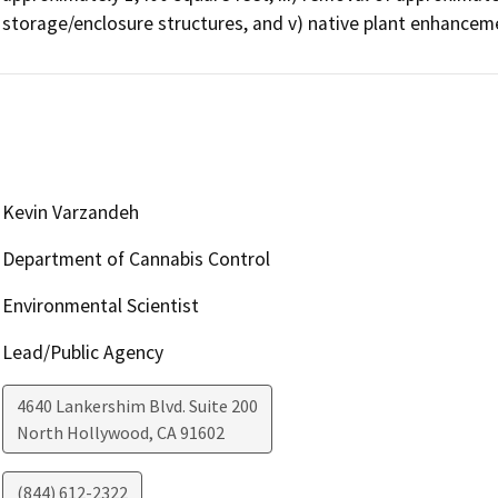
storage/enclosure structures, and v) native plant enhancem
Kevin Varzandeh
Department of Cannabis Control
Environmental Scientist
Lead/Public Agency
4640 Lankershim Blvd. Suite 200
North Hollywood
,
CA
91602
(844) 612-2322