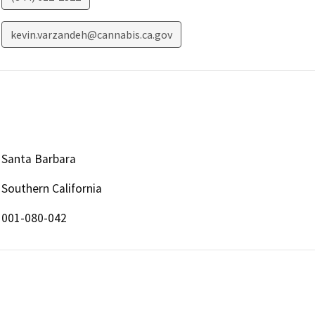
kevin.varzandeh@cannabis.ca.gov
Santa Barbara
Southern California
001-080-042