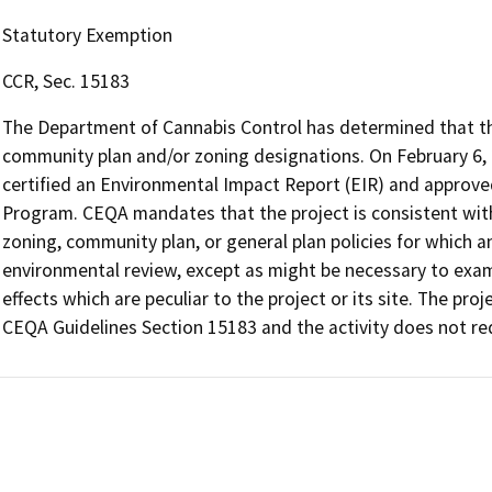
Statutory Exemption
CCR, Sec. 15183
The Department of Cannabis Control has determined that the 
community plan and/or zoning designations. On February 6,
certified an Environmental Impact Report (EIR) and approv
Program. CEQA mandates that the project is consistent with
zoning, community plan, or general plan policies for which an
environmental review, except as might be necessary to exami
effects which are peculiar to the project or its site. The proj
CEQA Guidelines Section 15183 and the activity does not req