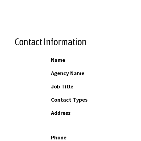
Contact Information
Name
Agency Name
Job Title
Contact Types
Address
Phone