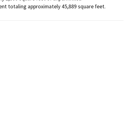
ent totaling approximately 45,889 square feet.