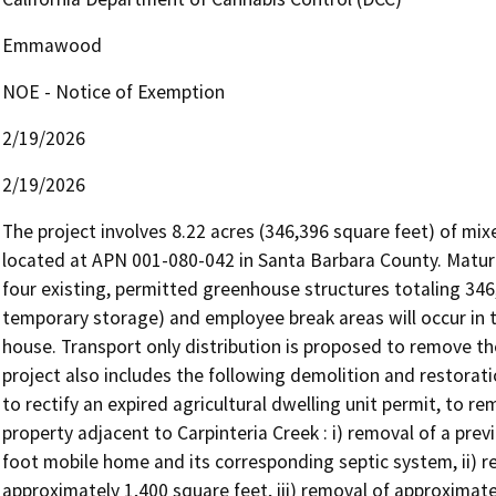
Emmawood
NOE - Notice of Exemption
2/19/2026
2/19/2026
The project involves 8.22 acres (346,396 square feet) of mixed
located at APN 001-080-042 in Santa Barbara County. Mature 
four existing, permitted greenhouse structures totaling 346,3
temporary storage) and employee break areas will occur in t
house. Transport only distribution is proposed to remove the
project also includes the following demolition and restorati
to rectify an expired agricultural dwelling unit permit, to 
property adjacent to Carpinteria Creek : i) removal of a pre
foot mobile home and its corresponding septic system, ii) re
approximately 1,400 square feet, iii) removal of approximate