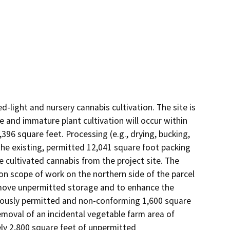
-light and nursery cannabis cultivation. The site is 
and immature plant cultivation will occur within 
96 square feet. Processing (e.g., drying, bucking, 
he existing, permitted 12,041 square foot packing 
 cultivated cannabis from the project site. The 
on scope of work on the northern side of the parcel 
remove unpermitted storage and to enhance the 
viously permitted and non-conforming 1,600 square 
moval of an incidental vegetable farm area of 
ly 2,800 square feet of unpermitted 