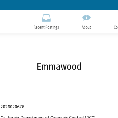
Skip
to
Main
Content
Recent Postings
About
Co
Emmawood
2026020676
California Department of Cannabis Control (DCC)