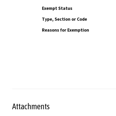
Exempt Status
Type, Section or Code
Reasons for Exemption
Attachments