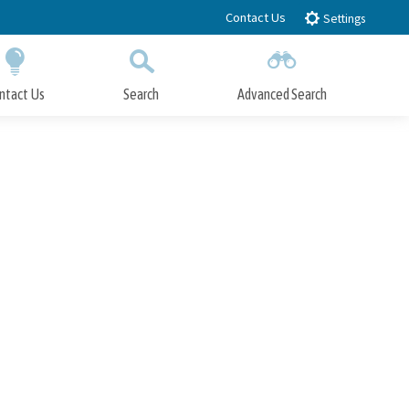
Contact Us
Settings
ntact Us
Search
Advanced Search
Submit
Close Search