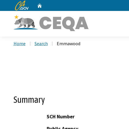
CA.gov
Home
Custom Google Search
Home
Search
Emmawood
Summary
SCH Number
Public Agency