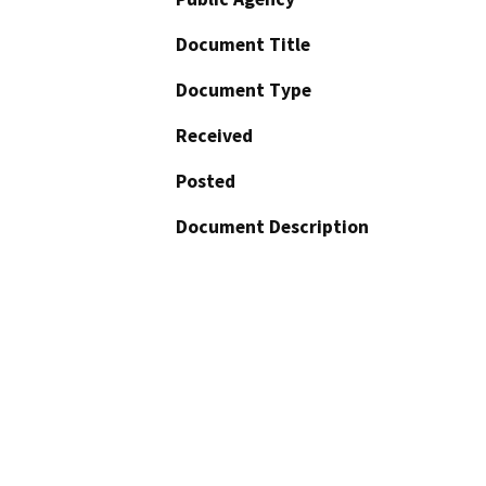
Document Title
Document Type
Received
Posted
Document Description