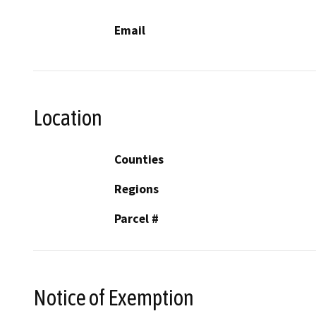
Email
Location
Counties
Regions
Parcel #
Notice of Exemption