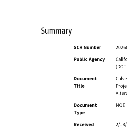
Summary
SCH Number
2026
Public Agency
Calif
(DOT
Document
Culve
Title
Proje
Alter
Document
NOE -
Type
Received
2/18