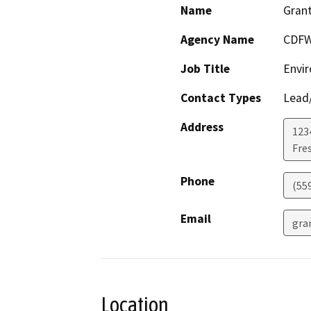
Name
Grant
Agency Name
CDF
Job Title
Envir
Contact Types
Lead/
Address
123
Fre
Phone
(55
Email
gra
Location