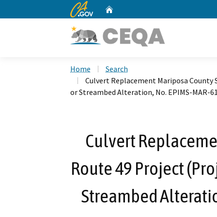
CA.gov
Home
Custom Google Search
Home
Search
Culvert Replacement Mariposa County St
or Streambed Alteration, No. EPIMS-MAR-6
Culvert Replaceme
Route 49 Project (Proj
Streambed Alterati