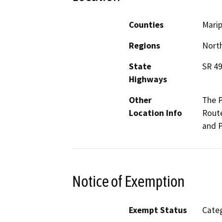
Counties
Mari
Regions
North
State
SR 4
Highways
Other
The P
Location Info
Route
and P
Notice of Exemption
Exempt Status
Categ