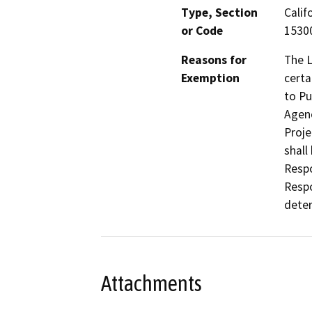
Type, Section
Calif
or Code
1530
Reasons for
The L
Exemption
certa
to Pu
Agenc
Proje
shall
Respo
Respo
deter
Attachments