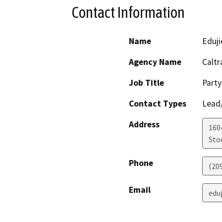
Contact Information
Name
Edujie
Agency Name
Caltr
Job Title
Party
Contact Types
Lead/
Address
160
Sto
Phone
(20
Email
eduj