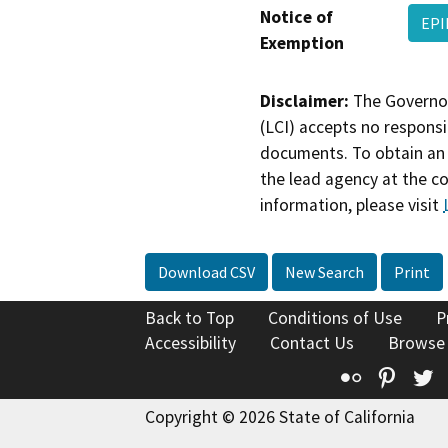
Notice of
EPI
Exemption
Disclaimer:
The Governor
(LCI) accepts no responsib
documents. To obtain an 
the lead agency at the c
information, please visit
Download CSV
New Search
Print
Back to Top
Conditions of Use
P
Accessibility
Contact Us
Browse
Flickr
Pinte
T
Copyright © 2026 State of California