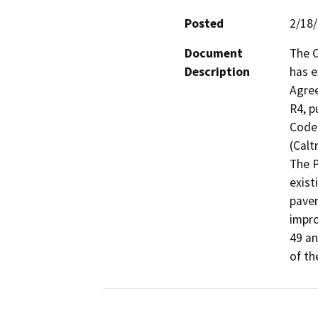
Posted
2/18
Document
The C
Description
has e
Agre
R4, p
Code 
(Caltr
The P
exist
pavem
impro
49 an
of th