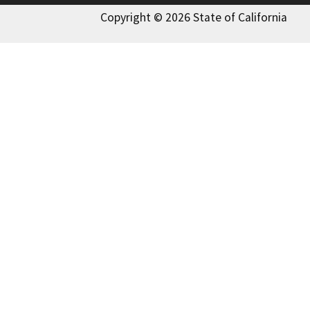
Copyright © 2026 State of California