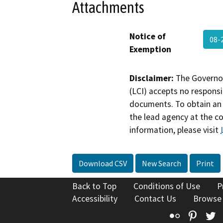
Attachments
Notice of
08-
Exemption
Disclaimer:
The Governor
(LCI) accepts no responsib
documents. To obtain an 
the lead agency at the c
information, please visit
Download CSV
New Search
Print
Back to Top
Conditions of Use
P
Accessibility
Contact Us
Browse
Flickr
Pinte
T