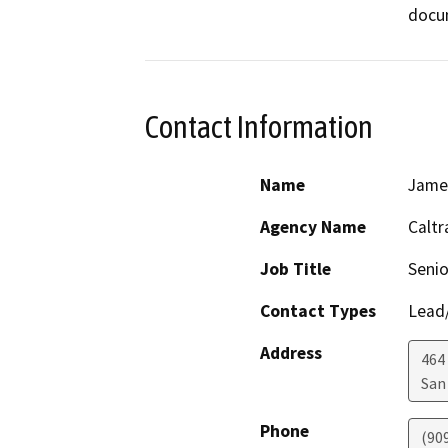
docu
Contact Information
Name
James
Agency Name
Caltr
Job Title
Senio
Contact Types
Lead/
Address
464 
San
Phone
(90