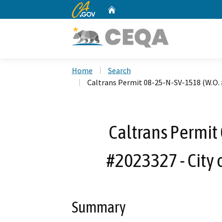
CA.gov
Home
Custom Google Search
Home
Search
Caltrans Permit 08-25-N-SV-1518 (W.O. 
Caltrans Permit
#2023327 - City 
Summary