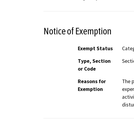
Notice of Exemption
Exempt Status
Categ
Type, Section
Secti
or Code
Reasons for
The p
Exemption
exper
activ
distu