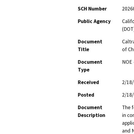
SCH Number
2026
Public Agency
Calif
(DOT
Document
Caltr
Title
of Ch
Document
NOE -
Type
Received
2/18
Posted
2/18
Document
The f
Description
in co
appli
and N