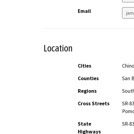
Email
jam
Location
Cities
Chin
Counties
San 
Regions
South
Cross Streets
SR-83
Pomon
State
SR-83
Highways