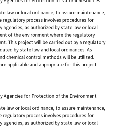
y Agencies for Protection of Natural Resources
ate law or local ordinance, to assure maintenance,
e regulatory process involves procedures for
y agencies, as authorized by state law or local
ent of the environment where the regulatory
t. This project will be carried out by a regulatory
dated by state law and local ordinances. As
nd chemical control methods will be utilized.
e applicable and appropriate for this project.
y Agencies for Protection of the Environment
ate law or local ordinance, to assure maintenance,
e regulatory process involves procedures for
y agencies, as authorized by state law or local