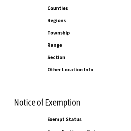
Counties
Regions
Township
Range
Section
Other Location Info
Notice of Exemption
Exempt Status