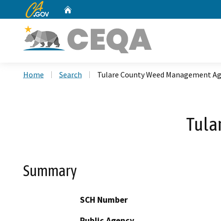
CA.gov
Home
Custom Google Search
Home
Search
Tulare County Weed Management A
Tula
Summary
SCH Number
Public Agency