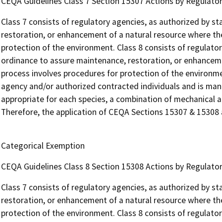
CEQA Guidelines Class 7 Section 15307 Actions by Regulator
Class 7 consists of regulatory agencies, as authorized by st
restoration, or enhancement of a natural resource where th
protection of the environment. Class 8 consists of regulator
ordinance to assure maintenance, restoration, or enhancem
process involves procedures for protection of the environmen
agency and/or authorized contracted individuals and is man
appropriate for each species, a combination of mechanical a
Therefore, the application of CEQA Sections 15307 & 15308 ar
Categorical Exemption
CEQA Guidelines Class 8 Section 15308 Actions by Regulator
Class 7 consists of regulatory agencies, as authorized by st
restoration, or enhancement of a natural resource where th
protection of the environment. Class 8 consists of regulator