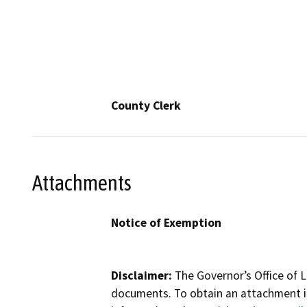
County Clerk
Attachments
Notice of Exemption
Disclaimer:
The Governor’s Office of L
documents. To obtain an attachment in