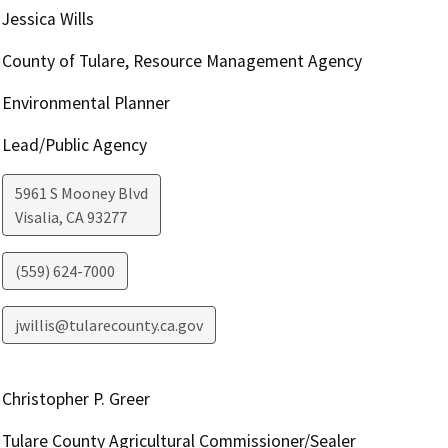
Jessica Wills
County of Tulare, Resource Management Agency
Environmental Planner
Lead/Public Agency
5961 S Mooney Blvd
Visalia
,
CA
93277
(559) 624-7000
jwillis@tularecounty.ca.gov
Christopher P. Greer
Tulare County Agricultural Commissioner/Sealer