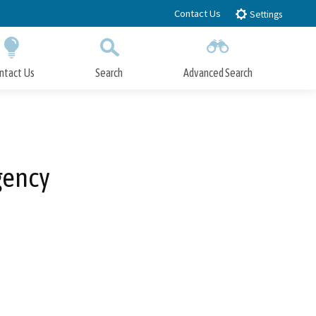
Contact Us
Settings
ntact Us
Search
Advanced Search
Submit
Close Search
gency