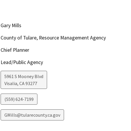
Gary Mills
County of Tulare, Resource Management Agency
Chief Planner
Lead/Public Agency
5961 S Mooney Blvd
Visalia
,
CA
93277
(559) 624-7199
GMills@tularecounty.ca.gov