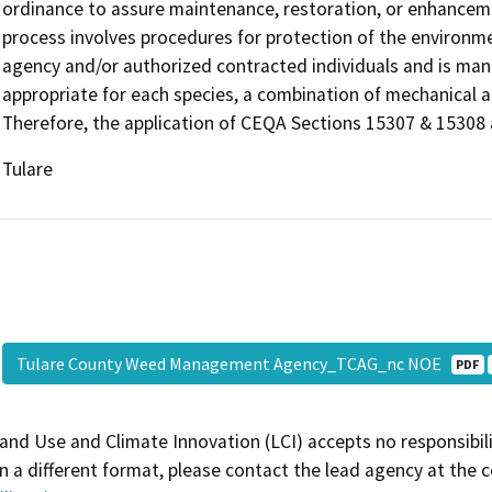
ordinance to assure maintenance, restoration, or enhancem
process involves procedures for protection of the environmen
agency and/or authorized contracted individuals and is man
appropriate for each species, a combination of mechanical a
Therefore, the application of CEQA Sections 15307 & 15308 ar
Tulare
Tulare County Weed Management Agency_TCAG_nc NOE
PDF
and Use and Climate Innovation (LCI) accepts no responsibilit
 a different format, please contact the lead agency at the 