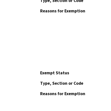
Type, Section or Code
Reasons for Exemption
Exempt Status
Type, Section or Code
Reasons for Exemption