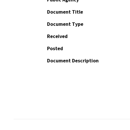
Document Title
Document Type
Received
Posted
Document Description