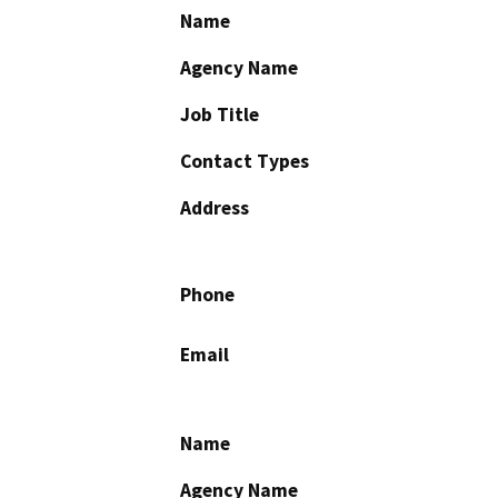
Name
Agency Name
Job Title
Contact Types
Address
Phone
Email
Name
Agency Name