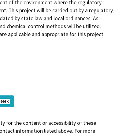
ent of the environment where the regulatory
t. This project will be carried out by a regulatory
dated by state law and local ordinances. As
nd chemical control methods will be utilized.
e applicable and appropriate for this project.
666 K
y for the content or accessibility of these
contact information listed above. For more