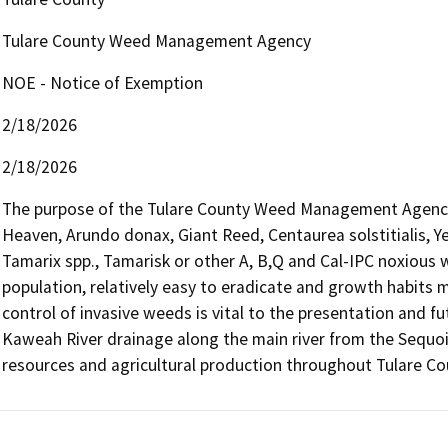
Tulare County Weed Management Agency
NOE - Notice of Exemption
2/18/2026
2/18/2026
The purpose of the Tulare County Weed Management Agency is
Heaven, Arundo donax, Giant Reed, Centaurea solstitialis, Y
Tamarix spp., Tamarisk or other A, B,Q and Cal-IPC noxious we
population, relatively easy to eradicate and growth habits 
control of invasive weeds is vital to the presentation and fut
Kaweah River drainage along the main river from the Sequoia
resources and agricultural production throughout Tulare Co