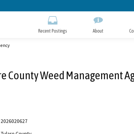
Skip
to
Main
Content
Recent Postings
About
Co
gency
re County Weed Management A
2026020627
Tulare County