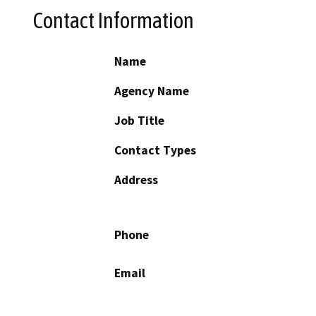
Contact Information
Name
Agency Name
Job Title
Contact Types
Address
Phone
Email