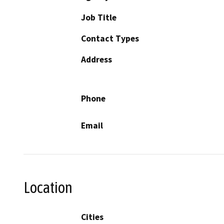
Job Title
Contact Types
Address
Phone
Email
Location
Cities