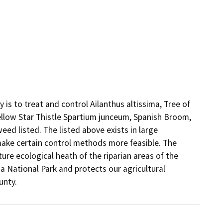
 to treat and control Ailanthus altissima, Tree of 
ellow Star Thistle Spartium junceum, Spanish Broom, 
ed listed. The listed above exists in large 
make certain control methods more feasible. The 
ure ecological heath of the riparian areas of the 
 National Park and protects our agricultural 
unty.