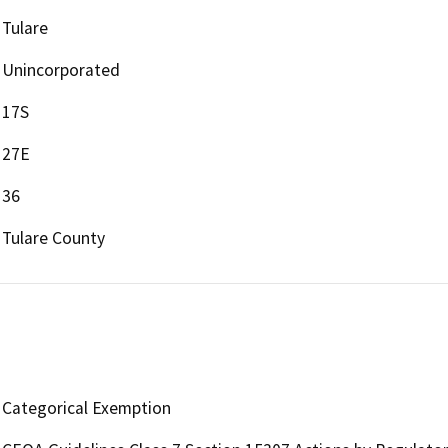
Tulare
Unincorporated
17S
27E
36
Tulare County
Categorical Exemption