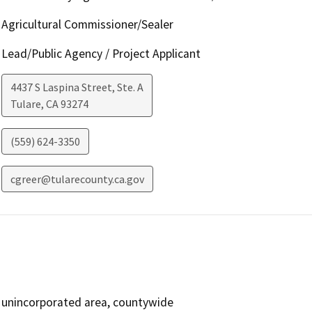
Agricultural Commissioner/Sealer
Lead/Public Agency / Project Applicant
4437 S Laspina Street, Ste. A
Tulare
,
CA
93274
(559) 624-3350
cgreer@tularecounty.ca.gov
unincorporated area, countywide