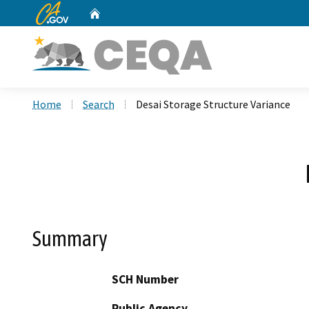
CA.gov
Home
Custom Google Search
Home
Search
Desai Storage Structure Variance
Summary
SCH Number
Public Agency