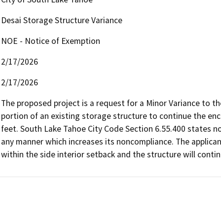
Desai Storage Structure Variance
NOE - Notice of Exemption
2/17/2026
2/17/2026
The proposed project is a request for a Minor Variance to the
portion of an existing storage structure to continue the enc
feet. South Lake Tahoe City Code Section 6.55.400 states no 
any manner which increases its noncompliance. The applicant 
within the side interior setback and the structure will conti