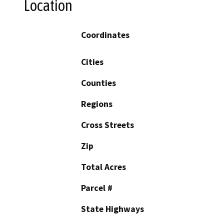
Location
Coordinates
Cities
Counties
Regions
Cross Streets
Zip
Total Acres
Parcel #
State Highways