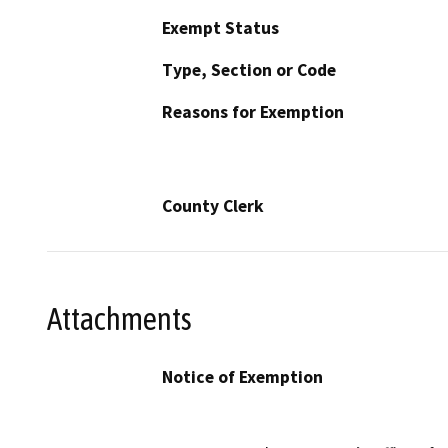
Exempt Status
Type, Section or Code
Reasons for Exemption
County Clerk
Attachments
Notice of Exemption