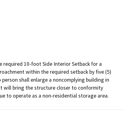
 required 10-foot Side Interior Setback for a 
roachment within the required setback by five (5) 
person shall enlarge a noncomplying building in 
will bring the structure closer to conformity 
nue to operate as a non-residential storage area.