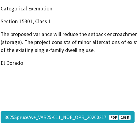
Categorical Exemption
Section 15301, Class 1
The proposed variance will reduce the setback encroachment
(storage). The project consists of minor altercations of exis
of the existing single-family dwelling use.
El Dorado
3625SpruceAve_VAR25-011_NOE_OPR_20260217
PDF
167 K