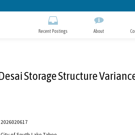
Skip
to
Main
Content
Recent Postings
About
Co
Desai Storage Structure Varianc
2026020617
City of South Lake Tahoe