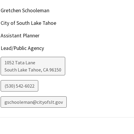
Gretchen Schooleman
City of South Lake Tahoe
Assistant Planner
Lead/Public Agency
1052 Tata Lane
South Lake Tahoe
,
CA
96150
(530) 542-6022
gschooleman@cityofslt.gov