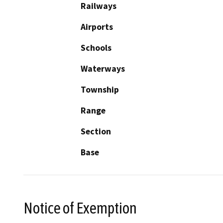
Railways
Airports
Schools
Waterways
Township
Range
Section
Base
Notice of Exemption