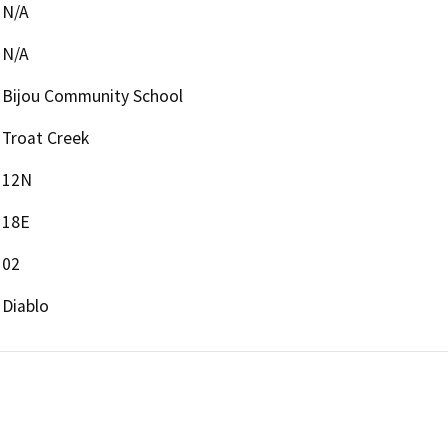
N/A
N/A
Bijou Community School
Troat Creek
12N
18E
02
Diablo