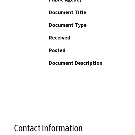
Document Title
Document Type
Received
Posted
Document Description
Contact Information