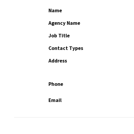
Name
Agency Name
Job Title
Contact Types
Address
Phone
Email