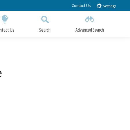
Contact Us
Settings
ntact Us
Search
Advanced Search
Submit
Close Search
e