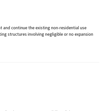
 and continue the existing non-residential use
ting structures involving negligible or no expansion