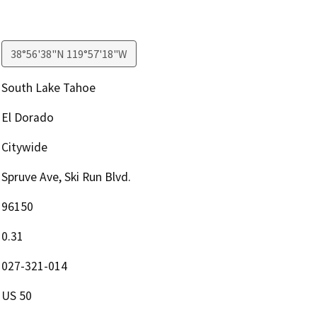
38°56'38"N 119°57'18"W
South Lake Tahoe
El Dorado
Citywide
Spruve Ave, Ski Run Blvd.
96150
0.31
027-321-014
US 50