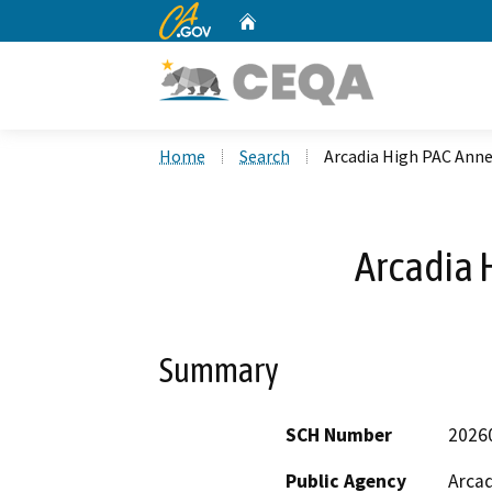
CA.gov
Home
Custom Google Search
Home
Search
Arcadia High PAC Ann
Arcadia 
Summary
SCH Number
2026
Public Agency
Arcad