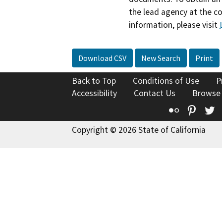
the lead agency at the c
information, please visit
Download CSV
New Search
Print
Back to Top
Conditions of Use
P
Accessibility
Contact Us
Browse
Flickr
Pinte
T
Copyright © 2026 State of California