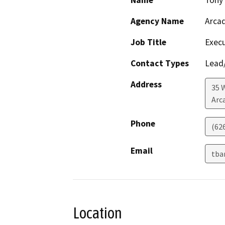
Name
Tony 
Agency Name
Arcad
Job Title
Execu
Contact Types
Lead/
Address
35 
Arc
Phone
(62
Email
tba
Location