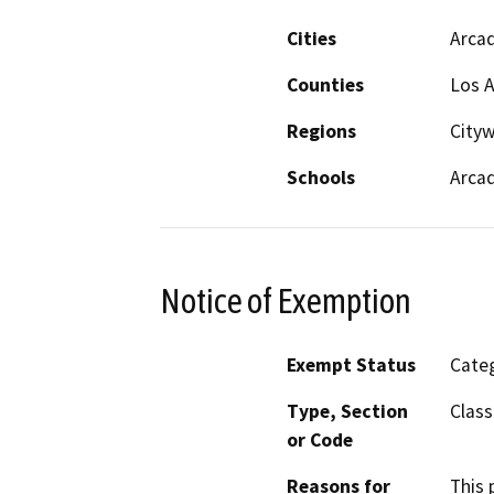
Cities
Arcad
Counties
Los 
Regions
Cityw
Schools
Arcad
Notice of Exemption
Exempt Status
Categ
Type, Section
Class
or Code
Reasons for
This 