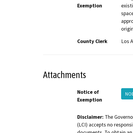
Exemption
exist
space
appro
origi
County Clerk
Los 
Attachments
Notice of
NOE
Exemption
Disclaimer:
The Governor
(LCI) accepts no responsib
documents. To obtain an 