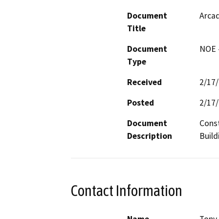
Document
Arcad
Title
Document
NOE -
Type
Received
2/17
Posted
2/17
Document
Const
Description
Build
Contact Information