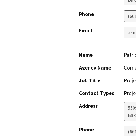
Phone
(66
Email
akn
Name
Patri
Agency Name
Corne
Job Title
Proj
Contact Types
Proje
Address
550
Bak
Phone
(66