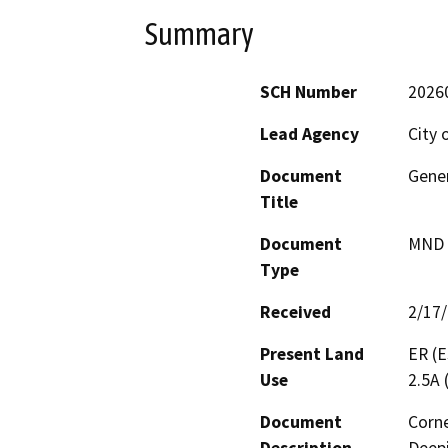
Summary
SCH Number
2026
Lead Agency
City 
Document
Gene
Title
Document
MND -
Type
Received
2/17
Present Land
ER (E
Use
2.5A 
Document
Corne