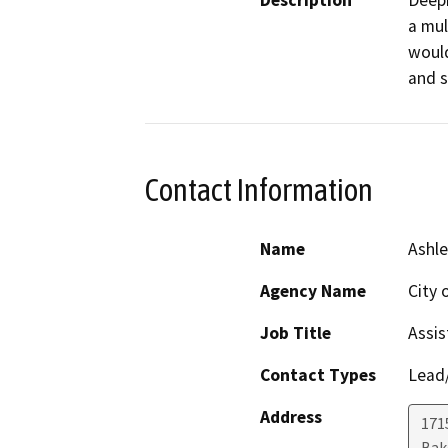
Description
Deepi
a mul
would
Contact Information
Name
Ashle
Agency Name
City 
Job Title
Assis
Contact Types
Lead/
Address
171
Bak