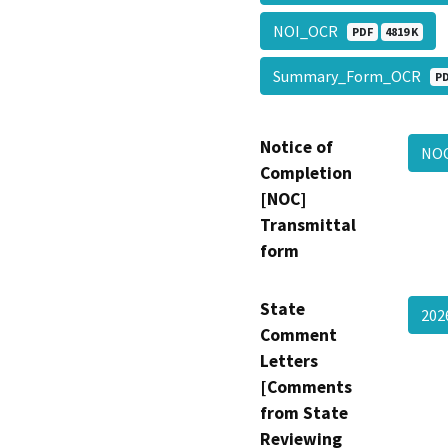
NOI_OCR
PDF
4819 K
Summary_Form_OCR
P
Notice of
NO
Completion
[NOC]
Transmittal
form
State
202
Comment
Letters
[Comments
from State
Reviewing