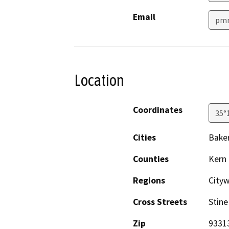
Email
pmn
Location
Coordinates
35°
Cities
Baker
Counties
Kern
Regions
City
Cross Streets
Stine
Zip
9331