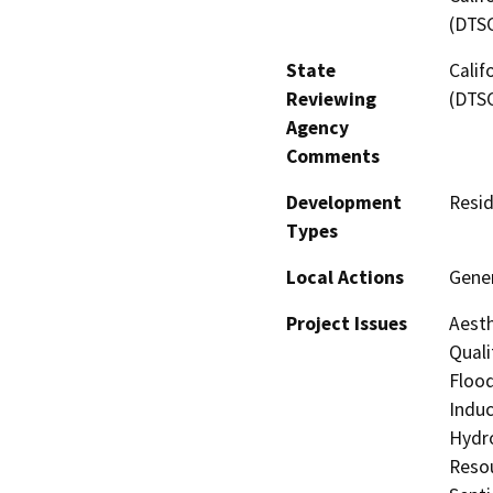
(DTS
State
Calif
Reviewing
(DTS
Agency
Comments
Development
Resid
Types
Local Actions
Gene
Project Issues
Aesth
Quali
Flood
Induc
Hydro
Resou