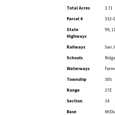
Total Acres
3.71
Parcel #
532-
State
99, 1
Highways
Railways
San J
Schools
Ridge
Waterways
Farme
Township
30S
Range
27E
Section
34
Base
MtDi