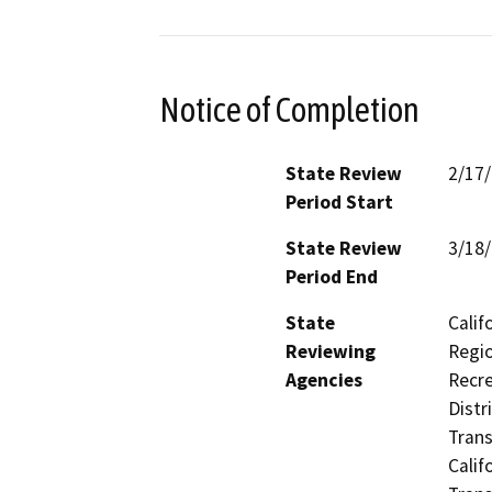
Notice of Completion
State Review
2/17
Period Start
State Review
3/18
Period End
State
Calif
Reviewing
Regio
Agencies
Recre
Distr
Trans
Calif