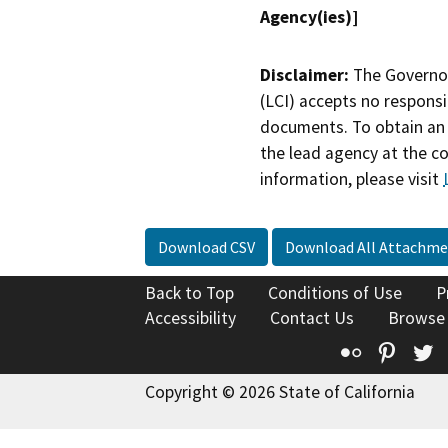
Agency(ies)]
Disclaimer:
The Governor
(LCI) accepts no responsib
documents. To obtain an 
the lead agency at the c
information, please visit
Download CSV
Download All Attachme
Back to Top
Conditions of Use
P
Accessibility
Contact Us
Browse
Flickr
Pinte
T
Copyright © 2026 State of California