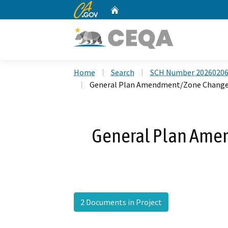
CA.gov
Home
Custom Google Search
Home
Search
SCH Number 2026020
General Plan Amendment/Zone Change
General Plan Ame
2 Documents in Project