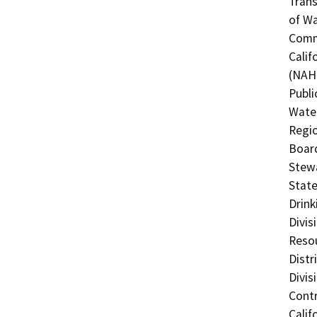
Trans
of Wa
Commi
Calif
(NAHC
Publi
Water
Regio
Board
Stewa
State
Drink
Divis
Resou
Distr
Divis
Contr
Calif