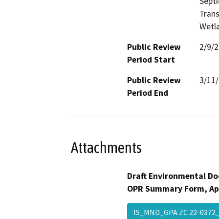
Septi
Trans
Wetla
Public Review
2/9/
Period Start
Public Review
3/11
Period End
Attachments
Draft Environmental Do
OPR Summary Form, Ap
IS_MND_GPA ZC 22-037