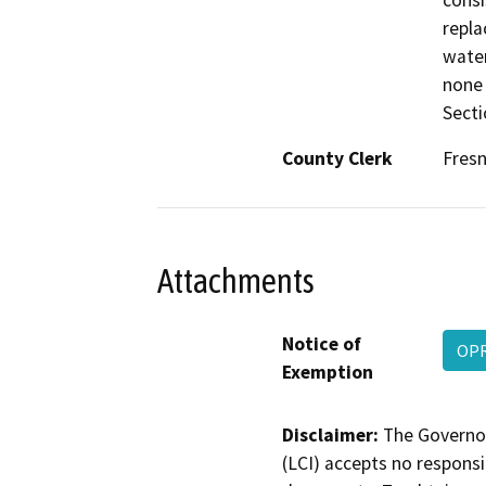
consi
repla
water
none 
Secti
County Clerk
Fres
Attachments
Notice of
OPR
Exemption
Disclaimer:
The Governor
(LCI) accepts no responsib