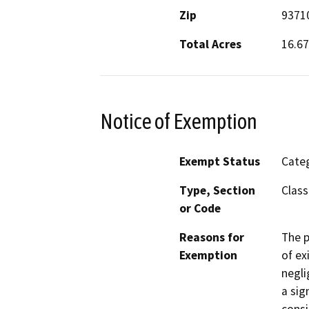
Zip
9371
Total Acres
16.67
Notice of Exemption
Exempt Status
Categ
Type, Section
Class
or Code
Reasons for
The p
Exemption
of ex
negli
a sig