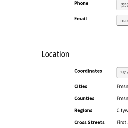
Phone
(55
Email
mar
Location
Coordinates
36°
Cities
Fres
Counties
Fres
Regions
City
Cross Streets
First