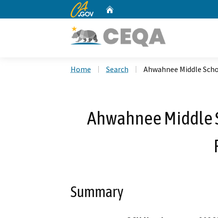
CA.gov
Home
Custom Google Search
Home
Search
Ahwahnee Middle Scho
Ahwahnee Middle 
Summary