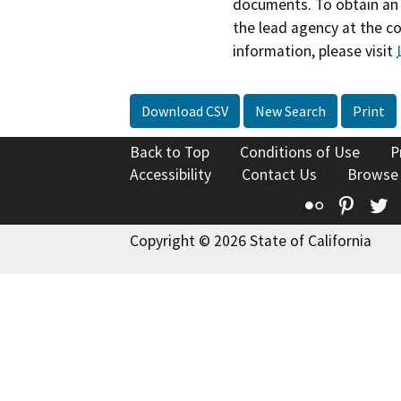
documents. To obtain an 
the lead agency at the c
information, please visit
Download CSV
New Search
Print
Back to Top
Conditions of Use
P
Accessibility
Contact Us
Browse
Flickr
Pinte
T
Copyright © 2026 State of California