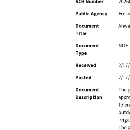
SCH Number
2026
Public Agency
Fresn
Document
Ahwah
Title
Document
NOE -
Type
Received
2/17
Posted
2/17
Document
The p
Description
appro
toler
outdo
irriga
The p