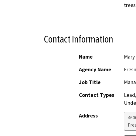
trees
Contact Information
Name
Mary
Agency Name
Fresn
Job Title
Mana
Contact Types
Lead/
Under
Address
460
Fre