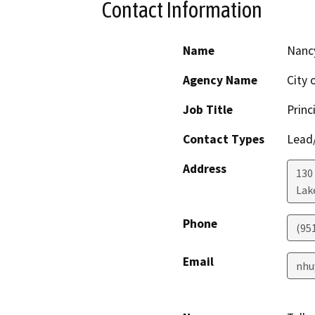
Contact Information
Name
Nanc
Agency Name
City 
Job Title
Princ
Contact Types
Lead/
Address
130
Lak
Phone
(95
Email
nhu