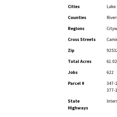
Cities
Lake 
Counties
River
Regions
City
Cross Streets
Camin
Zip
9253
Total Acres
61.02
Jobs
622
Parcel #
347-2
377-
State
Inter
Highways