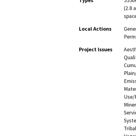
Types
55506
(2.8 
space
Local Actions
Gener
Permi
Project Issues
Aesth
Quali
Cumul
Plain
Emis
Mater
Use/P
Miner
Servi
Syste
Triba