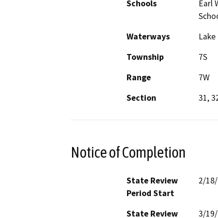
Schools
Earl 
Schoo
Waterways
Lake 
Township
7S
Range
7W
Section
31, 3
Notice of Completion
State Review
2/18
Period Start
State Review
3/19