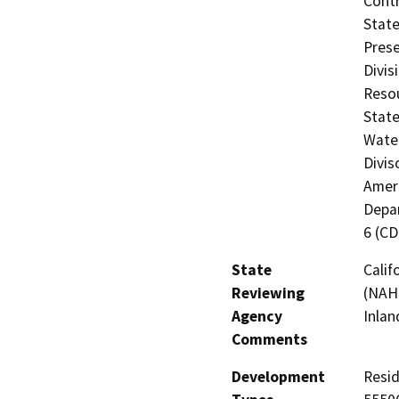
Contr
State
Prese
Divis
Resou
State
Water
Divis
Ameri
Depar
6 (C
State
Calif
Reviewing
(NAHC
Agency
Inlan
Comments
Development
Resid