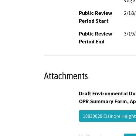
Veget
Public Review
2/18
Period Start
Public Review
3/19
Period End
Attachments
Draft Environmental Do
OPR Summary Form, Ap
10830020 Elsinore Heigh