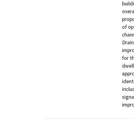
build
overa
propo
of op
chann
Drain
impro
for t
dwell
appro
ident
inclu
signa
impr