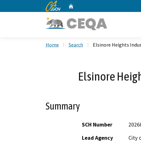
CA.gov
Home
Custom Google Search
Home
Search
Elsinore Heights Indus
Elsinore Heigh
Summary
SCH Number
2026
Lead Agency
City 