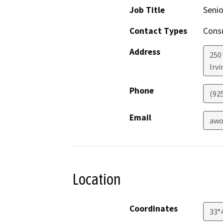
Job Title
Senio
Contact Types
Consu
Address
250
Irvi
Phone
(92
Email
awo
Location
Coordinates
33°