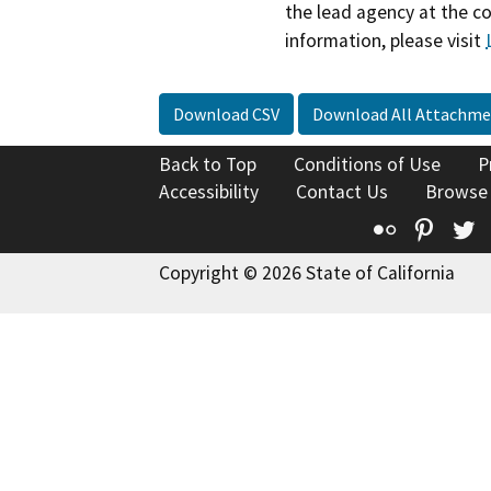
the lead agency at the c
information, please visit
Download CSV
Download All Attachme
Back to Top
Conditions of Use
P
Accessibility
Contact Us
Browse
Flickr
Pinte
T
Copyright © 2026 State of California