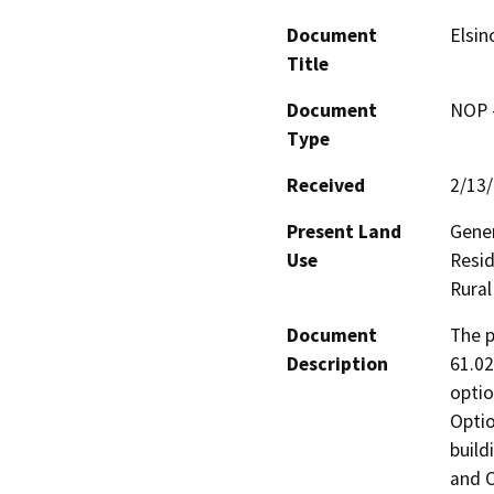
Document
Elsin
Title
Document
NOP -
Type
Received
2/13
Present Land
Gener
Use
Resid
Rural
Document
The p
Description
61.02
optio
Optio
build
and O