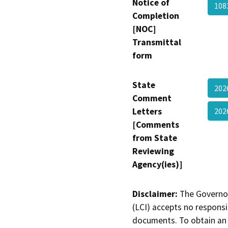
Notice of
10
Completion
[NOC]
Transmittal
form
State
202
Comment
Letters
202
[Comments
from State
Reviewing
Agency(ies)]
Disclaimer:
The Governor
(LCI) accepts no responsib
documents. To obtain an 