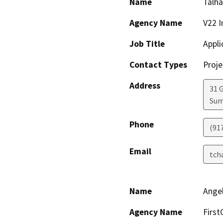
Name
Talh
Agency Name
V22 I
Job Title
Appli
Contact Types
Proje
Address
31 
Sum
Phone
(91
Email
tch
Name
Ange
Agency Name
First