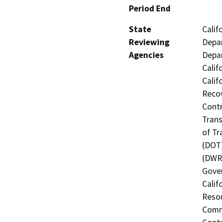
Period End
State
Calif
Reviewing
Depar
Agencies
Depar
Calif
Calif
Recov
Contr
Trans
of Tr
(DOT)
(DWR)
Gover
Calif
Resou
Commi