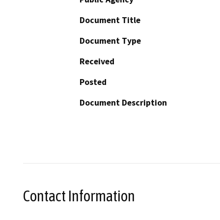
Document Title
Document Type
Received
Posted
Document Description
Contact Information