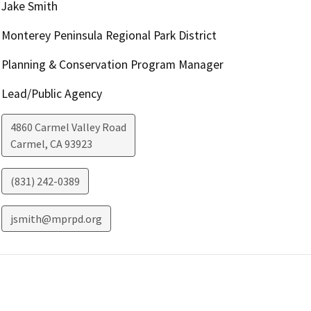
Jake Smith
Monterey Peninsula Regional Park District
Planning & Conservation Program Manager
Lead/Public Agency
4860 Carmel Valley Road
Carmel
,
CA
93923
(831) 242-0389
jsmith@mprpd.org