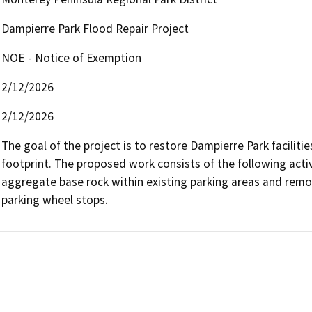
Dampierre Park Flood Repair Project
NOE - Notice of Exemption
2/12/2026
2/12/2026
The goal of the project is to restore Dampierre Park facilities
footprint. The proposed work consists of the following activit
aggregate base rock within existing parking areas and remo
parking wheel stops. 