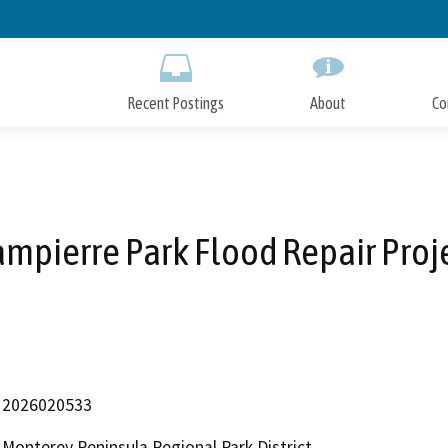
Skip
to
Main
Content
Recent Postings
About
Co
mpierre Park Flood Repair Proj
2026020533
Monterey Peninsula Regional Park District