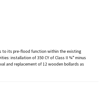
 to its pre-flood function within the existing 
ies: installation of 350 CY of Class II ¾” minus 
val and replacement of 12 wooden bollards as 