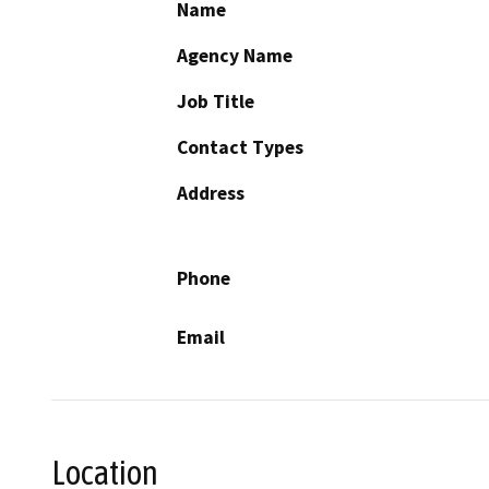
Name
Agency Name
Job Title
Contact Types
Address
Phone
Email
Location