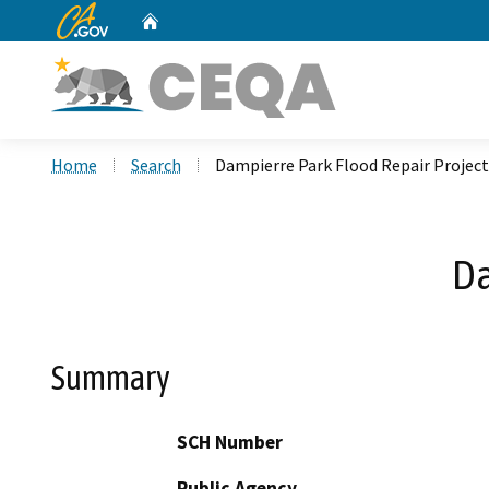
CA.gov
Home
Custom Google Search
Home
Search
Dampierre Park Flood Repair Project
Da
Summary
SCH Number
Public Agency