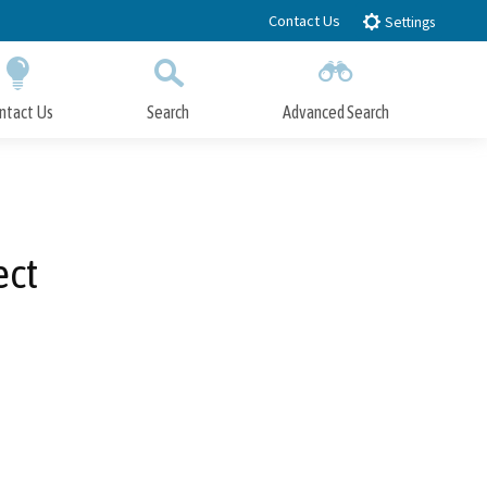
Contact Us
Settings
ntact Us
Search
Advanced Search
Submit
Close Search
ect