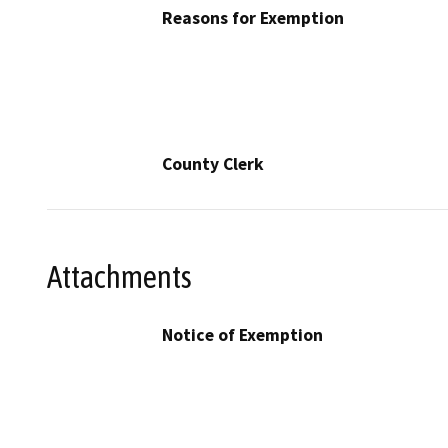
Reasons for Exemption
County Clerk
Attachments
Notice of Exemption