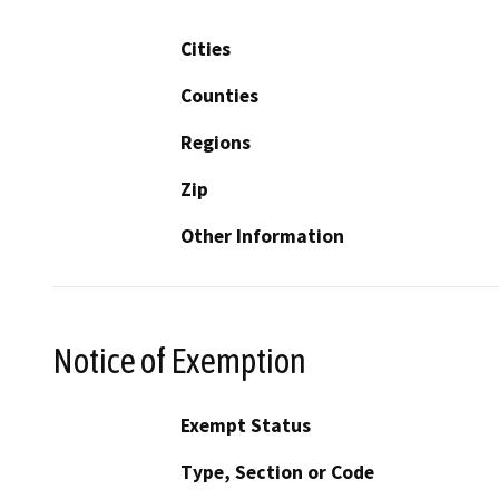
Cities
Counties
Regions
Zip
Other Information
Notice of Exemption
Exempt Status
Type, Section or Code