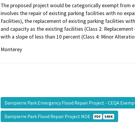
The proposed project would be categorically exempt from 
involves the repair of existing parking facilities with no expa
Facilities), the replacement of existing parking facilities 
and capacity as the existing facilities (Class 2: Replacement
with a slope of less than 10 percent (Class 4: Minor Alterati
Monterey
Dampierre Park Emergency Flood Repair Project - CEQA Exe
Dampierre Park Flood Repair Project NOE
PDF
549 K