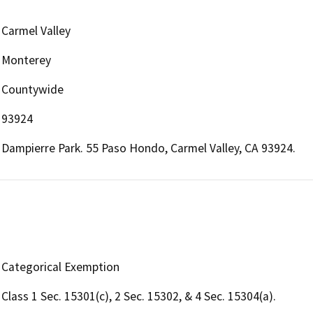
Carmel Valley
Monterey
Countywide
93924
Dampierre Park. 55 Paso Hondo, Carmel Valley, CA 93924.
Categorical Exemption
Class 1 Sec. 15301(c), 2 Sec. 15302, & 4 Sec. 15304(a).