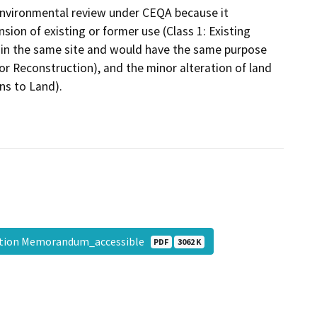
environmental review under CEQA because it
nsion of existing or former use (Class 1: Existing
within the same site and would have the same purpose
 or Reconstruction), and the minor alteration of land
ons to Land).
mption Memorandum_accessible
PDF
3062 K