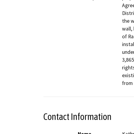
Agree
Distr
the w
wall,
of Ra
insta
under
3,865
right
exist
from 
Contact Information