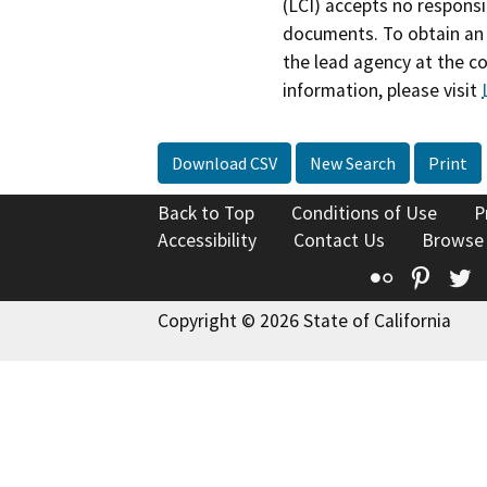
(LCI) accepts no responsib
documents. To obtain an 
the lead agency at the c
information, please visit
Download CSV
New Search
Print
Back to Top
Conditions of Use
P
Accessibility
Contact Us
Browse
Flickr
Pinte
T
Copyright © 2026 State of California