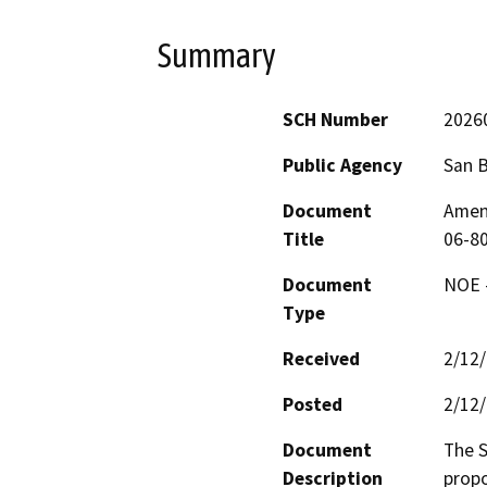
Summary
SCH Number
2026
Public Agency
San 
Document
Amen
Title
06-80
Document
NOE -
Type
Received
2/12
Posted
2/12
Document
The S
Description
propo