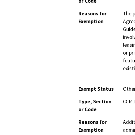
or Code
Reasons for
The 
Exemption
Agree
Guide
invol
leasi
or pr
featu
exist
Exempt Status
Othe
Type, Section
CCR 1
or Code
Reasons for
Addit
Exemption
admin