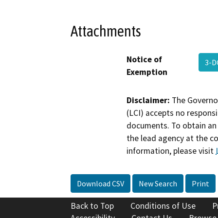
Attachments
Notice of
3-D
Exemption
Disclaimer:
The Governor
(LCI) accepts no responsib
documents. To obtain an 
the lead agency at the c
information, please visit
Download CSV
New Search
Print
Back to Top
Conditions of Use
P