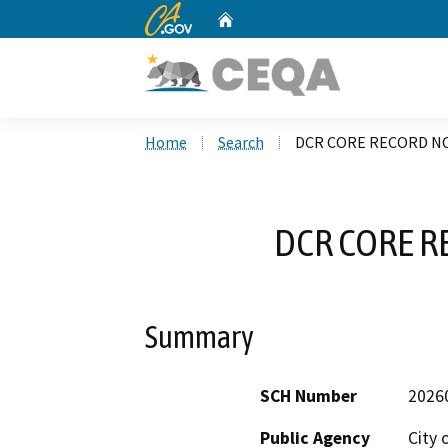
CA.gov
Home
Custom Google Search
Home
Search
DCR CORE RECORD NO
DCR CORE R
Summary
SCH Number
2026
Public Agency
City 