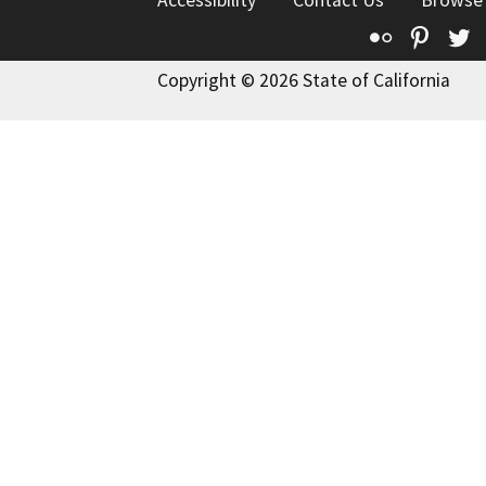
Accessibility
Contact Us
Browse
Flickr
Pinte
T
Copyright © 2026 State of California