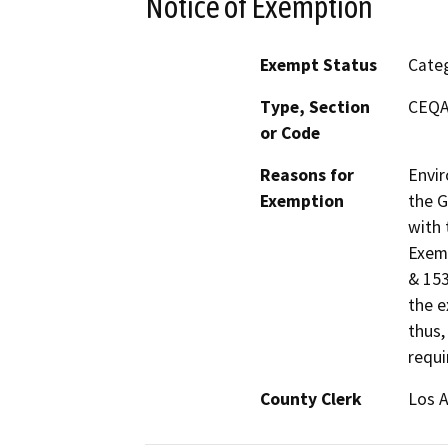
Notice of Exemption
Exempt Status
Categ
Type, Section
CEQA 
or Code
Reasons for
Envir
Exemption
the G
with 
Exemp
& 153
the e
thus,
requi
County Clerk
Los 