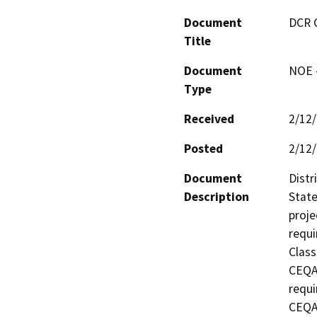
Document
DCR 
Title
Document
NOE -
Type
Received
2/12
Posted
2/12
Document
Distr
Description
State
proje
requi
Class
CEQA 
requi
CEQA 