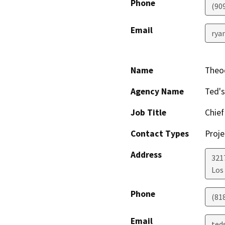
Phone
(90
Email
ryan
Name
Theo
Agency Name
Ted'
Job Title
Chief
Contact Types
Proje
Address
321
Los
Phone
(81
Email
ted