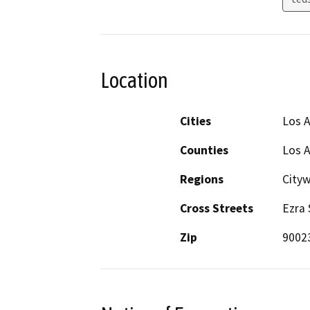
Location
Cities
Los 
Counties
Los 
Regions
City
Cross Streets
Ezra 
Zip
9002