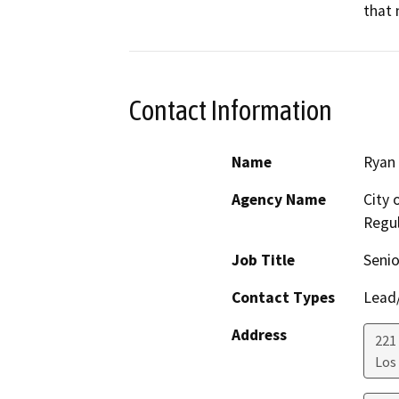
that 
Contact Information
Name
Ryan 
Agency Name
City 
Regul
Job Title
Senio
Contact Types
Lead/
Address
221 
Los