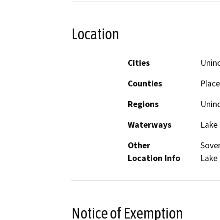
Location
Cities
Unin
Counties
Place
Regions
Unin
Waterways
Lake
Other
Sover
Location Info
Lake
Notice of Exemption