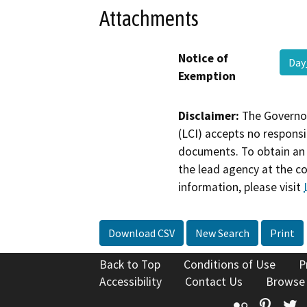
Attachments
Notice of
Day
Exemption
Disclaimer:
The Governor
(LCI) accepts no responsib
documents. To obtain an 
the lead agency at the c
information, please visit
Download CSV
New Search
Print
Back to Top
Conditions of Use
P
Accessibility
Contact Us
Browse
Flickr
Pinte
T