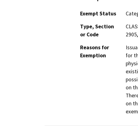
Exempt Status
Categ
Type, Section
CLASS
or Code
2905,
Reasons for
Issua
Exemption
for t
physi
exist
possi
on th
There
on th
exemp