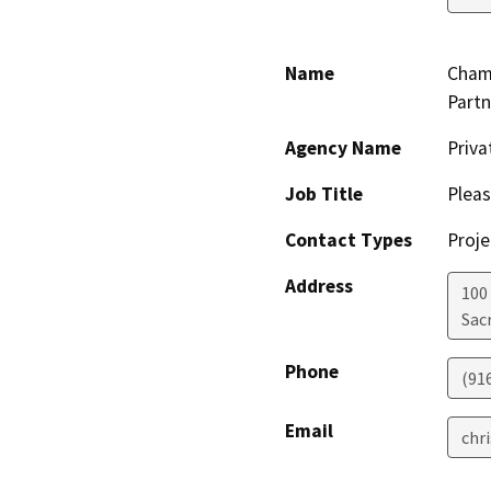
Name
Chamb
Partn
Agency Name
Priva
Job Title
Pleas
Contact Types
Proje
Address
100
Sac
Phone
(91
Email
chr