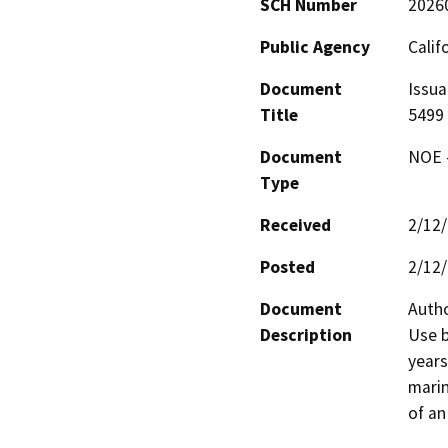
SCH Number
2026
Public Agency
Calif
Document
Issua
Title
5499
Document
NOE -
Type
Received
2/12
Posted
2/12
Document
Autho
Description
Use b
years
marin
of an