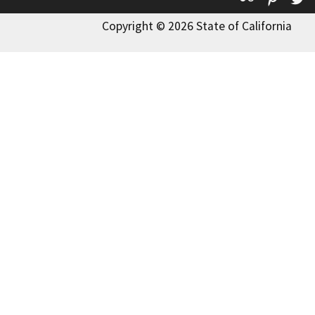
Copyright © 2026 State of California