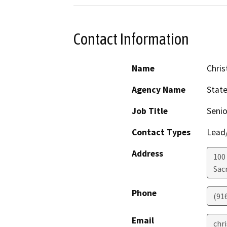
Contact Information
Name
Chris
Agency Name
Stat
Job Title
Senio
Contact Types
Lead/
Address
100
Sac
Phone
(91
Email
chr