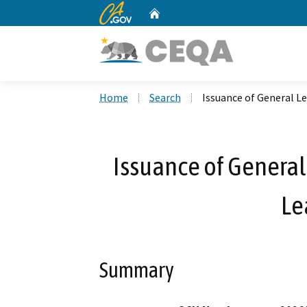
CA.gov
Home
Custom Google Search
Home
Search
Issuance of General L
Issuance of General
Le
Summary