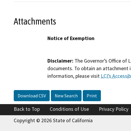
Attachments
Notice of Exemption
Disclaimer:
The Governor’s Office of L
documents. To obtain an attachment in
information, please visit
LCI’s Accessibi
Download CSV
New Search
Print
Back to Top
Conditions of Use
Privacy Policy
Copyright © 2026 State of California