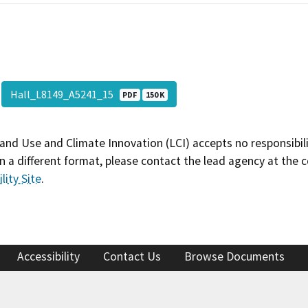
Hall_L8149_A5241_15
PDF
150 K
and Use and Climate Innovation (LCI) accepts no responsibilit
 a different format, please contact the lead agency at the 
lity Site
.
Accessibility
Contact Us
Browse Documents