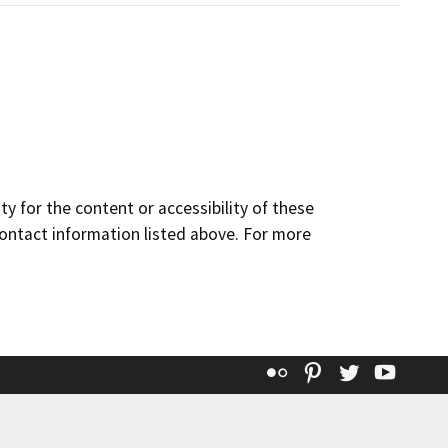
y for the content or accessibility of these
contact information listed above. For more
Flickr
Pinterest
Twitter
YouT