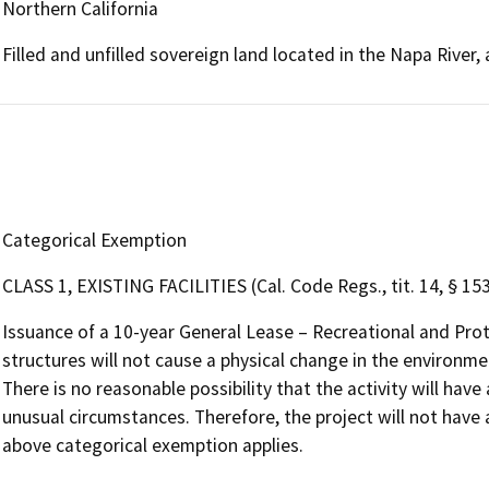
Northern California
Filled and unfilled sovereign land located in the Napa River
Categorical Exemption
CLASS 1, EXISTING FACILITIES (Cal. Code Regs., tit. 14, § 15
Issuance of a 10-year General Lease – Recreational and Pro
structures will not cause a physical change in the environmen
There is no reasonable possibility that the activity will have
unusual circumstances. Therefore, the project will not have 
above categorical exemption applies.