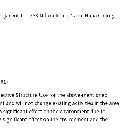
, adjacent to 1768 Milton Road, Napa, Napa County.
301)
tective Structure Use for the above-mentioned
t and will not change existing activities in the area.
 a significant effect on the environment due to
a significant effect on the environment and the