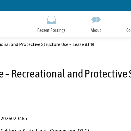
Skip
to
Main
Content
Recent Postings
About
Co
tional and Protective Structure Use – Lease 8149
e – Recreational and Protective
2026020465
California State Lands Commission (SLC)