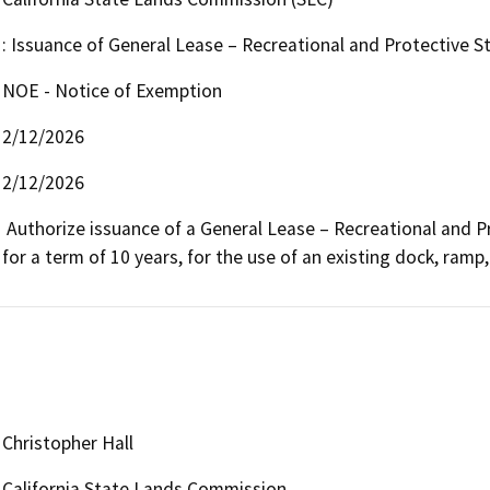
: Issuance of General Lease – Recreational and Protective S
NOE - Notice of Exemption
2/12/2026
2/12/2026
 Authorize issuance of a General Lease – Recreational and Protective Structure Use beginning February 1, 2026, 
for a term of 10 years, for the use of an existing dock, ramp,
Christopher Hall
California State Lands Commission