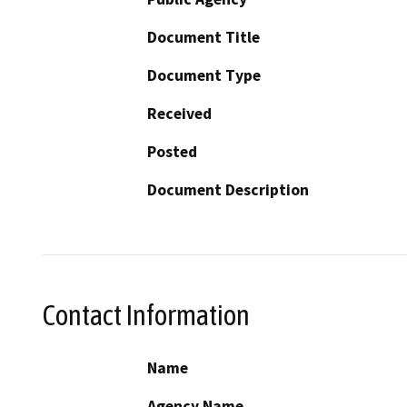
Document Title
Document Type
Received
Posted
Document Description
Contact Information
Name
Agency Name