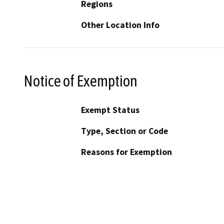
Regions
Other Location Info
Notice of Exemption
Exempt Status
Type, Section or Code
Reasons for Exemption