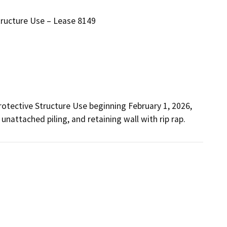
tructure Use – Lease 8149
 unattached piling, and retaining wall with rip rap.