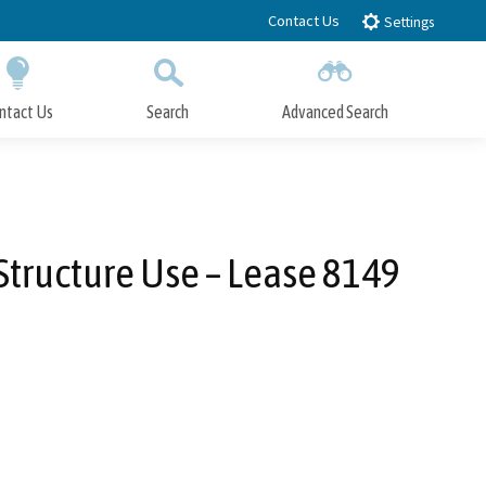
Contact Us
Settings
ntact Us
Search
Advanced Search
Submit
Close Search
 Structure Use – Lease 8149