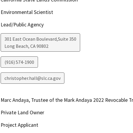
Environmental Scientist
Lead/Public Agency
301 East Ocean Boulevard,Suite 350
Long Beach
,
CA
90802
(916) 574-1900
christopher.hall@slc.ca.gov
Marc Andaya, Trustee of the Mark Andaya 2022 Revocable T
Private Land Owner
Project Applicant