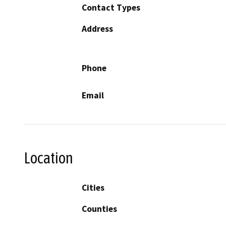
Contact Types
Address
Phone
Email
Location
Cities
Counties