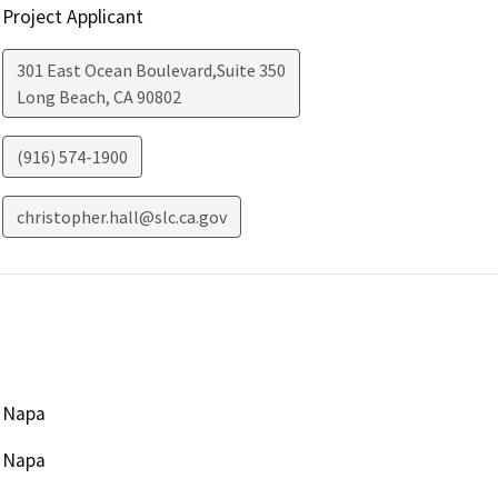
Project Applicant
301 East Ocean Boulevard,Suite 350
Long Beach
,
CA
90802
(916) 574-1900
christopher.hall@slc.ca.gov
Napa
Napa