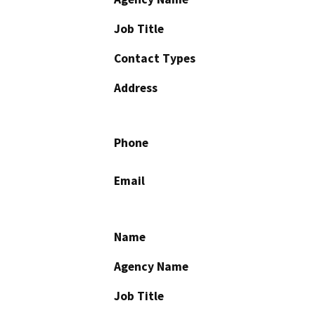
Job Title
Contact Types
Address
Phone
Email
Name
Agency Name
Job Title