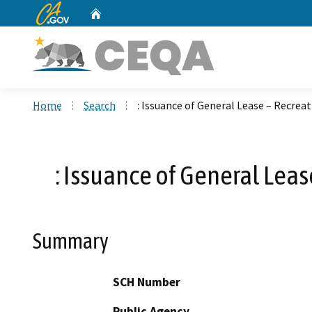
CA.gov
Home
Custom Google Search
Home
Search
: Issuance of General Lease – Recrea
: Issuance of General Leas
Summary
SCH Number
Public Agency