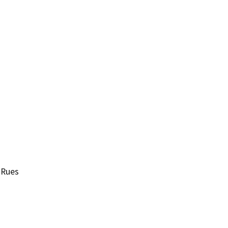
-Rues