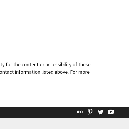
y for the content or accessibility of these
contact information listed above. For more
Flickr
Pinterest
Twitter
YouT