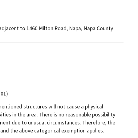
r, adjacent to 1460 Milton Road, Napa, Napa County
301)
entioned structures will not cause a physical
ties in the area. There is no reasonable possibility
ronment due to unusual circumstances. Therefore, the
t and the above categorical exemption applies.