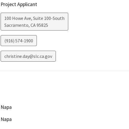
Project Applicant
100 Howe Ave, Suite 100-South
Sacramento
,
CA
95825
(916) 574-1900
christine.day@slc.ca.gov
Napa
Napa