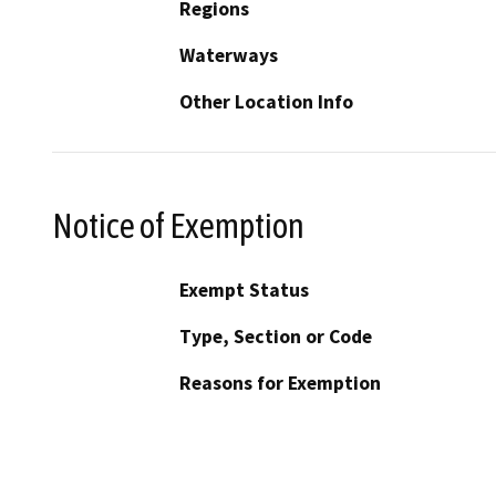
Regions
Waterways
Other Location Info
Notice of Exemption
Exempt Status
Type, Section or Code
Reasons for Exemption