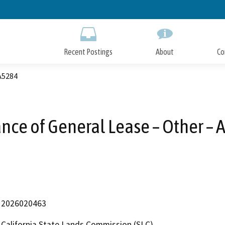
Skip
to
Main
Content
Recent Postings
About
Co
 A5284
nce of General Lease – Other –
2026020463
California State Lands Commission (SLC)