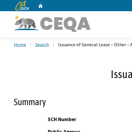
CA.gov
Home
Custom Google Search
Home
Search
Issuance of General Lease – Other –
Issua
Summary
SCH Number
Public Agency