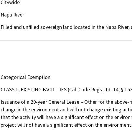
Citywide
Napa River
Filled and unfilled sovereign land located in the Napa Rive
Categorical Exemption
CLASS 1, EXISTING FACILITIES (Cal. Code Regs., tit. 14, § 15
Issuance of a 20-year General Lease – Other for the above-m
change in the environment and will not change existing activi
that the activity will have a significant effect on the envi
project will not have a significant effect on the environmen