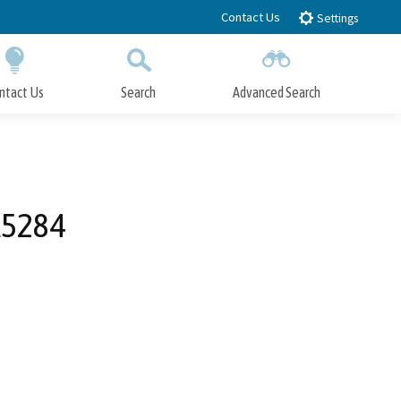
Contact Us
Settings
ntact Us
Search
Advanced Search
Submit
Close Search
 A5284