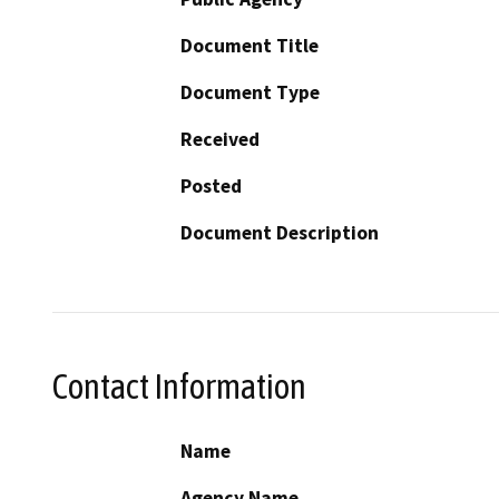
Document Title
Document Type
Received
Posted
Document Description
Contact Information
Name
Agency Name