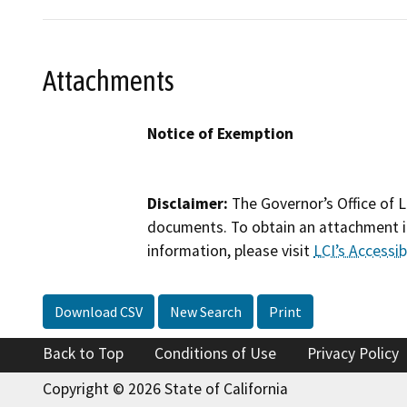
Attachments
Notice of Exemption
Disclaimer:
The Governor’s Office of L
documents. To obtain an attachment in
information, please visit
LCI’s Accessibi
Download CSV
New Search
Print
Back to Top
Conditions of Use
Privacy Policy
Copyright © 2026 State of California