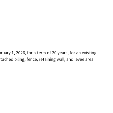
ary 1, 2026, for a term of 20 years, for an existing 
tached piling, fence, retaining wall, and levee area. 