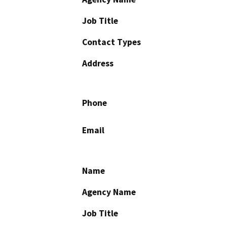
Job Title
Contact Types
Address
Phone
Email
Name
Agency Name
Job Title