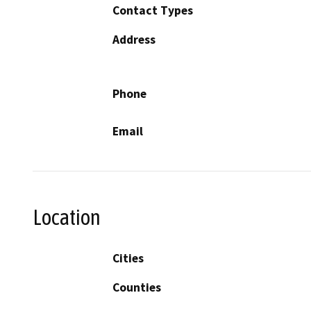
Contact Types
Address
Phone
Email
Location
Cities
Counties