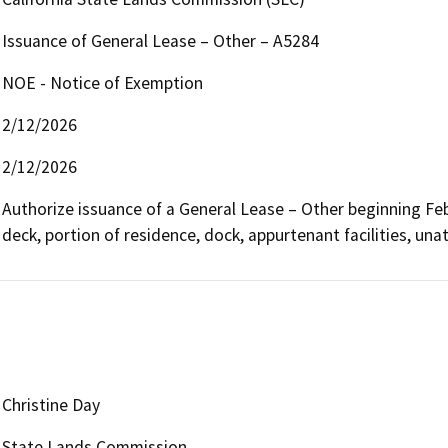
Issuance of General Lease – Other – A5284
NOE - Notice of Exemption
2/12/2026
2/12/2026
Authorize issuance of a General Lease – Other beginning Febru
deck, portion of residence, dock, appurtenant facilities, unat
Christine Day
State Lands Commission