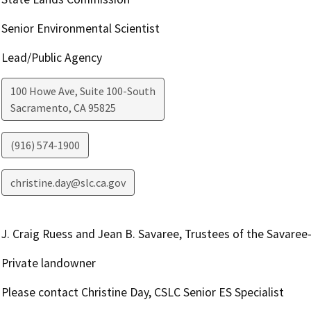
Senior Environmental Scientist
Lead/Public Agency
100 Howe Ave, Suite 100-South
Sacramento
,
CA
95825
(916) 574-1900
christine.day@slc.ca.gov
J. Craig Ruess and Jean B. Savaree, Trustees of the Savaree
Private landowner
Please contact Christine Day, CSLC Senior ES Specialist