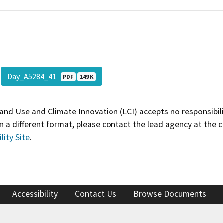
Day_A5284_41
PDF
149 K
and Use and Climate Innovation (LCI) accepts no responsibilit
 a different format, please contact the lead agency at the 
lity Site
.
Accessibility
Contact Us
Browse Documents