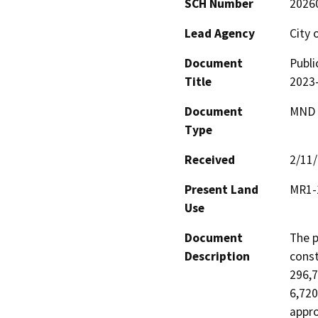
SCH Number
2026
Lead Agency
City 
Document
Publi
Title
2023
Document
MND -
Type
Received
2/11
Present Land
MR1-1
Use
Document
The p
Description
const
296,7
6,720
appro