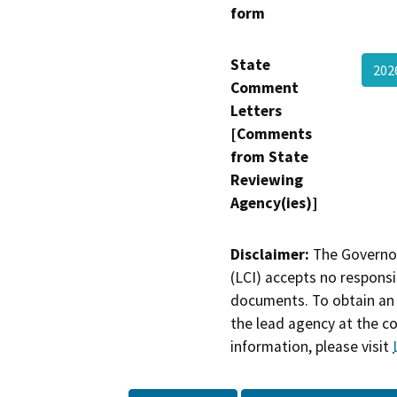
form
State
202
Comment
Letters
[Comments
from State
Reviewing
Agency(ies)]
Disclaimer:
The Governor
(LCI) accepts no responsib
documents. To obtain an 
the lead agency at the c
information, please visit