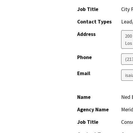
Job Title
City 
Contact Types
Lead/
Address
200
Los
Phone
(21
Email
isai
Name
Ned 
Agency Name
Merid
Job Title
Cons