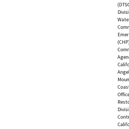
(DTSC
Divis
Water
Commi
Emerg
(CHP)
Commi
Agenc
Calif
Angel
Mount
Coast
Offic
Resto
Divis
Contr
Calif