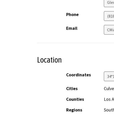
Gle
Phone
(81
Email
CMi
Location
Coordinates
34°
Cities
Culve
Counties
Los 
Regions
South