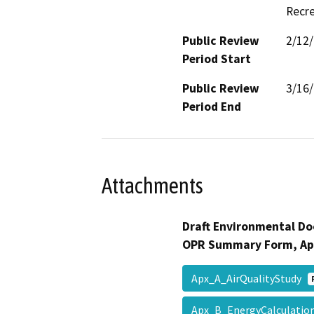
Recre
Public Review
2/12
Period Start
Public Review
3/16
Period End
Attachments
Draft Environmental Do
OPR Summary Form, Ap
Apx_A_AirQualityStudy
Apx_B_EnergyCalculati