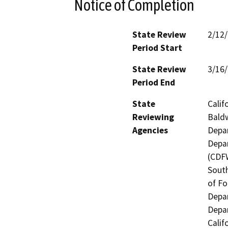
Notice of Completion
State Review
2/12
Period Start
State Review
3/16
Period End
State
Calif
Reviewing
Baldw
Agencies
Depar
Depar
(CDFW
South
of Fo
Depar
Depar
Calif