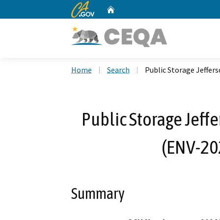
CA.gov
Home
Custom Google Search
Home
Search
Public Storage Jeffe
Public Storage Jeff
(ENV-20
Summary