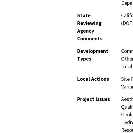
Depar
State
Calif
Reviewing
(DOT
Agency
Comments
Development
Comme
Types
Other
total
Local Actions
Site 
Varia
Project Issues
Aesth
Quali
Geolo
Hydro
Resou