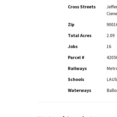
Cross Streets
Jeffe
Ciene
Zip
9001
Total Acres
2.09
Jobs
16
Parcel #
4205
Railways
Metro
Schools
LAU
Waterways
Ballo