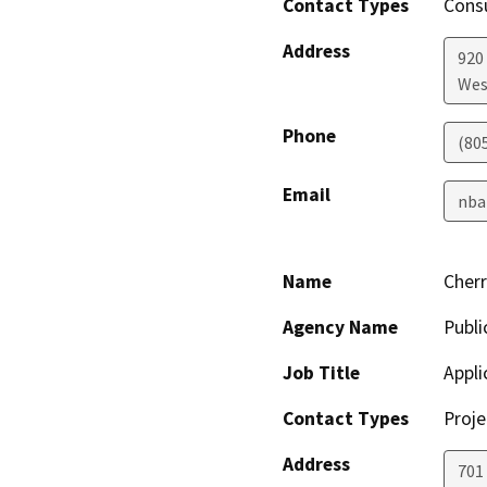
Contact Types
Consu
Address
920
Wes
Phone
(80
Email
nba
Name
Cherr
Agency Name
Publi
Job Title
Appli
Contact Types
Proje
Address
701