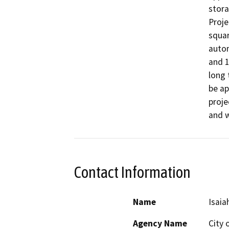
stora
Proje
squar
autom
and 1
long 
be ap
proje
and w
Contact Information
Name
Isaia
Agency Name
City 