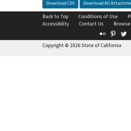
Download CSV
Download All Attachme
Back to Top
Conditions of Use
P
Accessibility
Contact Us
Browse
Flickr
Pinte
T
Copyright © 2026 State of California