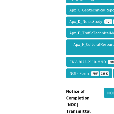
Apx_C_GeotechnicalRep
Apx_D_NoiseStudy
PDF
Apx_E_TrafficTechnica
Apx_F_CulturalResour
ENV-2023-2110-MND
PD
NOI - Form
PDF
228 K
Notice of
NO
Completion
[NOC]
Transmittal