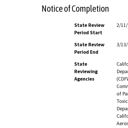
Notice of Completion
State Review
2/11
Period Start
State Review
3/13
Period End
State
Calif
Reviewing
Depar
Agencies
(CDFW
Comm
of Pa
Toxic
Depar
Calif
Aeron