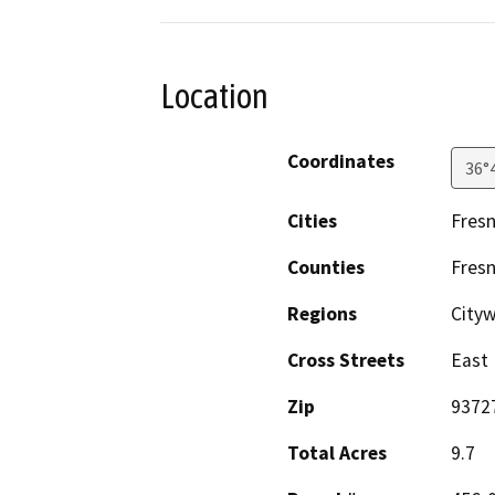
Location
Coordinates
36°
Cities
Fres
Counties
Fres
Regions
City
Cross Streets
East
Zip
9372
Total Acres
9.7