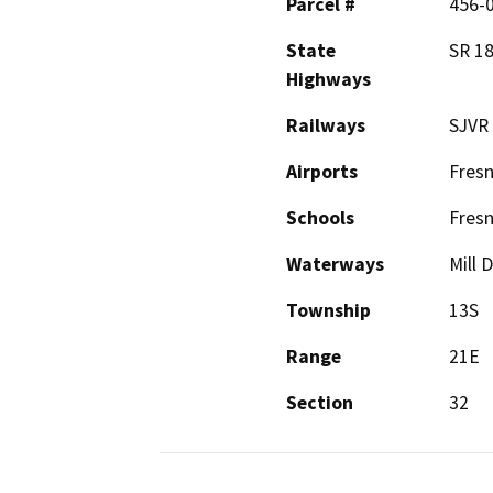
Parcel #
456-
State
SR 1
Highways
Railways
SJVR
Airports
Fresn
Schools
Fresn
Waterways
Mill 
Township
13S
Range
21E
Section
32