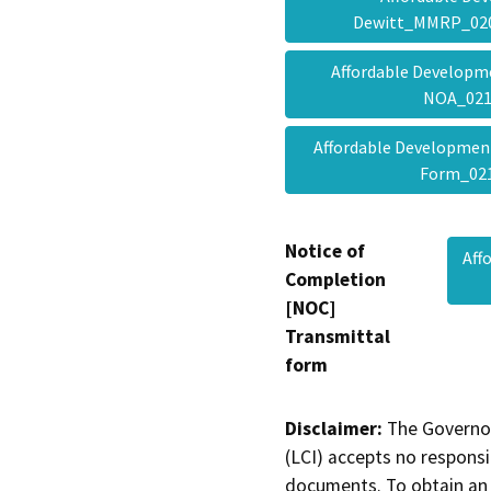
Dewitt_MMRP_02
Affordable Develop
NOA_02
Affordable Developme
Form_0
Notice of
Aff
Completion
[NOC]
Transmittal
form
Disclaimer:
The Governor
(LCI) accepts no responsib
documents. To obtain an 