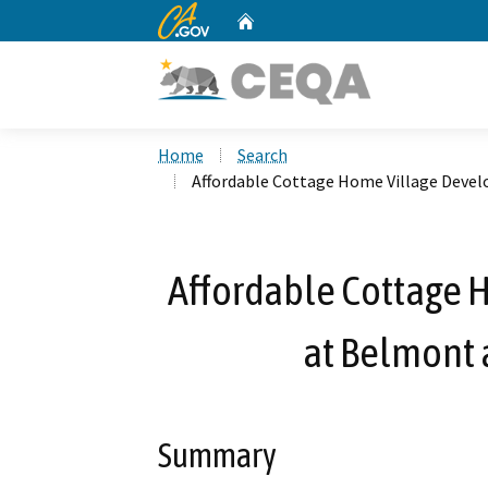
CA.gov
Home
Custom Google Search
Home
Search
Affordable Cottage Home Village Deve
Affordable Cottage
at Belmont 
Summary