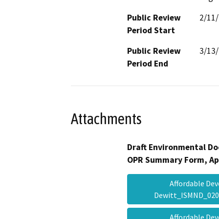
Public Review
2/11
Period Start
Public Review
3/13
Period End
Attachments
Draft Environmental Do
OPR Summary Form, Ap
Affordable D
Dewitt_ISMND_02
Affordable D