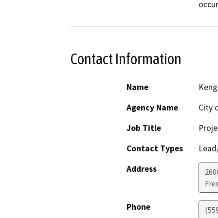
occur
Contact Information
Name
Keng
Agency Name
City 
Job Title
Proj
Contact Types
Lead/
Address
260
Fre
Phone
(55