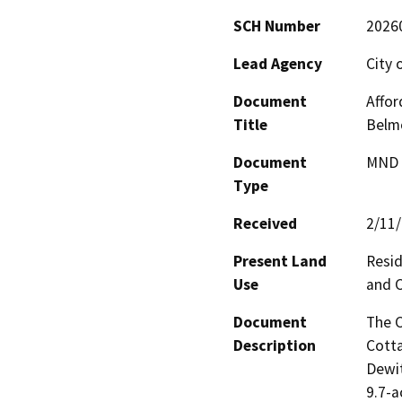
SCH Number
2026
Lead Agency
City 
Document
Affor
Title
Belmo
Document
MND -
Type
Received
2/11
Present Land
Resid
Use
and C
Document
The C
Description
Cotta
Dewit
9.7-a