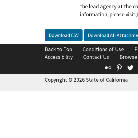
the lead agency at the c
information, please visit
Download CSV
Download All Attachme
Back to Top
Conditions of Use
P
Accessibility
Contact Us
Browse
Flickr
Pinte
T
Copyright © 2026 State of California