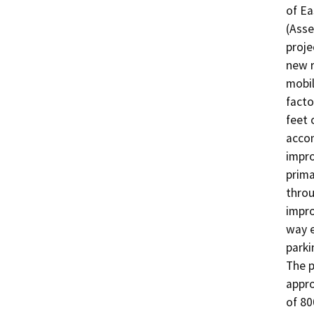
of Ea
(Asse
proje
new r
mobil
facto
feet 
accom
impro
prima
throu
impro
way e
parki
The p
appro
of 80