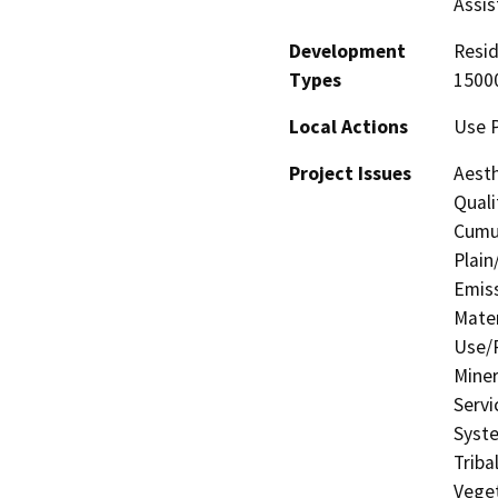
Assis
Development
Resid
Types
15000
Local Actions
Use 
Project Issues
Aesth
Quali
Cumul
Plain
Emis
Mater
Use/P
Miner
Servi
Syste
Triba
Veget