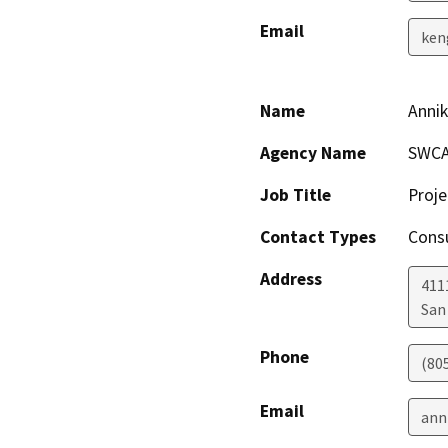
Email
ken
Name
Anni
Agency Name
SWCA
Job Title
Proje
Contact Types
Consu
Address
4111
San
Phone
(80
Email
ann