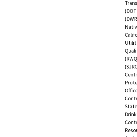
Trans
(DOT)
(DWR)
Nati
Calif
Utili
Quali
(RWQC
(SJRC
Centr
Prote
Offic
Contr
State
Drink
Contr
Resou