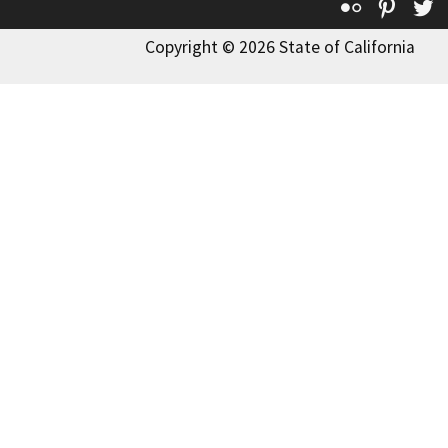
Flickr
Pinte
T
Copyright © 2026 State of California