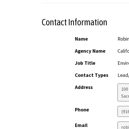
Contact Information
Name
Robi
Agency Name
Calif
Job Title
Envir
Contact Types
Lead/
Address
100
Sac
Phone
(91
Email
rob