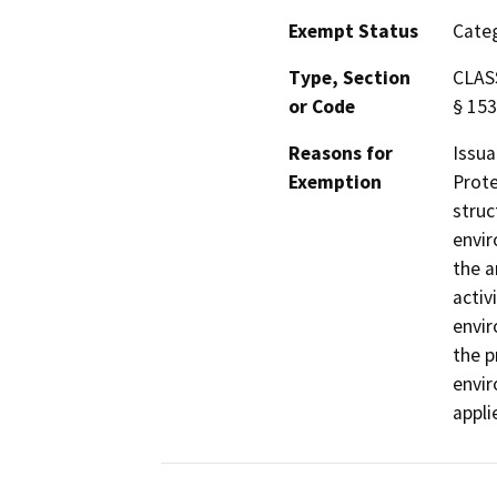
Exempt Status
Categ
Type, Section
CLASS
or Code
§ 153
Reasons for
Issua
Exemption
Prote
struc
envir
the a
activ
envir
the p
envir
appli