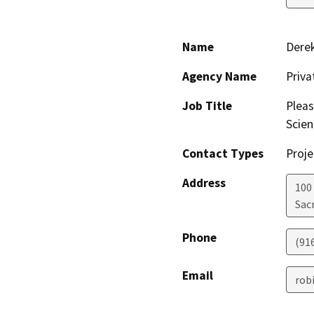
Name
Dere
Agency Name
Priv
Job Title
Pleas
Scien
Contact Types
Proje
Address
100
Sac
Phone
(91
Email
rob