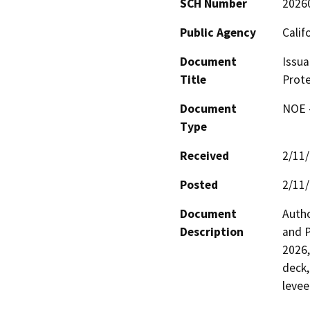
SCH Number
2026
Public Agency
Calif
Document
Issua
Title
Prote
Document
NOE -
Type
Received
2/11
Posted
2/11
Document
Autho
Description
and P
2026,
deck,
levee