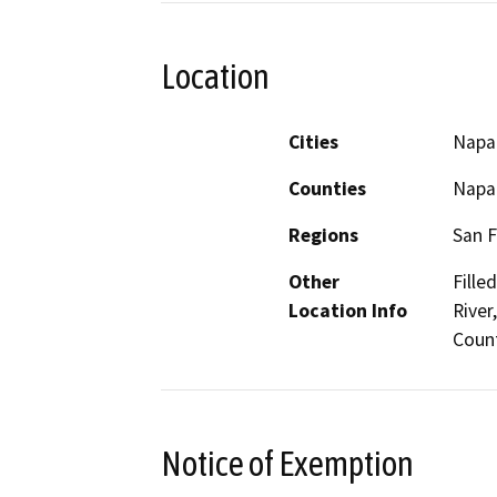
Location
Cities
Napa
Counties
Napa
Regions
San F
Other
Fille
Location Info
River
Coun
Notice of Exemption