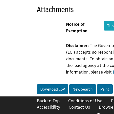
Attachments
Notice of
Tuo
Exemption
Disclaimer:
The Governor
(LCI) accepts no responsib
documents. To obtain an 
the lead agency at the c
information, please visit
Download CSV
New Search
Print
Back to Top
Conditions of Use
P
Accessibility
Contact Us
Browse