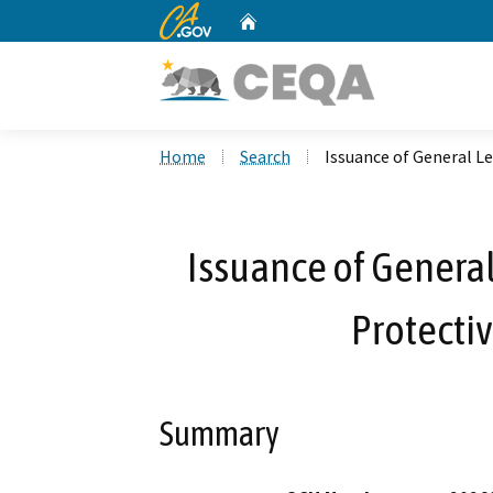
CA.gov
Home
Custom Google Search
Home
Search
Issuance of General Le
Issuance of General
Protectiv
Summary