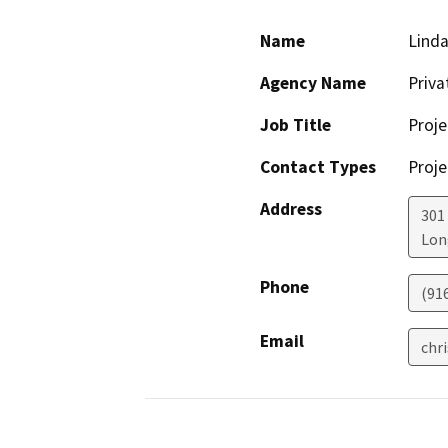
Name
Lind
Agency Name
Priv
Job Title
Proje
Contact Types
Proje
Address
301
Lon
Phone
(91
Email
chr