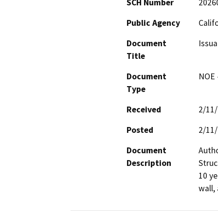
SCH Number
2026
Public Agency
Calif
Document
Issua
Title
Document
NOE -
Type
Received
2/11
Posted
2/11
Document
Autho
Description
Struc
10 ye