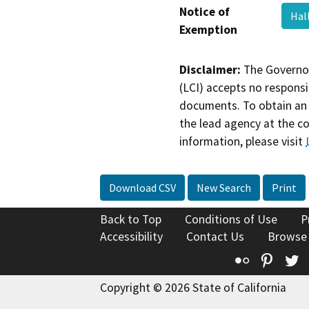
Notice of
Hal
Exemption
Disclaimer:
The Governor
(LCI) accepts no responsib
documents. To obtain an 
the lead agency at the c
information, please visit
Download CSV
New Search
Print
Back to Top
Conditions of Use
P
Accessibility
Contact Us
Browse
Flickr
Pinte
T
Copyright © 2026 State of California