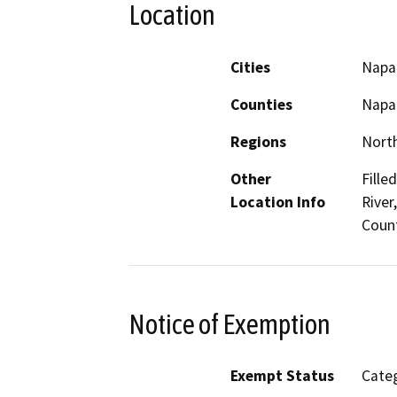
Location
Cities
Napa
Counties
Napa
Regions
North
Other
Fille
Location Info
River
Count
Notice of Exemption
Exempt Status
Categ