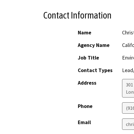
Contact Information
Name
Chris
Agency Name
Calif
Job Title
Envir
Contact Types
Lead/
Address
301
Lon
Phone
(91
Email
chr