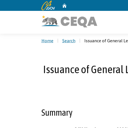
CA.gov
Home
Custom Google Search
Home
Search
Issuance of General Le
Issuance of General L
Summary