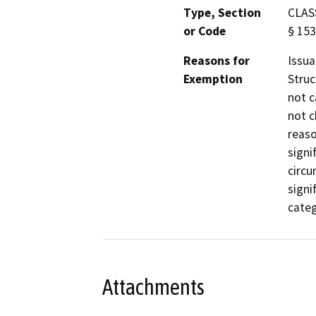
Type, Section
CLASS
or Code
§ 15
Reasons for
Issua
Exemption
Struc
not c
not c
reaso
signi
circu
signi
categ
Attachments