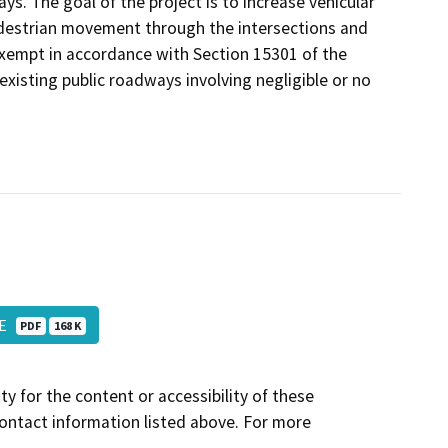
. The goal of the project is to increase vehicular
pedestrian movement through the intersections and
exempt in accordance with Section 15301 of the
existing public roadways involving negligible or no
NOE
PDF
168 K
y for the content or accessibility of these
contact information listed above. For more