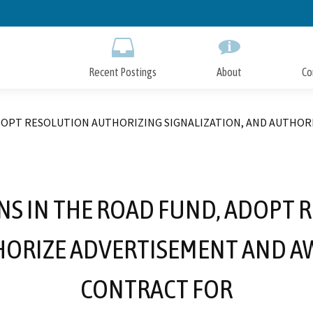
Skip
to
Main
Content
Recent Postings
About
Co
ADOPT RESOLUTION AUTHORIZING SIGNALIZATION, AND AUTHO
NS IN THE ROAD FUND, ADOPT
THORIZE ADVERTISEMENT AND A
CONTRACT FOR