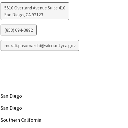
5510 Overland Avenue Suite 410
San Diego
,
CA
92123
(858) 694-3892
murali.pasumarthi@sdcounty.ca.gov
San Diego
San Diego
Southern California