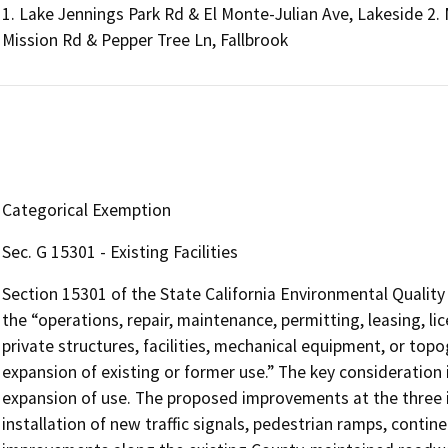
1. Lake Jennings Park Rd & El Monte-Julian Ave, Lakeside 2. 
Mission Rd & Pepper Tree Ln, Fallbrook
Categorical Exemption
Sec. G 15301 - Existing Facilities
Section 15301 of the State California Environmental Quali
the “operations, repair, maintenance, permitting, leasing, lic
private structures, facilities, mechanical equipment, or topo
expansion of existing or former use.” The key consideration 
expansion of use. The proposed improvements at the three 
installation of new traffic signals, pedestrian ramps, contine