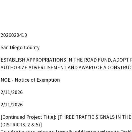
2026020419
San Diego County
ESTABLISH APPROPRIATIONS IN THE ROAD FUND, ADOPT 
AUTHORIZE ADVERTISEMENT AND AWARD OF A CONSTRUC
NOE - Notice of Exemption
2/11/2026
2/11/2026
[Continued Project Title]: [THREE TRAFFIC SIGNALS IN
(DISTRICTS: 2 & 5)] 
