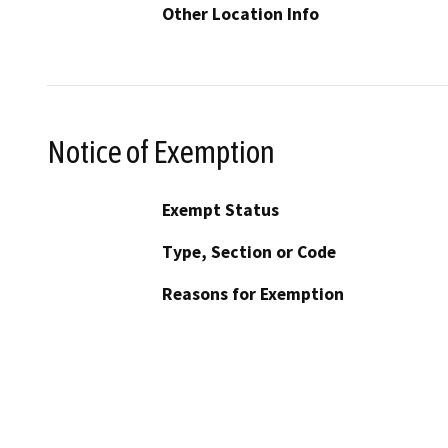
Other Location Info
Notice of Exemption
Exempt Status
Type, Section or Code
Reasons for Exemption