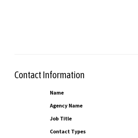
Contact Information
Name
Agency Name
Job Title
Contact Types