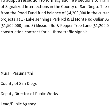
To adopt a resolution to formally add intersections to Traff
of Signalized Intersections in the County of San Diego. The r
from the Road Fund fund balance of $4,200,000 in the current 
projects at 1) Lake Jennings Park Rd & El Monte Rd-Julian Av
($1,500,000) and 3) Mission Rd & Pepper Tree Lane ($1,200,
construction contract for all three traffic signals. 
Murali Pasumarthi
County of San Diego
Deputy Director of Public Works
Lead/Public Agency