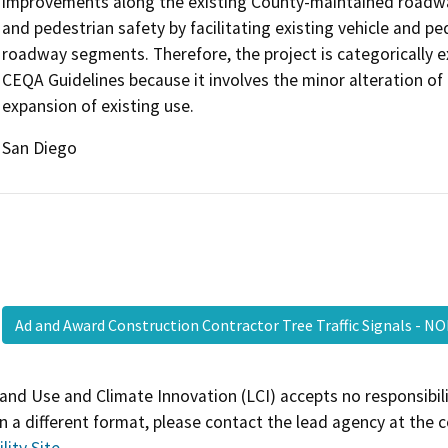
improvements along the existing County-maintained roadways
and pedestrian safety by facilitating existing vehicle and 
roadway segments. Therefore, the project is categorically 
CEQA Guidelines because it involves the minor alteration of 
expansion of existing use.
San Diego
Ad and Award Construction Contractor Tree Traffic Signals - 
and Use and Climate Innovation (LCI) accepts no responsibilit
 a different format, please contact the lead agency at the 
lity Site
.