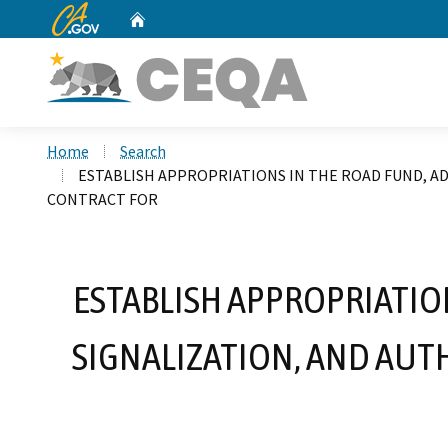
CA.gov
Home
Custom Google Search
Home
Search
ESTABLISH APPROPRIATIONS IN THE ROAD FUND, 
CONTRACT FOR
ESTABLISH APPROPRIATIO
SIGNALIZATION, AND AU