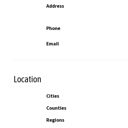
Address
Phone
Email
Location
Cities
Counties
Regions