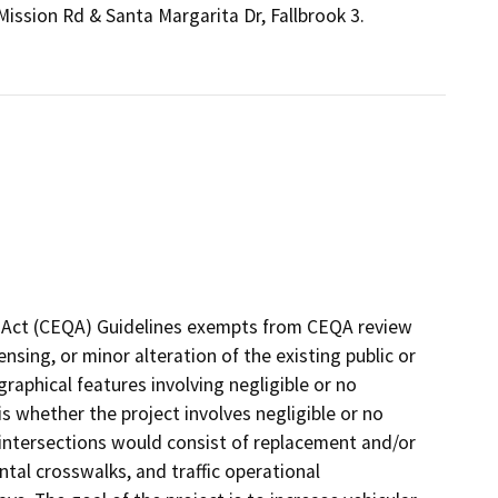
Mission Rd & Santa Margarita Dr, Fallbrook 3.
ty Act (CEQA) Guidelines exempts from CEQA review
ensing, or minor alteration of the existing public or
graphical features involving negligible or no
is whether the project involves negligible or no
intersections would consist of replacement and/or
ntal crosswalks, and traffic operational