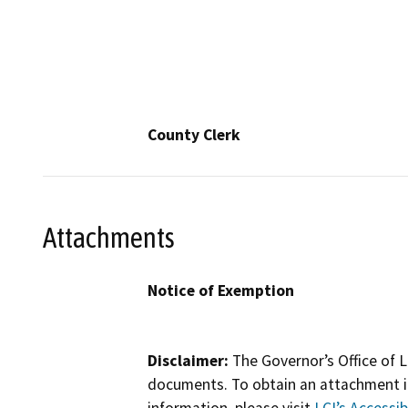
County Clerk
Attachments
Notice of Exemption
Disclaimer:
The Governor’s Office of L
documents. To obtain an attachment in
information, please visit
LCI’s Accessibi