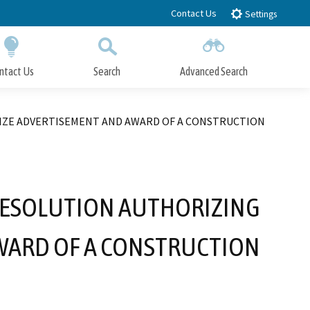
Contact Us
Settings
ntact Us
Search
Advanced Search
Submit
Close Search
RIZE ADVERTISEMENT AND AWARD OF A CONSTRUCTION
 RESOLUTION AUTHORIZING
WARD OF A CONSTRUCTION