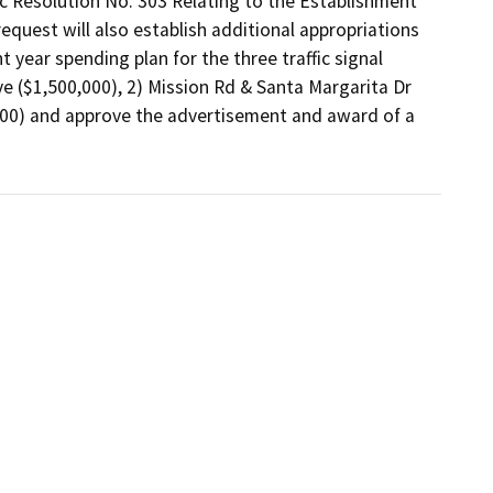
ic Resolution No. 303 Relating to the Establishment 
equest will also establish additional appropriations 
year spending plan for the three traffic signal 
e ($1,500,000), 2) Mission Rd & Santa Margarita Dr 
000) and approve the advertisement and award of a 