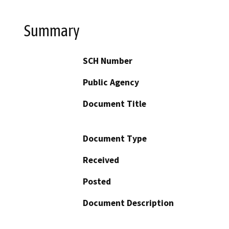
Summary
SCH Number
Public Agency
Document Title
Document Type
Received
Posted
Document Description