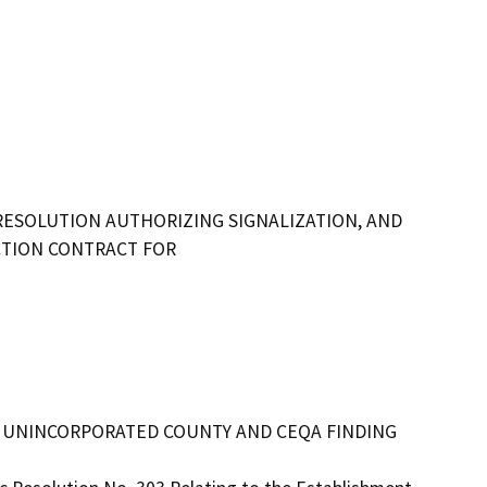
RESOLUTION AUTHORIZING SIGNALIZATION, AND
TION CONTRACT FOR
 THE UNINCORPORATED COUNTY AND CEQA FINDING 