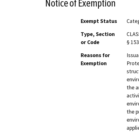
Notice of Exemption
Exempt Status
Categ
Type, Section
CLASS
or Code
§ 153
Reasons for
Issua
Exemption
Prote
struc
envir
the a
activ
envir
the p
envir
appli