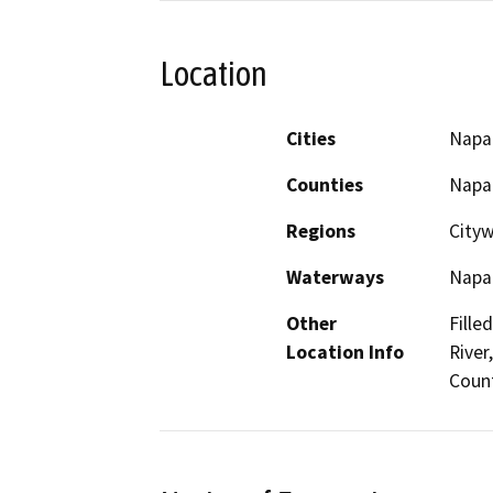
Location
Cities
Napa
Counties
Napa
Regions
City
Waterways
Napa 
Other
Fille
Location Info
River
Coun