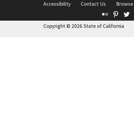
Accessibility
Contact Us
Browse
Flickr
Pinte
T
Copyright © 2026 State of California