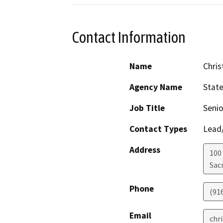
Contact Information
Name
Chris
Agency Name
Stat
Job Title
Senio
Contact Types
Lead/
Address
100
Sac
Phone
(91
Email
chr