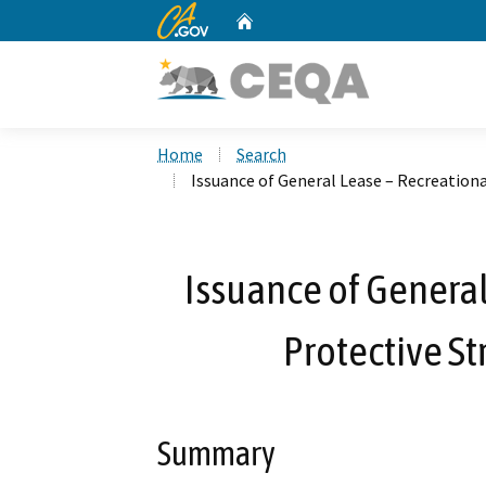
CA.gov
Home
Custom Google Search
Home
Search
Issuance of General Lease – Recreationa
Issuance of General
Protective St
Summary