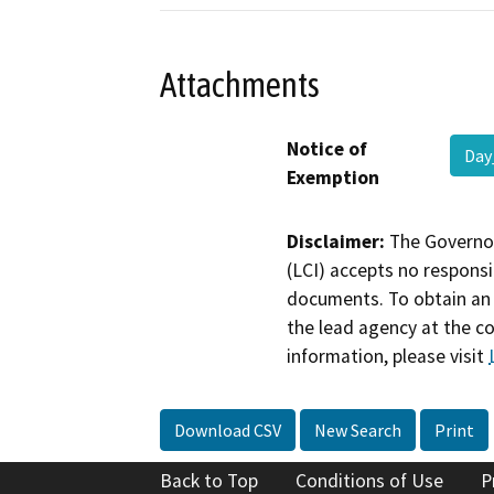
Attachments
Notice of
Day
Exemption
Disclaimer:
The Governor
(LCI) accepts no responsib
documents. To obtain an 
the lead agency at the c
information, please visit
Download CSV
New Search
Print
Back to Top
Conditions of Use
P