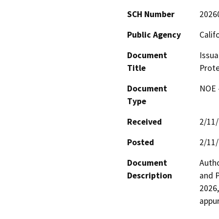
SCH Number
2026
Public Agency
Calif
Document
Issua
Title
Prote
Document
NOE -
Type
Received
2/11
Posted
2/11
Document
Autho
Description
and P
2026,
appur