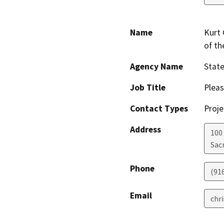
Name
Kurt 
of t
Agency Name
Stat
Job Title
Pleas
Contact Types
Proje
Address
100
Sac
Phone
(91
Email
chr