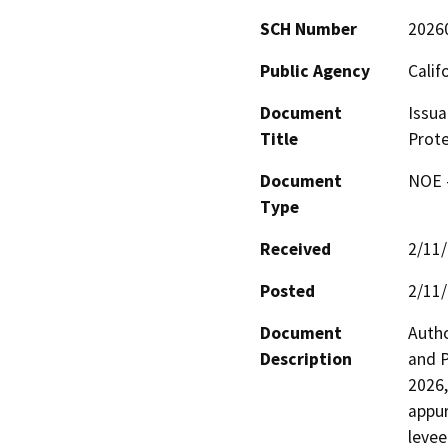
SCH Number
2026
Public Agency
Calif
Document
Issua
Title
Prote
Document
NOE -
Type
Received
2/11
Posted
2/11
Document
Autho
Description
and P
2026,
appur
levee