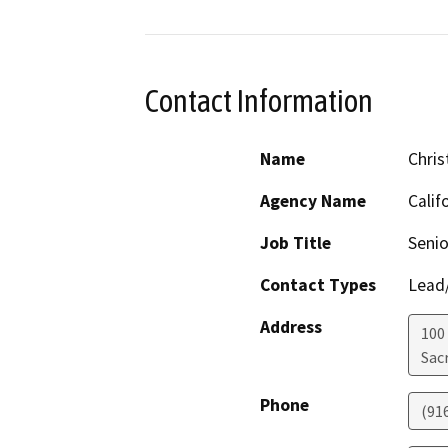
Contact Information
Name
Chris
Agency Name
Calif
Job Title
Senio
Contact Types
Lead/
Address
100
Sac
Phone
(91