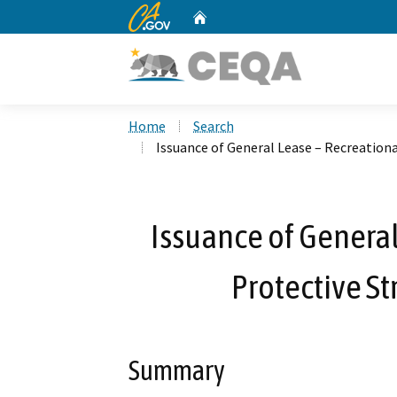
CA.gov
Home
Custom Google Search
Home
Search
Issuance of General Lease – Recreationa
Issuance of General
Protective St
Summary