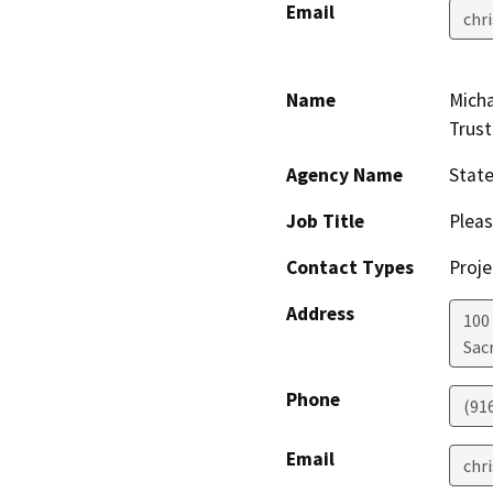
Email
chr
Name
Micha
Trust
Agency Name
Stat
Job Title
Pleas
Contact Types
Proje
Address
100
Sac
Phone
(91
Email
chr