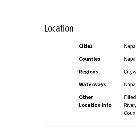
Location
Cities
Napa
Counties
Napa
Regions
City
Waterways
Napa 
Other
Fille
Location Info
River
Coun