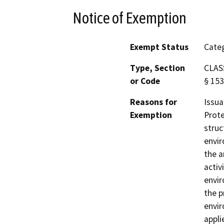
Notice of Exemption
Exempt Status
Categ
Type, Section
CLASS
or Code
§ 153
Reasons for
Issua
Exemption
Prote
struc
envir
the a
activ
envir
the p
envir
appli