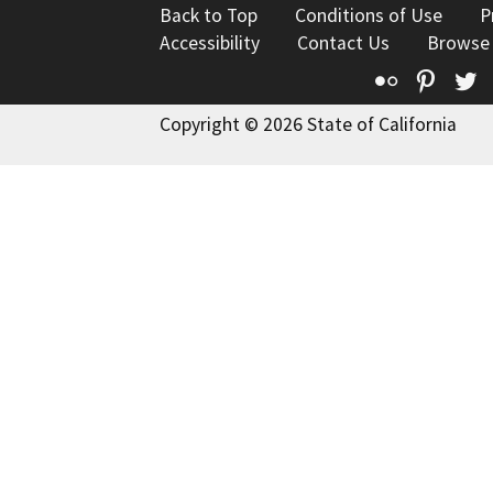
Back to Top
Conditions of Use
P
Accessibility
Contact Us
Browse
Flickr
Pinte
T
Copyright © 2026 State of California