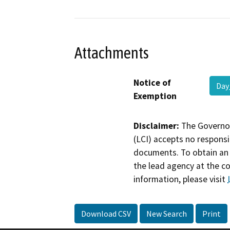
Attachments
Notice of
Day
Exemption
Disclaimer:
The Governor
(LCI) accepts no responsib
documents. To obtain an 
the lead agency at the c
information, please visit
Download CSV
New Search
Print