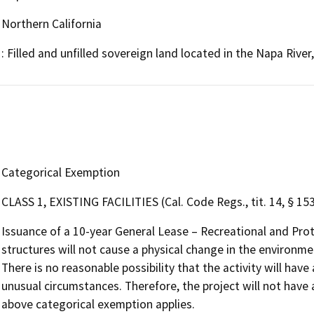
Northern California
: Filled and unfilled sovereign land located in the Napa Riv
Categorical Exemption
CLASS 1, EXISTING FACILITIES (Cal. Code Regs., tit. 14, § 15
Issuance of a 10-year General Lease – Recreational and Pro
structures will not cause a physical change in the environmen
There is no reasonable possibility that the activity will have
unusual circumstances. Therefore, the project will not have 
above categorical exemption applies.