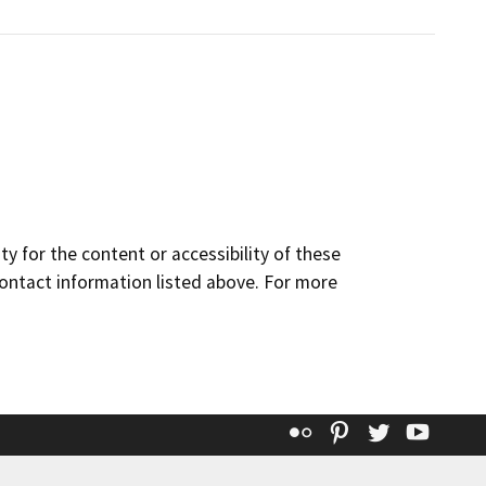
y for the content or accessibility of these
contact information listed above. For more
Flickr
Pinterest
Twitter
YouT