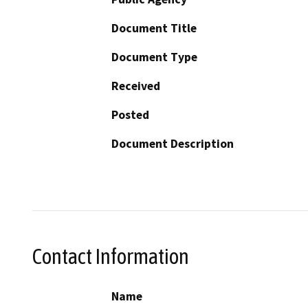
Document Title
Document Type
Received
Posted
Document Description
Contact Information
Name