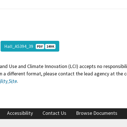
Hall_A5394_39
PDF
149 K
and Use and Climate Innovation (LCI) accepts no responsibilit
 a different format, please contact the lead agency at the 
lity Site
.
Accessibility
Contact Us
Browse Documents