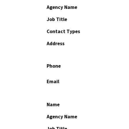
Agency Name
Job Title
Contact Types
Address
Phone
Email
Name
Agency Name
Job Title