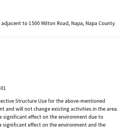
er, adjacent to 1500 Milton Road, Napa, Napa County.
301
tective Structure Use for the above-mentioned
t and will not change existing activities in the area.
 a significant effect on the environment due to
a significant effect on the environment and the