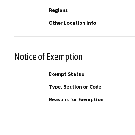
Regions
Other Location Info
Notice of Exemption
Exempt Status
Type, Section or Code
Reasons for Exemption