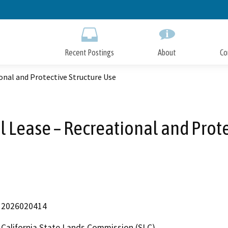
Skip
to
Main
Content
Recent Postings
About
Co
onal and Protective Structure Use
l Lease – Recreational and Prote
2026020414
California State Lands Commission (SLC)