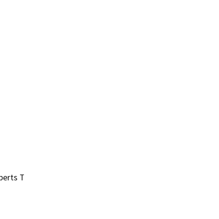
berts T