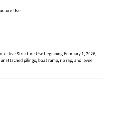
ructure Use
otective Structure Use beginning February 1, 2026, 
 unattached pilings, boat ramp, rip rap, and levee 