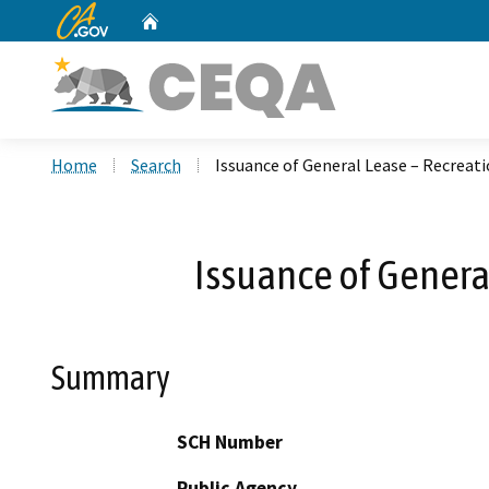
CA.gov
Home
Custom Google Search
Home
Search
Issuance of General Lease – Recreati
Issuance of Genera
Summary
SCH Number
Public Agency