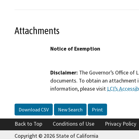
Attachments
Notice of Exemption
Disclaimer:
The Governor’s Office of L
documents. To obtain an attachment in
information, please visit
LCI’s Accessibi
Download CSV
New Search
Print
Back to Top
Conditions of Use
Privacy Policy
Copyright © 2026 State of California