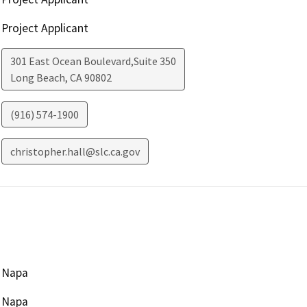
Project Applicant
301 East Ocean Boulevard,Suite 350
Long Beach
,
CA
90802
(916) 574-1900
christopher.hall@slc.ca.gov
Napa
Napa