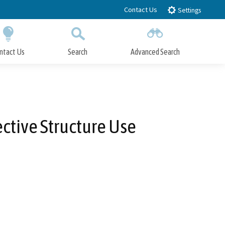
Contact Us
Settings
ntact Us
Search
Advanced Search
Submit
Close Search
ctive Structure Use