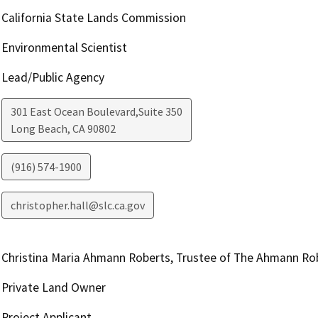
California State Lands Commission
Environmental Scientist
Lead/Public Agency
301 East Ocean Boulevard,Suite 350
Long Beach
,
CA
90802
(916) 574-1900
christopher.hall@slc.ca.gov
Christina Maria Ahmann Roberts, Trustee of The Ahmann Ro
Private Land Owner
Project Applicant