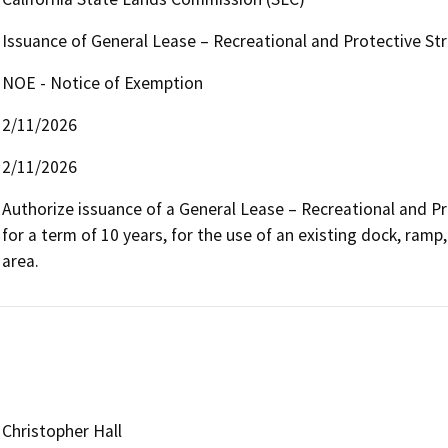
Issuance of General Lease – Recreational and Protective St
NOE - Notice of Exemption
2/11/2026
2/11/2026
Authorize issuance of a General Lease – Recreational and Pr
for a term of 10 years, for the use of an existing dock, ramp,
area.
Christopher Hall