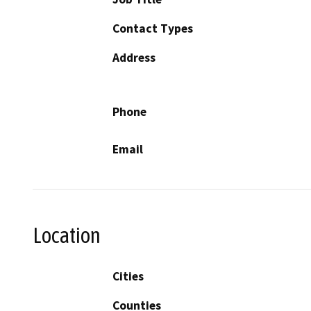
Contact Types
Address
Phone
Email
Location
Cities
Counties