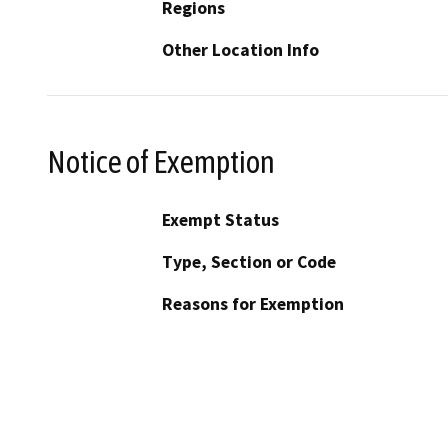
Regions
Other Location Info
Notice of Exemption
Exempt Status
Type, Section or Code
Reasons for Exemption