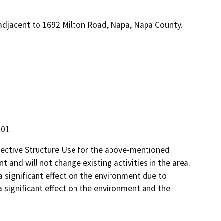
, adjacent to 1692 Milton Road, Napa, Napa County.
301
tective Structure Use for the above-mentioned
t and will not change existing activities in the area.
 a significant effect on the environment due to
a significant effect on the environment and the