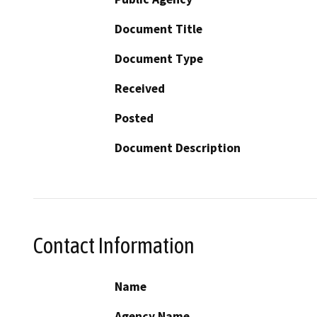
Document Title
Document Type
Received
Posted
Document Description
Contact Information
Name
Agency Name