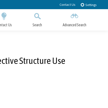
Contact Us
Settings
ntact Us
Search
Advanced Search
Submit
Close Search
ctive Structure Use