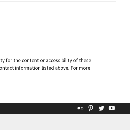
y for the content or accessibility of these
contact information listed above. For more
Flickr
Pinterest
Twitter
YouT