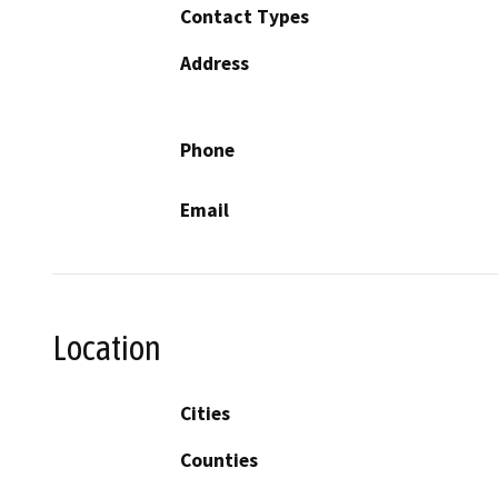
Contact Types
Address
Phone
Email
Location
Cities
Counties