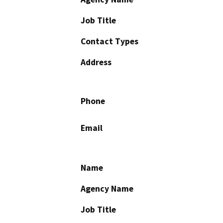
Job Title
Contact Types
Address
Phone
Email
Name
Agency Name
Job Title