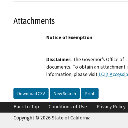
Attachments
Notice of Exemption
Disclaimer:
The Governor’s Office of L
documents. To obtain an attachment in
information, please visit
LCI’s Accessibi
Download CSV
New Search
Print
Back to Top
Conditions of Use
Privacy Policy
Copyright © 2026 State of California