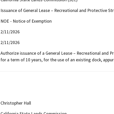
Issuance of General Lease – Recreational and Protective St
NOE - Notice of Exemption
2/11/2026
2/11/2026
Authorize issuance of a General Lease – Recreational and Pr
for a term of 10 years, for the use of an existing dock, appurt
Christopher Hall
California State Lands Commission