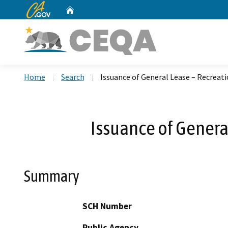
CA.gov
Home
Custom Google Search
Home
Search
Issuance of General Lease – Recreati
Issuance of Genera
Summary
SCH Number
Public Agency