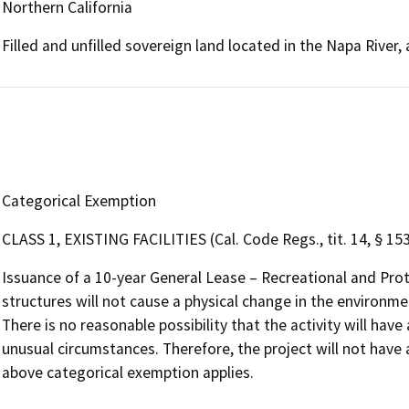
Northern California
Filled and unfilled sovereign land located in the Napa River
Categorical Exemption
CLASS 1, EXISTING FACILITIES (Cal. Code Regs., tit. 14, § 15
Issuance of a 10-year General Lease – Recreational and Pro
structures will not cause a physical change in the environmen
There is no reasonable possibility that the activity will have
unusual circumstances. Therefore, the project will not have 
above categorical exemption applies.