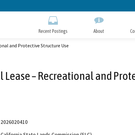
Skip
to
Main
Content
Recent Postings
About
Co
onal and Protective Structure Use
l Lease – Recreational and Prote
2026020410
California State Lands Commission (SLC)