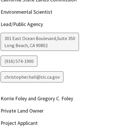
Environmental Scientist
Lead/Public Agency
301 East Ocean Boulevard,Suite 350
Long Beach
,
CA
90802
(916) 574-1900
christopher.hall@slc.ca.gov
Korrie Foley and Gregory C. Foley
Private Land Owner
Project Applicant