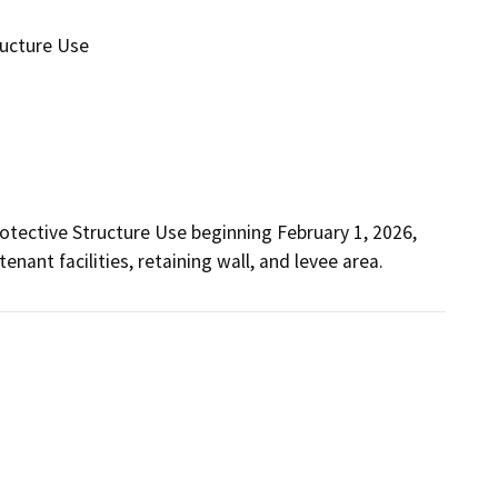
ructure Use
otective Structure Use beginning February 1, 2026, 
enant facilities, retaining wall, and levee area.