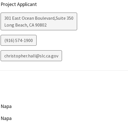
Project Applicant
301 East Ocean Boulevard,Suite 350
Long Beach
,
CA
90802
(916) 574-1900
christopher.hall@slc.ca.gov
Napa
Napa