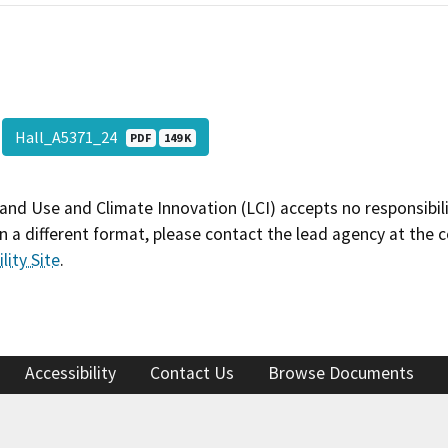
Hall_A5371_24
PDF
149 K
and Use and Climate Innovation (LCI) accepts no responsibilit
 a different format, please contact the lead agency at the 
lity Site
.
Accessibility
Contact Us
Browse Documents