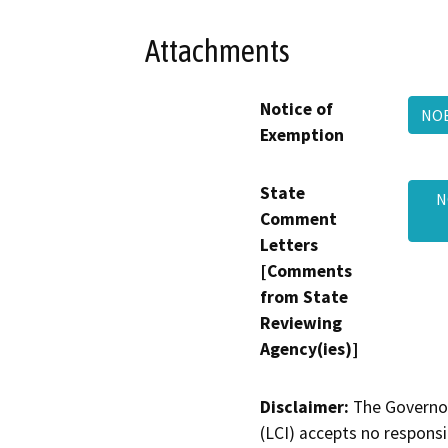
Attachments
Notice of
NOE
Exemption
State
N
Comment
Letters
[Comments
from State
Reviewing
Agency(ies)]
Disclaimer:
The Governor
(LCI) accepts no responsib