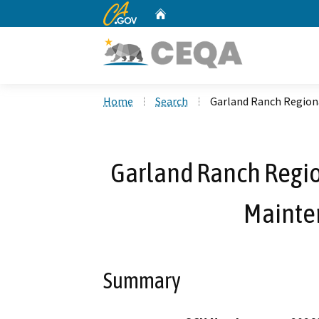
CA.gov
Home
Custom Google Search
Home
Search
Garland Ranch Regiona
Garland Ranch Regio
Mainte
Summary