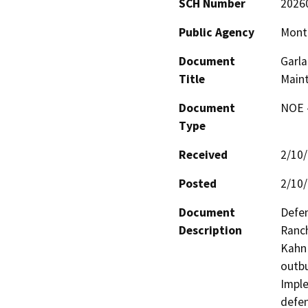
SCH Number
2026
Public Agency
Monte
Document
Garla
Title
Maint
Document
NOE -
Type
Received
2/10
Posted
2/10
Document
Defen
Description
Ranch
Kahn 
outbu
Imple
defen