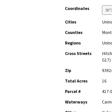
Coordinates
36°
Cities
Uninc
Counties
Mont
Regions
Unin
Cross Streets
Hitch
G17)
Zip
9392
Total Acres
16
Parcel #
417-0
Waterways
Carme