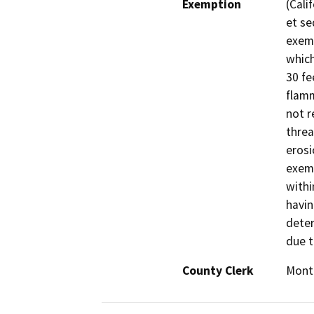
Exemption
(Cali
et se
exemp
which
30 fe
flamm
not r
threa
erosi
exemp
withi
havin
deter
due t
County Clerk
Mont