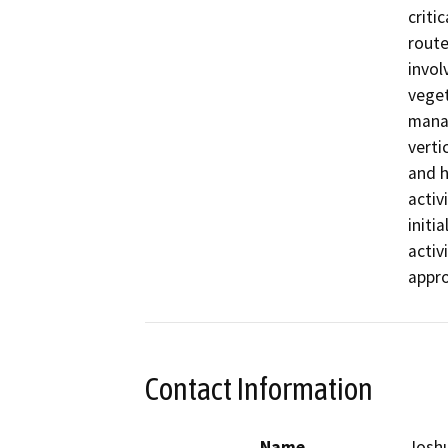
criti
route
invol
veget
manag
vertic
and h
activ
initi
activi
appro
Contact Information
Name
Josh