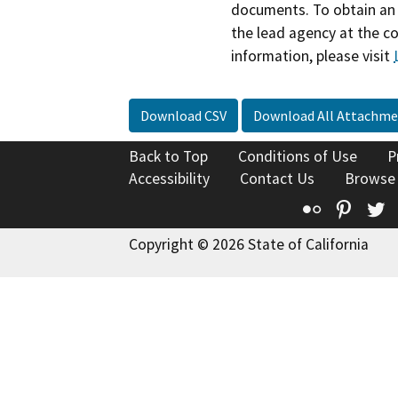
documents. To obtain an 
the lead agency at the c
information, please visit
Download CSV
Download All Attachme
Back to Top
Conditions of Use
P
Accessibility
Contact Us
Browse
Flickr
Pinte
T
Copyright © 2026 State of California