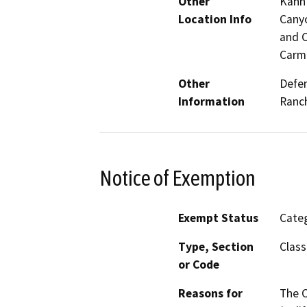
Other
Kahn 
Location Info
Canyo
and C
Carme
Other
Defen
Information
Ranch
Notice of Exemption
Exempt Status
Categ
Type, Section
Class
or Code
Reasons for
The C