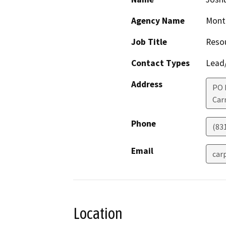
Agency Name
Monte
Job Title
Resou
Contact Types
Lead/
Address
PO 
Car
Phone
(83
Email
car
Location