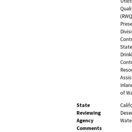
Utili
Quali
(RWQC
Prese
Divis
Contr
State
Drink
Contr
Resou
Assis
Inlan
of W
State
Calif
Reviewing
Deser
Agency
Wate
Comments