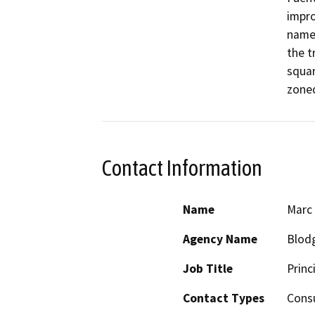
impro
named
the t
squar
zoned
Contact Information
Name
Marc
Agency Name
Blodg
Job Title
Princ
Contact Types
Consu