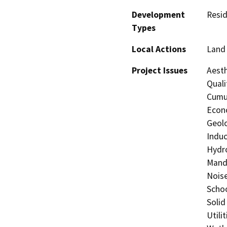
Development
Resid
Types
Local Actions
Land 
Project Issues
Aesth
Quali
Cumul
Econo
Geolo
Induc
Hydro
Manda
Noise
Schoo
Solid
Utili