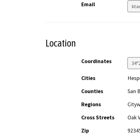
Email
kta
Location
Coordinates
34°
Cities
Hesp
Counties
San 
Regions
Cityw
Cross Streets
Oak V
Zip
9234