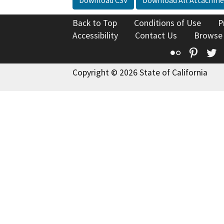
Back to Top
Conditions of Use
P
Accessibility
Contact Us
Browse
Flickr
Pinte
T
Copyright © 2026 State of California