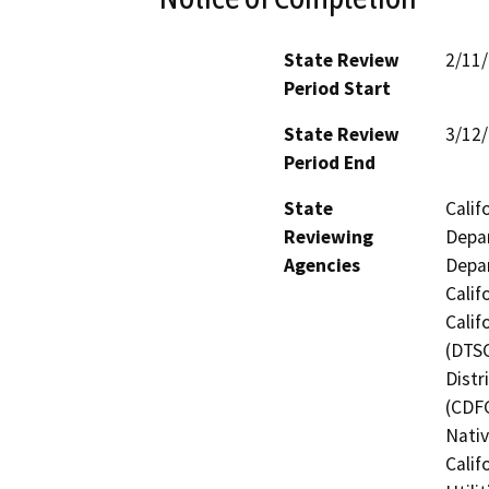
State Review
2/11
Period Start
State Review
3/12
Period End
State
Calif
Reviewing
Depar
Agencies
Depar
Calif
Calif
(DTSC
Distr
(CDFG
Nati
Calif