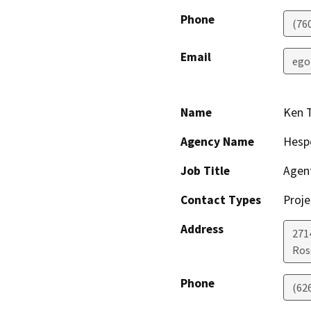
Phone
(76
Email
ego
Name
Ken 
Agency Name
Hesp
Job Title
Agen
Contact Types
Proje
Address
271
Ros
Phone
(62