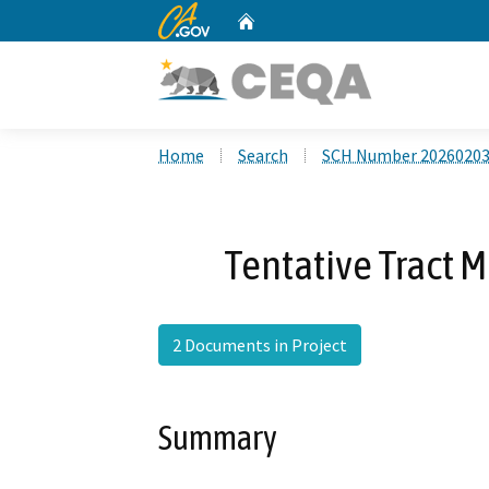
CA.gov
Home
Custom Google Search
Home
Search
SCH Number 2026020
Tentative Tract 
2 Documents in Project
Summary