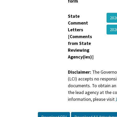
form
State
202
Comment
Letters
20
[Comments
from State
Reviewing
Agency(ies)]
Disclaimer:
The Governor
(LCI) accepts no responsib
documents. To obtain an 
the lead agency at the c
information, please visit
Download CSV
Download All Attachme