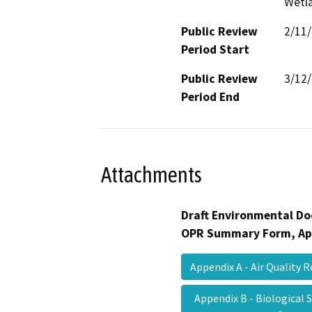
Wetla
Public Review
2/11
Period Start
Public Review
3/12
Period End
Attachments
Draft Environmental Do
OPR Summary Form, Ap
Appendix A - Air Quality
Appendix B - Biological