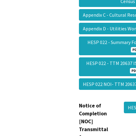
Censu
Appendix C - Cultural Re
Appendix D - Utilities W
HESP 022 - Summary F
P
HESP 022 - TTM 20637 I
PD
HESP 022 NOI- TTM 206
Notice of
HES
Completion
[NOC]
Transmittal