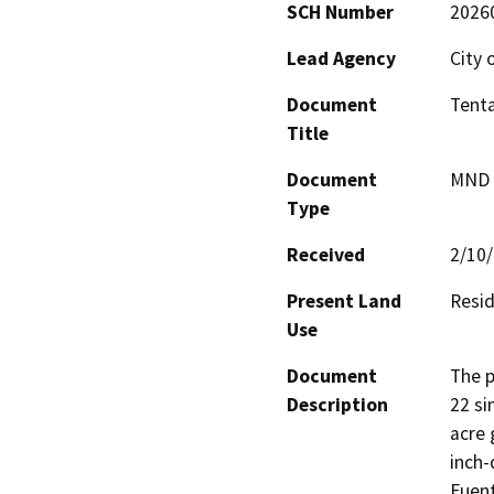
SCH Number
2026
Lead Agency
City 
Document
Tenta
Title
Document
MND -
Type
Received
2/10
Present Land
Resid
Use
Document
The p
Description
22 si
acre 
inch-
Fuent