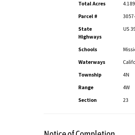
Total Acres
4.189
Parcel #
3057-
State
US 39
Highways
Schools
Missi
Waterways
Calif
Township
4N
Range
4W
Section
23
Notice of Completion