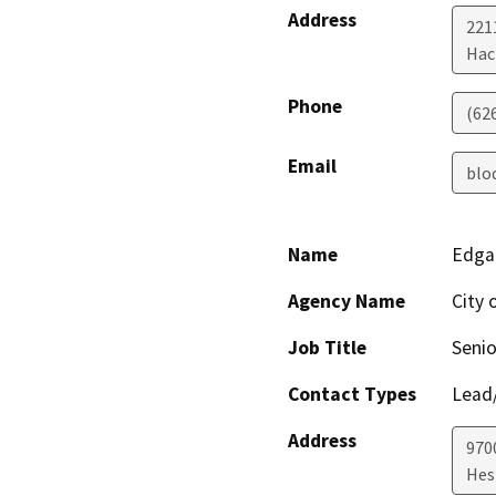
Address
221
Hac
Phone
(62
Email
blo
Name
Edga
Agency Name
City 
Job Title
Senio
Contact Types
Lead/
Address
970
Hes