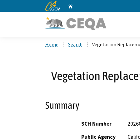
CA.gov
Home
Custom Google Search
Home
Search
Vegetation Replacem
Vegetation Replac
Summary
SCH Number
2026
Public Agency
Calif