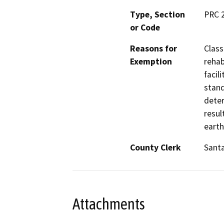
Type, Section
PRC 
or Code
Reasons for
Class
Exemption
rehab
facil
stand
deter
resul
earth
County Clerk
Santa
Attachments