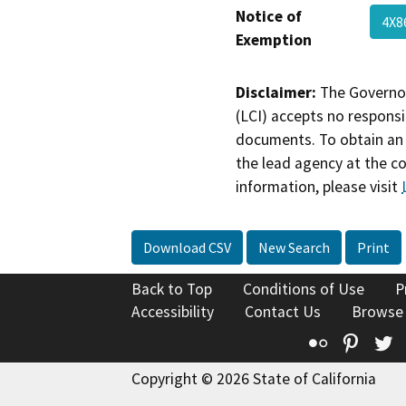
Notice of
4X
Exemption
Disclaimer:
The Governor
(LCI) accepts no responsib
documents. To obtain an 
the lead agency at the c
information, please visit
Download CSV
New Search
Print
Back to Top
Conditions of Use
P
Accessibility
Contact Us
Browse
Flickr
Pinte
T
Copyright © 2026 State of California