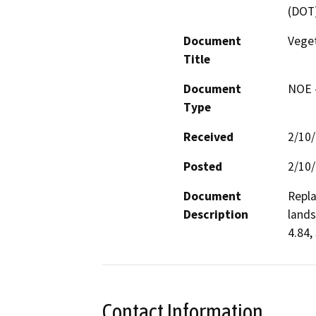
(DOT
Document
Vege
Title
Document
NOE -
Type
Received
2/10
Posted
2/10
Document
Repla
Description
lands
4.84,
Contact Information