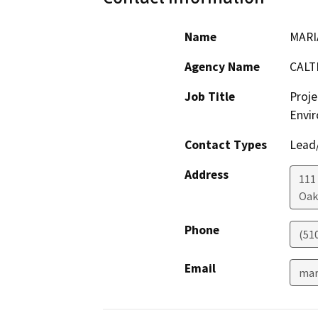
Name
MARI
Agency Name
CALT
Job Title
Proje
Envir
Contact Types
Lead/
Address
111
Oak
Phone
(51
Email
mar