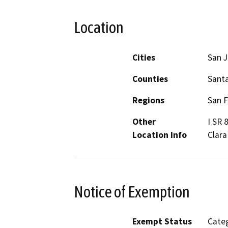
Location
Cities
San 
Counties
Santa
Regions
San F
Other
I SR 
Location Info
Clara
Notice of Exemption
Exempt Status
Categ