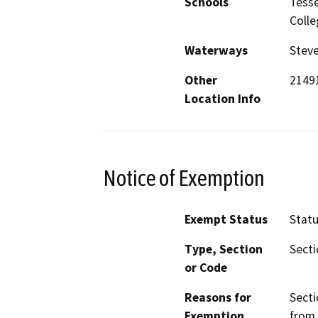
Schools
Tesse
Colle
Waterways
Steve
Other
2149
Location Info
Notice of Exemption
Exempt Status
Stat
Type, Section
Secti
or Code
Reasons for
Secti
Exemption
from 