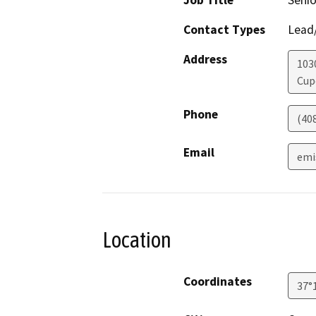
Job Title
Senio
Contact Types
Lead/
Address
103
Cup
Phone
(40
Email
emi
Location
Coordinates
37°