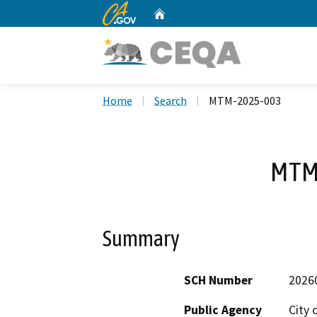
CA.gov
Home
Custom Google Search
Home
Search
MTM-2025-003
MTM
Summary
SCH Number
2026
Public Agency
City 