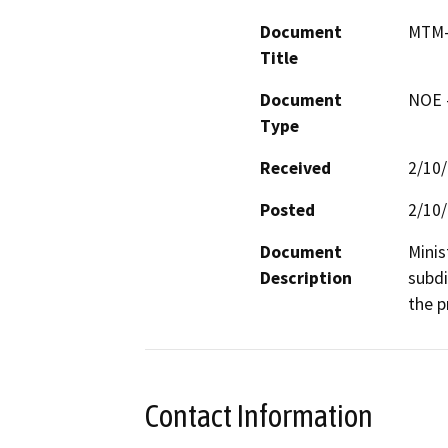
Document
MTM-
Title
Document
NOE -
Type
Received
2/10
Posted
2/10
Document
Minis
Description
subdi
the p
Contact Information