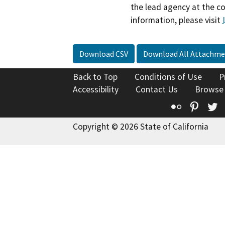
the lead agency at the c
information, please visit
Download CSV
Download All Attachme
Back to Top
Conditions of Use
P
Accessibility
Contact Us
Browse
Flickr
Pinte
T
Copyright © 2026 State of California