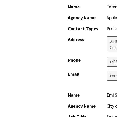
Name
Tere
Agency Name
Appli
Contact Types
Proje
Address
2149
Cup
Phone
(40
Email
ter
Name
Emi 
Agency Name
City 