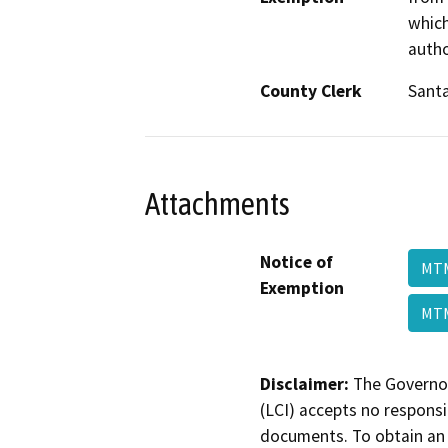
which
autho
County Clerk
Santa
Attachments
Notice of
MTM
Exemption
MTM
Disclaimer:
The Governor
(LCI) accepts no responsib
documents. To obtain an 