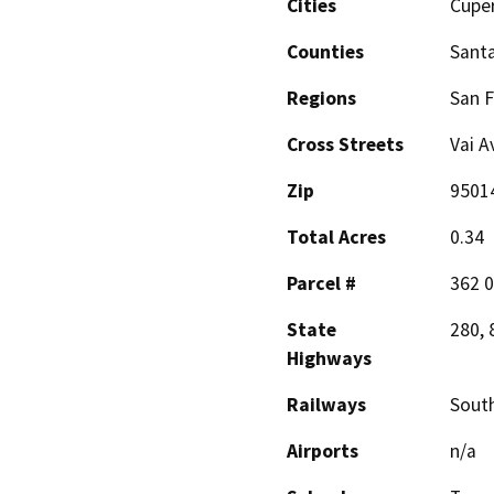
Cities
Cupe
Counties
Santa
Regions
San F
Cross Streets
Vai A
Zip
9501
Total Acres
0.34
Parcel #
362 0
State
280, 
Highways
Railways
South
Airports
n/a