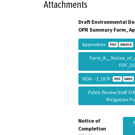
Attachments
Draft Environmental Do
OPR Summary Form, Ap
Appendices
PDF
30555 K
Form_K__Notice_of_Av
PDF_O
NOA- -1_OCR
PDF
649 K
Public Review Draft EI
Mitigation 
Notice of
Completion