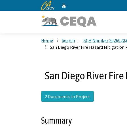
CA.gov
Home
Custom Google Search
Home
Search
SCH Number 2026020
San Diego River Fire Hazard Mitigation
San Diego River Fire
2 Documents in Project
Summary