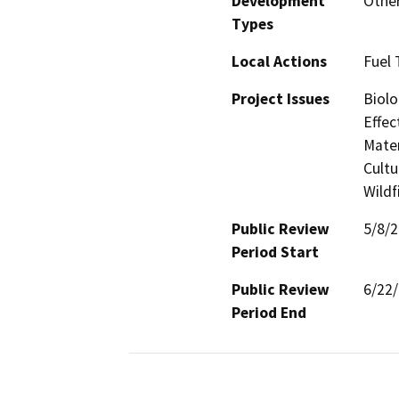
Development
Other
Types
Local Actions
Fuel 
Project Issues
Biolo
Effec
Mater
Cultu
Wildf
Public Review
5/8/
Period Start
Public Review
6/22
Period End