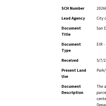
SCH Number
2026
Lead Agency
City 
Document
San D
Title
Document
EIR -
Type
Received
5/7/
Present Land
Park/
Use
Document
The a
Description
parce
cente
Depar