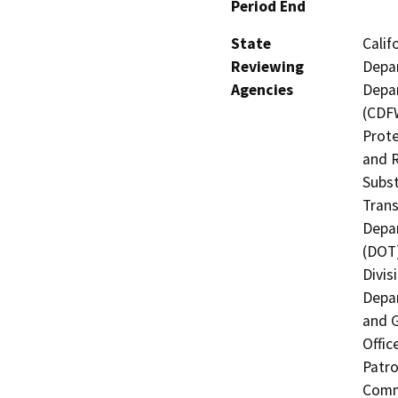
Period End
State
Calif
Reviewing
Depar
Agencies
Depar
(CDFW
Prote
and R
Subst
Trans
Depar
(DOT)
Divis
Depar
and G
Offic
Patro
Commi