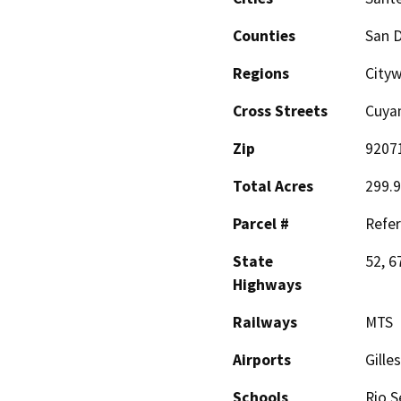
Counties
San 
Regions
City
Cross Streets
Cuyam
Zip
9207
Total Acres
299.9
Parcel #
Refer
State
52, 6
Highways
Railways
MTS
Airports
Gille
Schools
Rio S