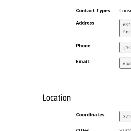
Contact Types
Consu
Address
687
Enc
Phone
(76
Email
elu
Location
Coordinates
32°
Cities
Sant