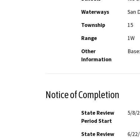
Waterways
San D
Township
15
Range
1W
Other
Base:
Information
Notice of Completion
State Review
5/8/
Period Start
State Review
6/22