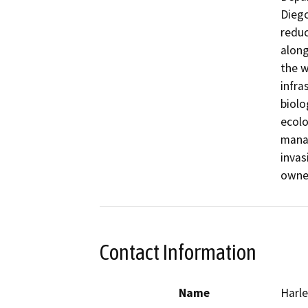
Diego
reduc
along
the w
infra
biolo
ecolo
manag
invas
owner
Contact Information
Name
Harle