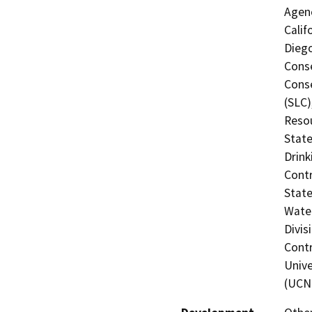
Agenc
Calif
Diego
Conse
Conse
(SLC)
Resou
State
Drink
Contr
State
Water
Divis
Contr
Unive
(UCN