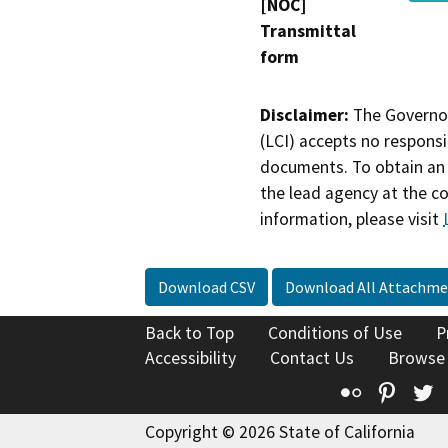
[NOC]
Transmittal
form
Disclaimer:
The Governor
(LCI) accepts no responsib
documents. To obtain an 
the lead agency at the c
information, please visit
Download CSV
Download All Attachme
Back to Top
Conditions of Use
P
Accessibility
Contact Us
Browse
Flickr
Pinte
T
Copyright © 2026 State of California