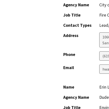
Agency Name
City 
Job Title
Fire 
Contact Types
Lead/
Address
106
San
Phone
(619
Email
hwa
Name
Erin 
Agency Name
Dude
Job Title
Envir