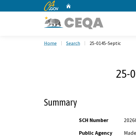
CA.gov
Home
Custom Google Search
Home
Search
25-0145-Septic
25-0
Summary
SCH Number
2026
Public Agency
Made