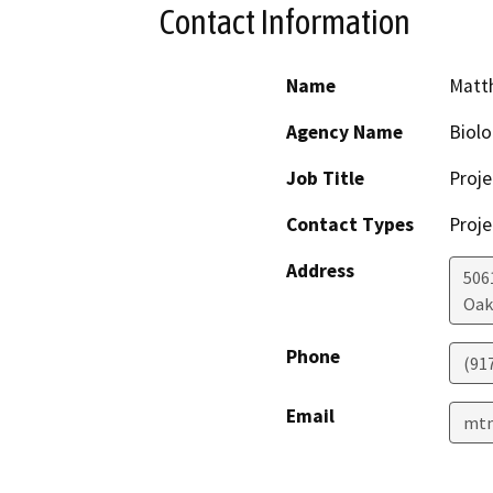
Contact Information
Name
Matth
Agency Name
Biolo
Job Title
Proje
Contact Types
Proje
Address
506
Oak
Phone
(91
Email
mtn