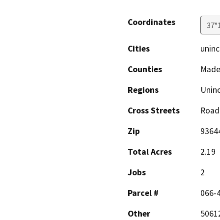
Coordinates
37°
Cities
uninc
Counties
Made
Regions
Unin
Cross Streets
Road 
Zip
9364
Total Acres
2.19
Jobs
2
Parcel #
066-
Other
50612