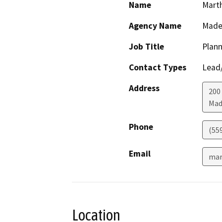
Name
Mart
Agency Name
Made
Job Title
Plann
Contact Types
Lead/
Address
200 
Mad
Phone
(55
Email
mar
Location