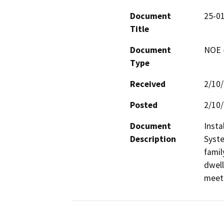
Document
25-01
Title
Document
NOE -
Type
Received
2/10
Posted
2/10
Document
Insta
Description
Syste
famil
dwell
meet 