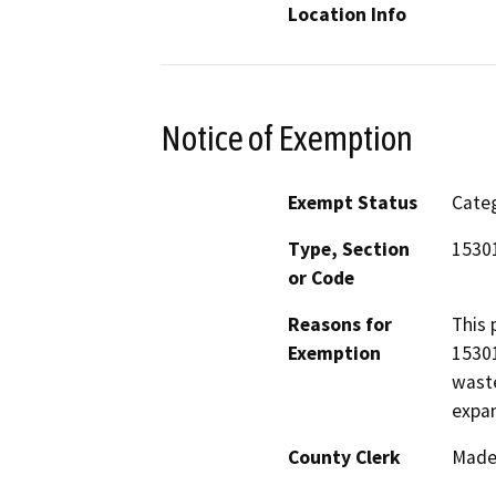
Location Info
Notice of Exemption
Exempt Status
Categ
Type, Section
1530
or Code
Reasons for
This 
Exemption
15301
waste
expan
County Clerk
Made