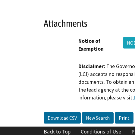
Attachments
Notice of
NOE
Exemption
Disclaimer:
The Governor
(LCI) accepts no responsib
documents. To obtain an 
the lead agency at the c
information, please visit
Download CSV
New Search
Print
Back to Top
Conditions of Use
P