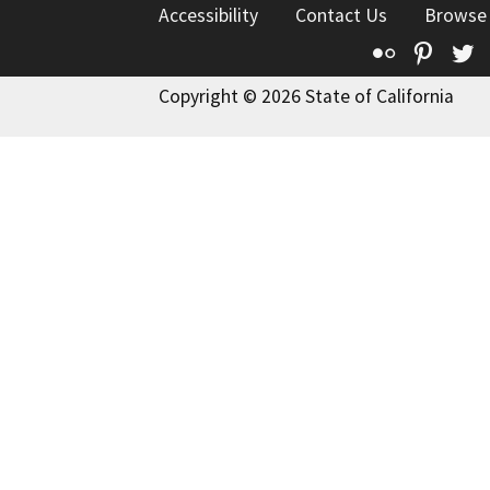
Accessibility
Contact Us
Browse
Flickr
Pinte
T
Copyright © 2026 State of California