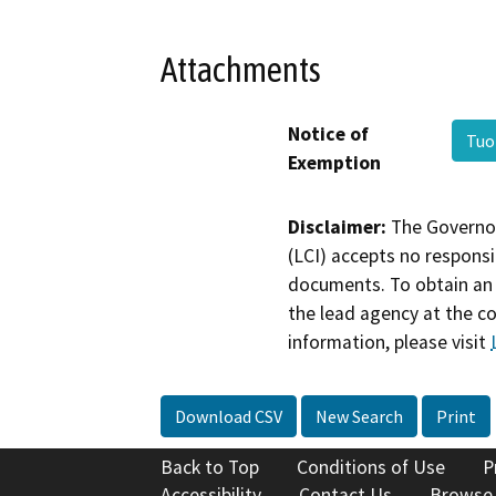
Attachments
Notice of
Tuo
Exemption
Disclaimer:
The Governor
(LCI) accepts no responsib
documents. To obtain an 
the lead agency at the c
information, please visit
Download CSV
New Search
Print
Back to Top
Conditions of Use
P
Accessibility
Contact Us
Browse