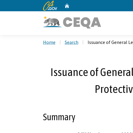
CA.gov
Home
Custom Google Search
Home
Search
Issuance of General Le
Issuance of General
Protectiv
Summary