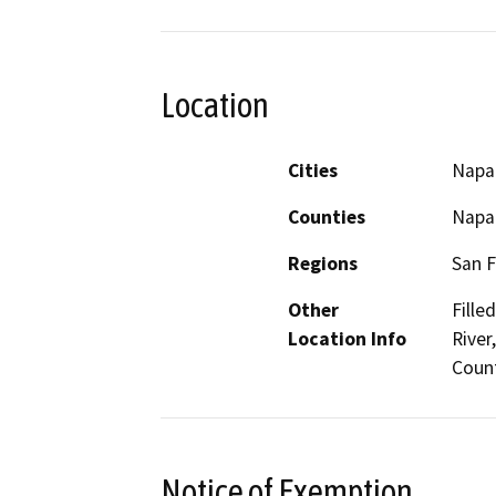
Location
Cities
Napa
Counties
Napa
Regions
San F
Other
Fille
Location Info
River
Coun
Notice of Exemption