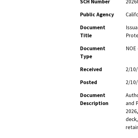
SCH Number
2026
Public Agency
Calif
Document
Issua
Title
Prote
Document
NOE -
Type
Received
2/10
Posted
2/10
Document
Autho
Description
and P
2026,
deck,
retai