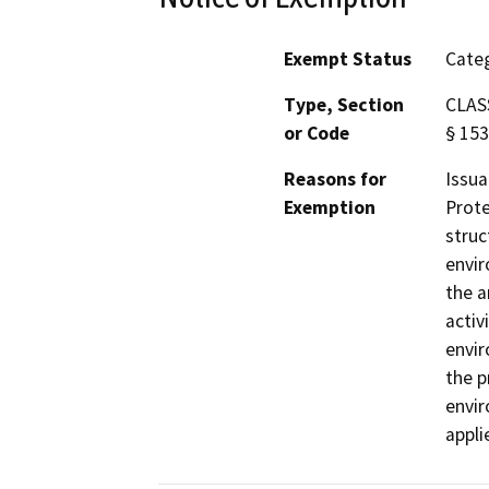
Exempt Status
Categ
Type, Section
CLASS
or Code
§ 153
Reasons for
Issua
Exemption
Prote
struc
envir
the a
activ
envir
the p
envir
appli