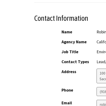
Contact Information
Name
Robi
Agency Name
Calif
Job Title
Envir
Contact Types
Lead/
Address
100
Sac
Phone
(91
Email
rob