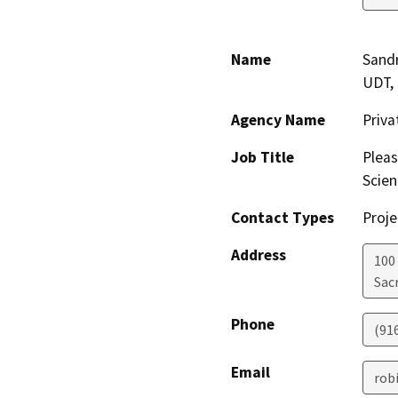
Name
Sandr
UDT,
Agency Name
Priv
Job Title
Pleas
Scien
Contact Types
Proje
Address
100
Sac
Phone
(91
Email
rob