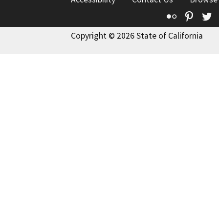
Flickr
Pinte
T
Copyright © 2026 State of California