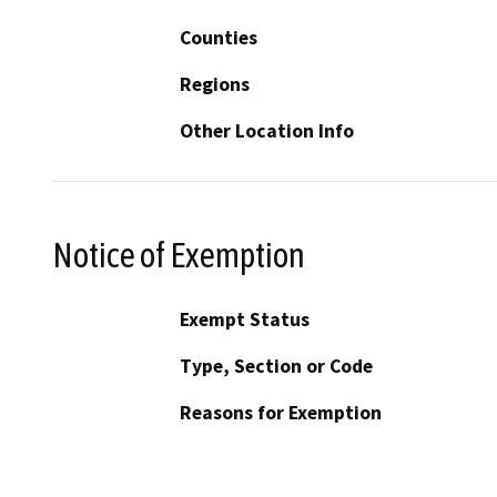
Counties
Regions
Other Location Info
Notice of Exemption
Exempt Status
Type, Section or Code
Reasons for Exemption