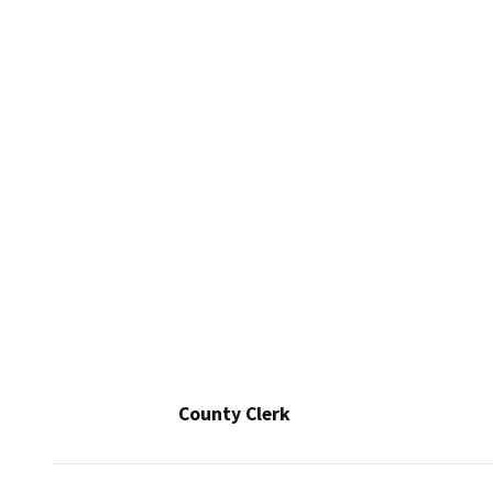
County Clerk