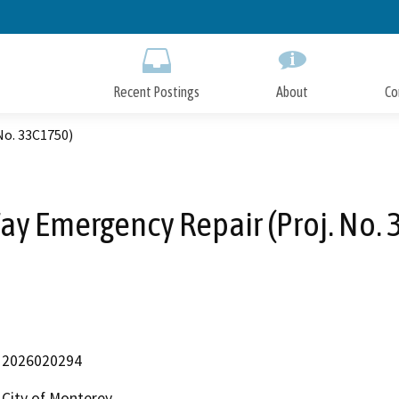
Skip
to
Main
Content
Recent Postings
About
Co
No. 33C1750)
y Emergency Repair (Proj. No.
2026020294
City of Monterey