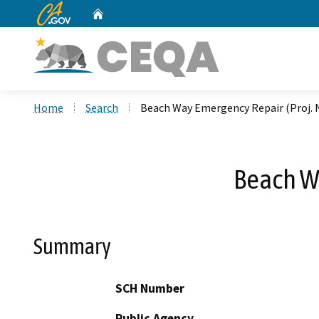
CA.gov
Home
Custom Google Search
Home
Search
Beach Way Emergency Repair (Proj. 
Beach Wa
Summary
SCH Number
Public Agency