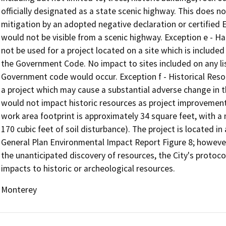
officially designated as a state scenic highway. This does 
mitigation by an adopted negative declaration or certified 
would not be visible from a scenic highway. Exception e - H
not be used for a project located on a site which is include
the Government Code. No impact to sites included on any li
Government code would occur. Exception f - Historical Resou
a project which may cause a substantial adverse change in th
would not impact historic resources as project improvements
work area footprint is approximately 34 square feet, with 
170 cubic feet of soil disturbance). The project is located i
General Plan Environmental Impact Report Figure 8; however,
the unanticipated discovery of resources, the City's protoc
impacts to historic or archeological resources.
Monterey