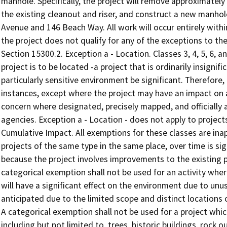
manhole. Specifically, the project will remove approximately
the existing cleanout and riser, and construct a new manhol
Avenue and 146 Beach Way. All work will occur entirely with
the project does not qualify for any of the exceptions to t
Section 15300.2. Exception a - Location. Classes 3, 4, 5, 6, 
project is to be located -a project that is ordinarily insigni
particularly sensitive environment be significant. Therefore, 
instances, except where the project may have an impact on a
concern where designated, precisely mapped, and officially a
agencies. Exception a - Location - does not apply to project
Cumulative Impact. All exemptions for these classes are ina
projects of the same type in the same place, over time is si
because the project involves improvements to the existing pub
categorical exemption shall not be used for an activity where
will have a significant effect on the environment due to un
anticipated due to the limited scope and distinct locations
A categorical exemption shall not be used for a project whi
including but not limited to, trees, historic buildings, rock 