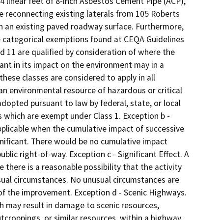
 4 linear feet of 8-inch Asbestos Cement Pipe (ACP),
e reconnecting existing laterals from 105 Roberts
in an existing paved roadway surface. Furthermore,
he categorical exemptions found at CEQA Guidelines
and 11 are qualified by consideration of where the
ficant in its impact on the environment may in a
these classes are considered to apply in all
n environmental resource of hazardous or critical
dopted pursuant to law by federal, state, or local
s which are exempt under Class 1. Exception b -
pplicable when the cumulative impact of successive
gnificant. There would be no cumulative impact
lic right-of-way. Exception c - Significant Effect. A
 there is a reasonable possibility that the activity
usual circumstances. No unusual circumstances are
 of the improvement. Exception d - Scenic Highways.
ch may result in damage to scenic resources,
outcroppings, or similar resources, within a highway