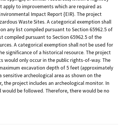
not apply to improvements which are required as
Environmental Impact Report {EIR). The project
azardous Waste Sites. A categorical exemption shall
d on any list compiled pursuant to Section 65962.5 of
st compiled pursuant to Section 65962.5 of the
rces. A categorical exemption shall not be used for
e significance of a historical resource. The project
 would only occur in the public rights-of-way. The
a maximum excavation depth of 5 feet (approximately
n a sensitive archeological area as shown on the
 the project includes an archeological monitor. In
ol would be followed. Therefore, there would be no