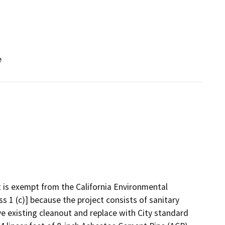
e
t is exempt from the California Environmental
ss 1 (c)] because the project consists of sanitary
ve existing cleanout and replace with City standard