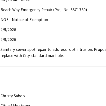
Beach Way Emergency Repair (Proj. No. 33C1750)
NOE - Notice of Exemption
2/9/2026
2/9/2026
Sanitary sewer spot repair to address root intrusion. Propos
replace with City standard manhole. 
Christy Sabdo
City of Monterey