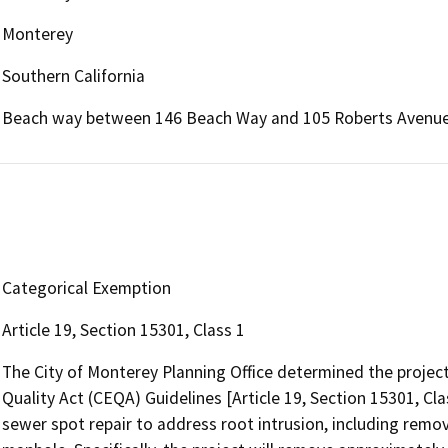
Monterey
Southern California
Beach way between 146 Beach Way and 105 Roberts Avenu
Categorical Exemption
Article 19, Section 15301, Class 1
The City of Monterey Planning Office determined the projec
Quality Act (CEQA) Guidelines [Article 19, Section 15301, Cla
sewer spot repair to address root intrusion, including remo