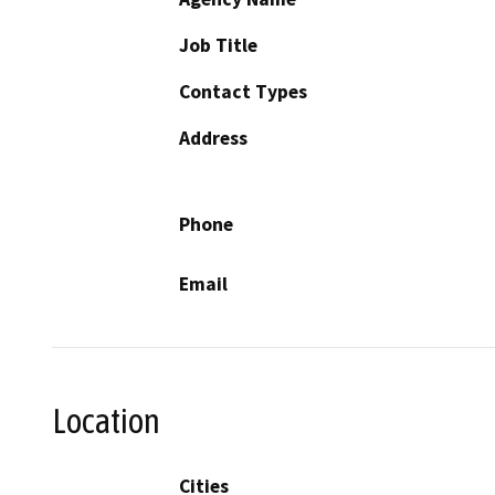
Job Title
Contact Types
Address
Phone
Email
Location
Cities