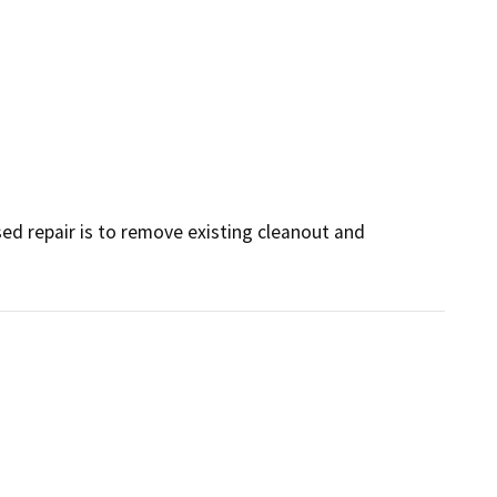
ed repair is to remove existing cleanout and 