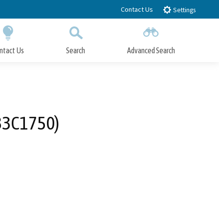
Contact Us
Settings
ntact Us
Search
Advanced Search
Submit
Close Search
 33C1750)