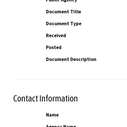
Document Title
Document Type
Received
Posted
Document Description
Contact Information
Name
Agency Name