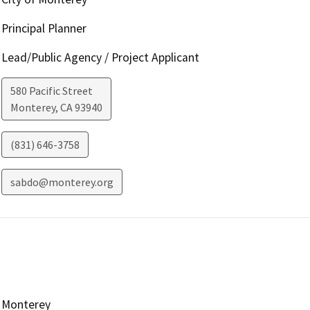
Principal Planner
Lead/Public Agency / Project Applicant
580 Pacific Street
Monterey
,
CA
93940
(831) 646-3758
sabdo@monterey.org
Monterey