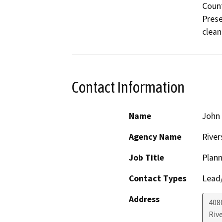
Count
Prese
clean
Contact Information
Name
John
Agency Name
River
Job Title
Plann
Contact Types
Lead/
Address
408
Riv