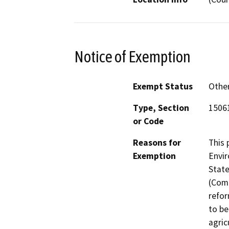
Notice of Exemption
Exempt Status
Othe
Type, Section
15061
or Code
Reasons for
This 
Exemption
Envir
State
(Comm
refor
to be
agric