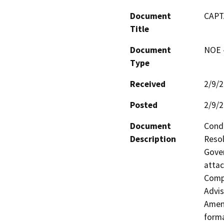
Document
CAPT
Title
Document
NOE -
Type
Received
2/9/
Posted
2/9/
Document
Condu
Description
Resol
Gover
attac
Compr
Advis
Amend
forma