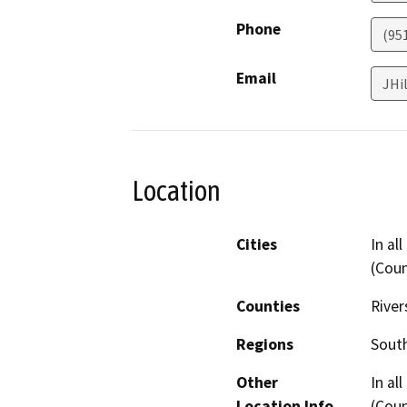
Phone
(95
Email
JHi
Location
Cities
In al
(Cou
Counties
River
Regions
South
Other
In al
Location Info
(Cou