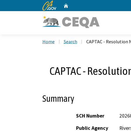
CA.gov
Home
Custom Google Search
Home
Search
CAPTAC - Resolution
CAPTAC - Resoluti
Summary
SCH Number
2026
Public Agency
River