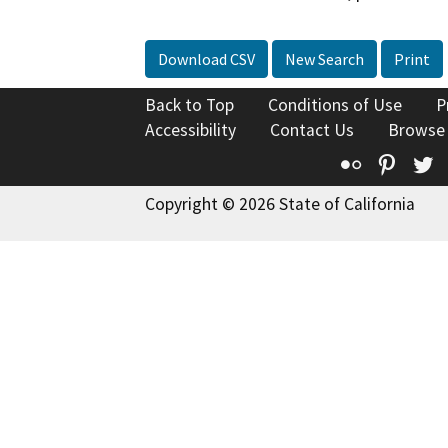
Download CSV
New Search
Print
Back to Top
Conditions of Use
P
Accessibility
Contact Us
Browse
Flickr
Pinte
T
Copyright © 2026 State of California