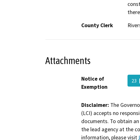
const
there
County Clerk
River
Attachments
Notice of
23
Exemption
Disclaimer:
The Governor
(LCI) accepts no responsib
documents. To obtain an 
the lead agency at the c
information, please visit