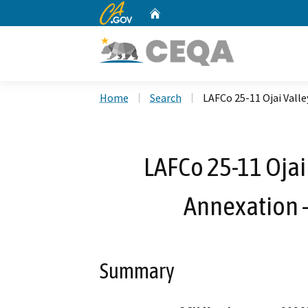
CA.gov
Home
Custom Google Search
Home
Search
LAFCo 25-11 Ojai Valle
LAFCo 25-11 Ojai 
Annexation 
Summary