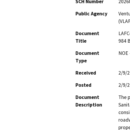
SCH Number
2026
Public Agency
Vent
(VLA
Document
LAFCo
Title
984 
Document
NOE -
Type
Received
2/9/
Posted
2/9/
Document
The p
Description
Sanit
consi
roadw
prope