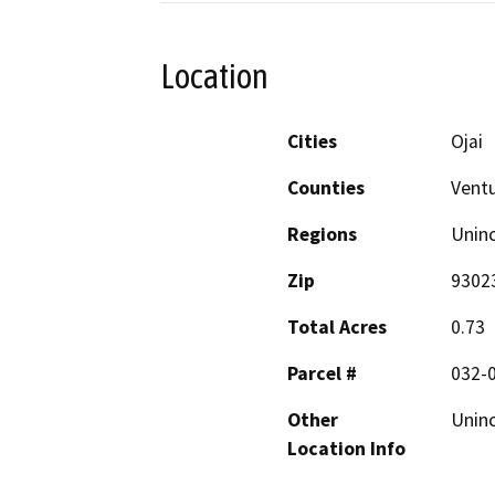
Location
Cities
Ojai
Counties
Vent
Regions
Unin
Zip
9302
Total Acres
0.73
Parcel #
032-
Other
Unin
Location Info