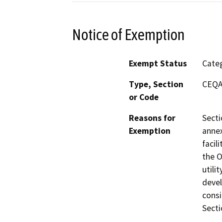
Notice of Exemption
Exempt Status
Categ
Type, Section
CEQA 
or Code
Reasons for
Secti
Exemption
annex
facil
the O
utili
devel
consi
Secti