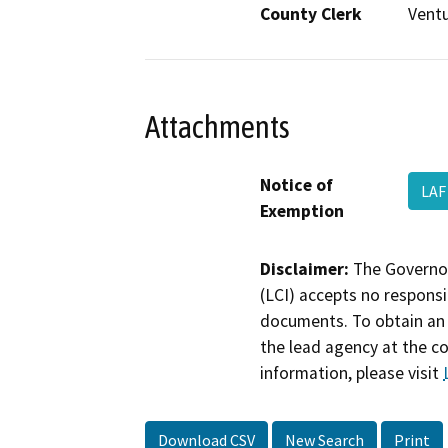
County Clerk
Vent
Attachments
Notice of
LAF
Exemption
Disclaimer:
The Governor
(LCI) accepts no responsib
documents. To obtain an 
the lead agency at the c
information, please visit
Download CSV
New Search
Print