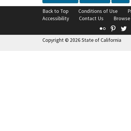
Back to Top
Conditions of Use
P
Accessibility
Contact Us
Browse
Flickr
Pinte
T
Copyright © 2026 State of California