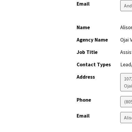
Email
And
Name
Aliso
Agency Name
Ojai 
Job Title
Assis
Contact Types
Lead/
Address
107
Ojai
Phone
(80
Email
Ali