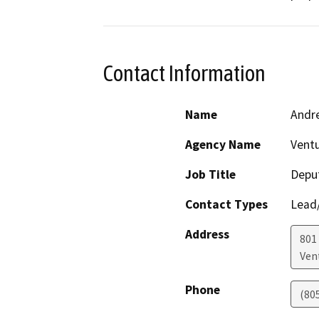
Contact Information
Name
Andr
Agency Name
Vent
Job Title
Deput
Contact Types
Lead/
Address
801 
Ven
Phone
(80