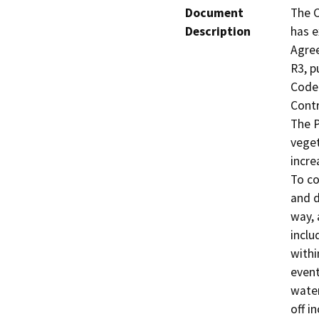
Document
The C
Description
has e
Agre
R3, p
Code 
Contr
The P
veget
incre
To co
and d
way, 
inclu
withi
event
water
off i