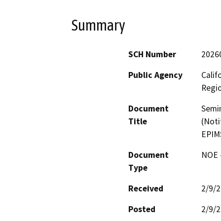
Summary
SCH Number
2026
Public Agency
Calif
Regi
Document
Semin
Title
(Noti
EPIM
Document
NOE -
Type
Received
2/9/
Posted
2/9/