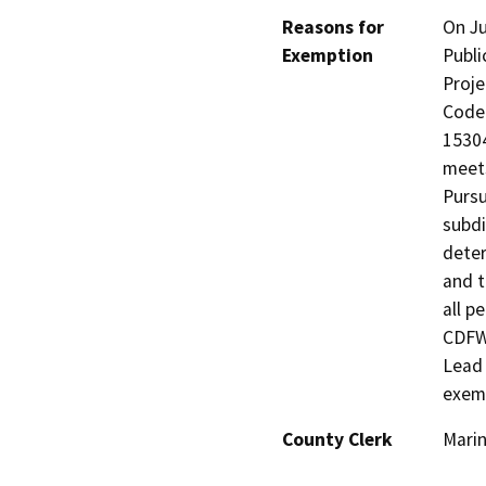
Reasons for
On Ju
Exemption
Publi
Proje
Code 
15304
meets
Pursu
subdi
deter
and t
all p
CDFW,
Lead 
exem
County Clerk
Mari