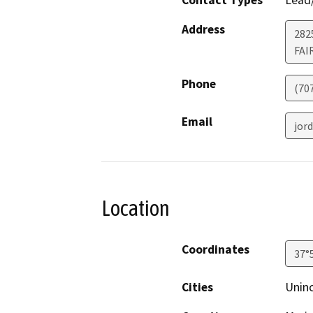
Contact Types
Lead/
Address
2825
FAI
Phone
(70
Email
jor
Location
Coordinates
37°
Cities
Unin