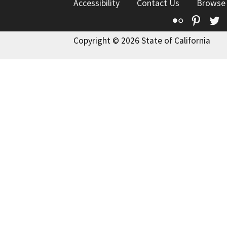
Accessibility
Contact Us
Browse
Flickr
Pinte
T
Copyright © 2026 State of California