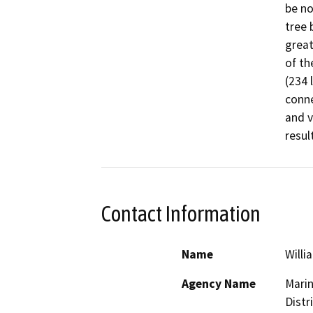
be no
tree 
great
of th
(234 
conne
and v
Contact Information
Name
Willi
Agency Name
Marin
Distr