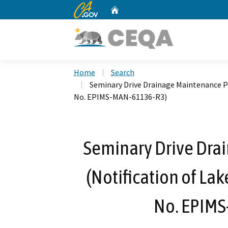
CA.gov
Home
Custom Google Search
Home
Search
Seminary Drive Drainage Maintenance Pr
No. EPIMS-MAN-61136-R3)
Seminary Drive Dra
(Notification of La
No. EPIM