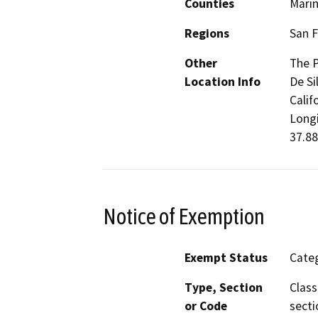
Counties
Mari
Regions
San F
Other
The P
Location Info
De Si
Calif
Longi
37.88
Notice of Exemption
Exempt Status
Categ
Type, Section
Class
or Code
secti