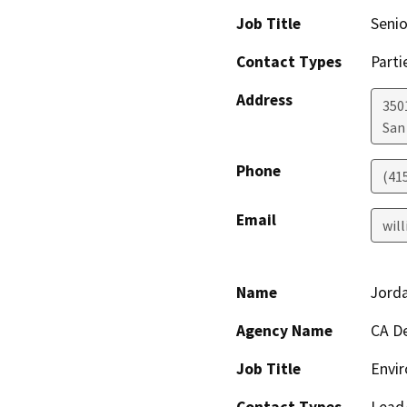
Job Title
Senio
Contact Types
Parti
Address
350
San
Phone
(41
Email
wil
Name
Jord
Agency Name
CA De
Job Title
Envir