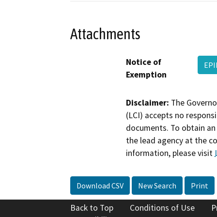
Attachments
Notice of
EPI
Exemption
Disclaimer:
The Governor
(LCI) accepts no responsib
documents. To obtain an 
the lead agency at the c
information, please visit
Download CSV
New Search
Print
Back to Top
Conditions of Use
P