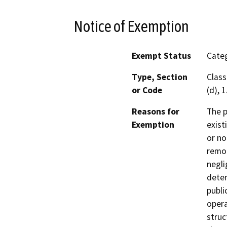
Notice of Exemption
Exempt Status
Categ
Type, Section
Class
or Code
(d), 
Reasons for
The p
Exemption
exist
or no
remod
negli
deter
publi
opera
struc