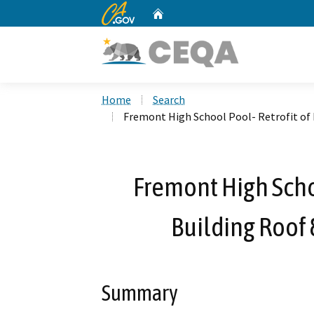
CA.gov
Home
Custom Google Search
Home
Search
Fremont High School Pool- Retrofit of 
Fremont High Schoo
Building Roof 
Summary