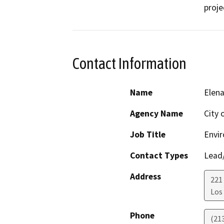
proje
Contact Information
Name
Elen
Agency Name
City 
Job Title
Envir
Contact Types
Lead/
Address
221
Los
Phone
(21