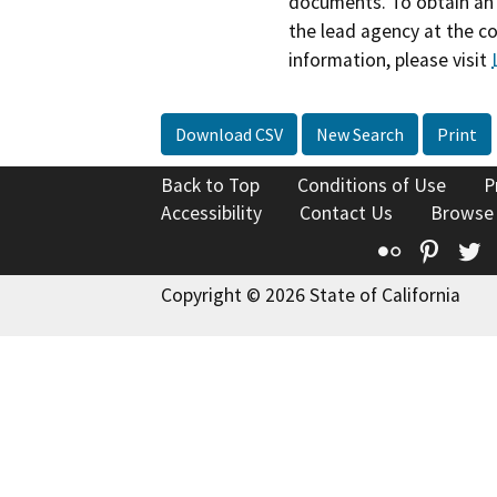
documents. To obtain an 
the lead agency at the c
information, please visit
Download CSV
New Search
Print
Back to Top
Conditions of Use
P
Accessibility
Contact Us
Browse
Flickr
Pinte
T
Copyright © 2026 State of California