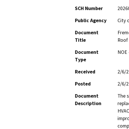
SCH Number
2026
Public Agency
City 
Document
Fremo
Title
Roof 
Document
NOE -
Type
Received
2/6/
Posted
2/6/
Document
The s
Description
repla
HVAC 
impro
compl