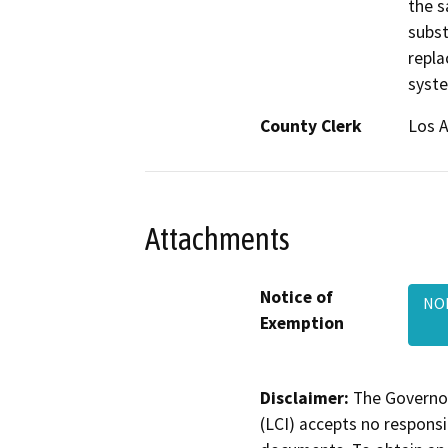
the s
subst
repla
syst
County Clerk
Los 
Attachments
Notice of
NOE
Exemption
Disclaimer:
The Governor
(LCI) accepts no responsib