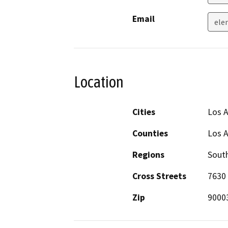
Email
ele
Location
Cities
Los 
Counties
Los 
Regions
South
Cross Streets
7630 
Zip
9000