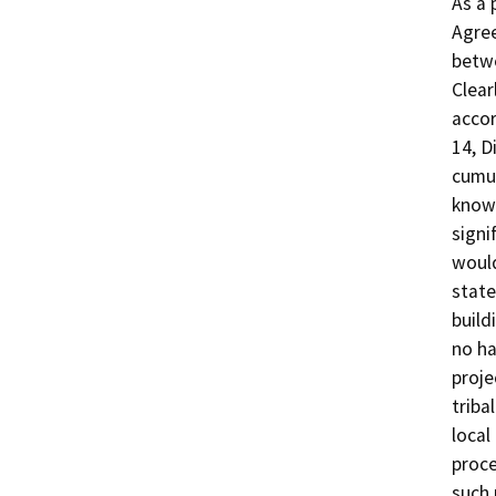
As a 
Agree
betwe
Clear
accor
14, D
cumul
known
signi
would
state
build
no ha
proje
triba
local
proce
such 