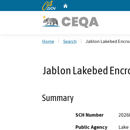
CA.gov
Home
Custom Google Search
Home
Search
Jablon Lakebed Encr
Jablon Lakebed Encr
Summary
SCH Number
2026
Public Agency
Lake