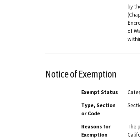
by th
(Chap
Encr
of Wa
withi
Notice of Exemption
Exempt Status
Categ
Type, Section
Secti
or Code
Reasons for
The p
Exemption
Calif