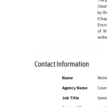
Clear
by th
(Chap
Encro
of  W
Contact Information
Name
Miche
Agency Name
Count
Job Title
Senio