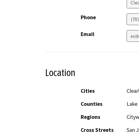
Cle
Phone
(70
Email
ecd
Location
Cities
Clear
Counties
Lake
Regions
Cityw
Cross Streets
San J