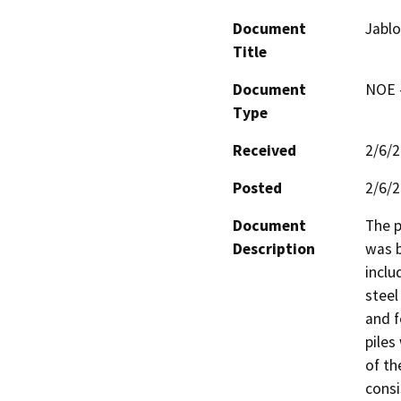
Document
Jabl
Title
Document
NOE -
Type
Received
2/6/
Posted
2/6/
Document
The p
Description
was b
inclu
steel 
and f
piles
of th
consis