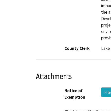
impac
the 
Deve
proje
envir
provi
County Clerk
Lake
Attachments
Notice of
FIl
Exemption