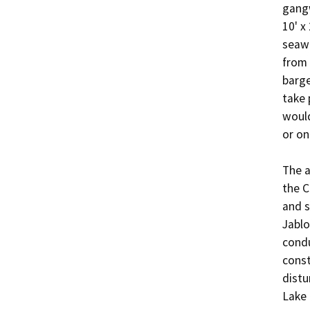
gangw
10' x
seawa
from 
barge
take 
would
or on
The a
the C
and s
Jablo
condu
const
distu
Lake 