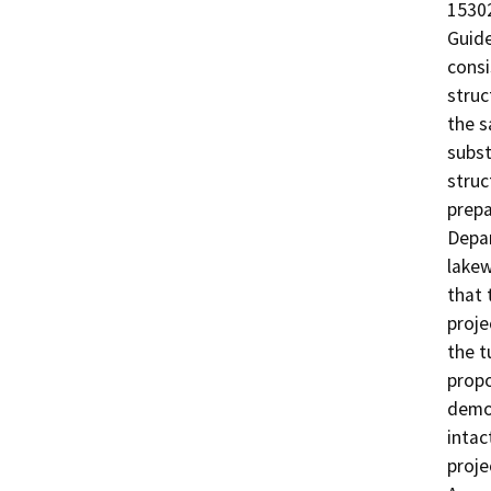
15302
Guide
consi
struc
the s
subst
struc
prepa
Depar
lakew
that 
proje
the t
propo
demon
intac
proje