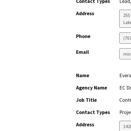
Contact Types
Lead/
Address
255
Lak
Phone
(70
Email
mic
Name
Ever
Agency Name
EC Do
Job Title
Cont
Contact Types
Proje
Address
142