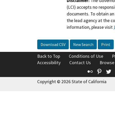
Disclaimer:
The Governor
(LCI) accepts no responsib
documents. To obtain an 
the lead agency at the c
information, please visit
Download CSV
New Search
Print
Back to Top
Conditions of Use
P
Accessibility
Contact Us
Browse
Flickr
Pinte
T
Copyright © 2026 State of California