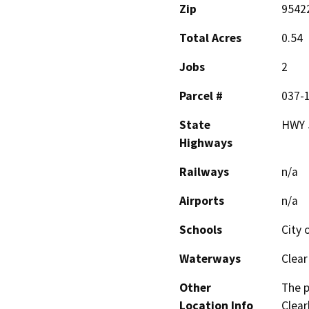
Zip
9542
Total Acres
0.54
Jobs
2
Parcel #
037-
State
HWY 
Highways
Railways
n/a
Airports
n/a
Schools
City 
Waterways
Clear
Other
The p
Location Info
Clear