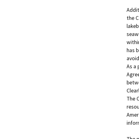
Addit
the C
lakeb
seawa
withi
has b
avoid
As a 
Agree
betwe
Clear
The C
resou
Ameri
infor
The p