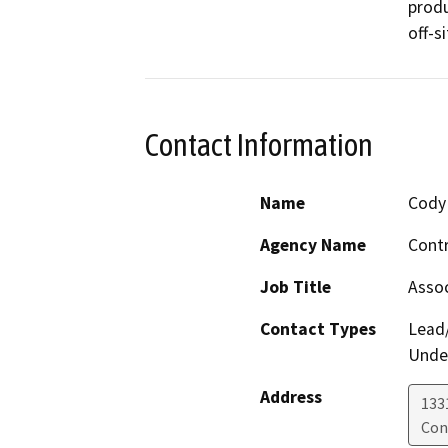
produ
off-si
Contact Information
Name
Cody 
Agency Name
Contr
Job Title
Assoc
Contact Types
Lead/
Under
Address
133
Con