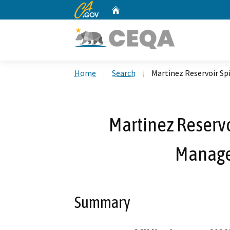
CA.gov
Home
Custom Google Search
Home
Search
Martinez Reservoir S
Martinez Reservo
Manage
Summary