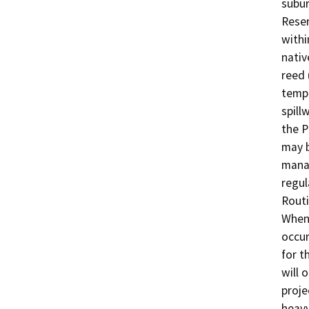
subur
Reser
withi
nativ
reed 
tempo
spill
the P
may b
manag
regul
Routi
When 
occur
for t
will 
proje
heavy