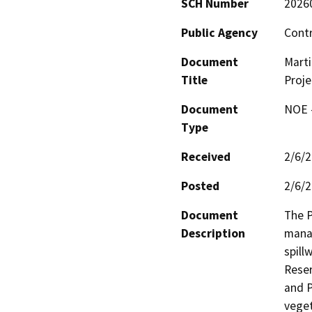
SCH Number
2026
Public Agency
Contr
Document
Marti
Title
Proje
Document
NOE -
Type
Received
2/6/
Posted
2/6/
Document
The P
Description
manag
spill
Reser
and P
veget