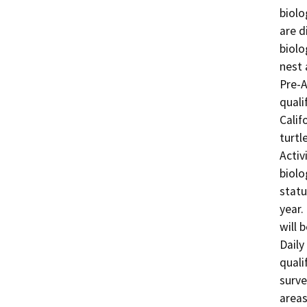
biolo
are d
biolo
nest 
Pre-A
quali
Calif
turtl
Activ
biolo
statu
year.
will 
Daily
quali
surve
areas