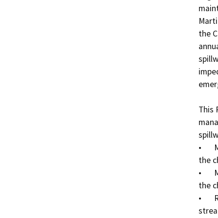
maint
Marti
the C
annua
spill
imped
emerg
This 
manag
spillw
•	Mowing and trimming vegetation on the banks of 
the c
•	Mowing and trimming emergent vegetation within 
the c
•	Removing trimmed vegetative debris from the 
strea