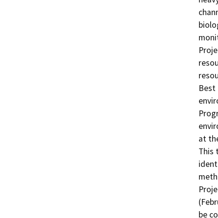
chann
biolo
monit
Proje
resou
resou
Best 
envir
Progr
envir
at th
This 
ident
metho
Proje
(Febr
be co