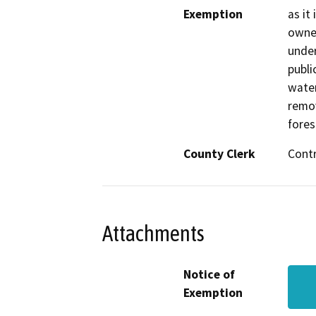
Exemption
as it
owned
under
publi
water
remov
fores
County Clerk
Cont
Attachments
Notice of
Exemption