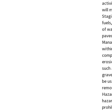
activ
will m
Stagi
fuels
of wa
paved
Manag
withi
compl
erosi
such 
grave
be us
remov
Hazar
hazar
prohi