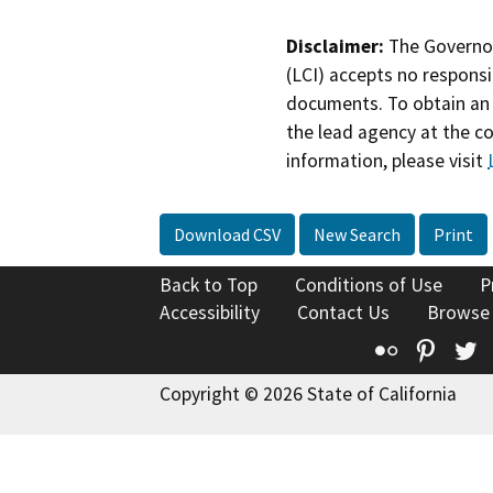
Disclaimer:
The Governor
(LCI) accepts no responsib
documents. To obtain an 
the lead agency at the c
information, please visit
Download CSV
New Search
Print
Back to Top
Conditions of Use
P
Accessibility
Contact Us
Browse
Flickr
Pinte
T
Copyright © 2026 State of California