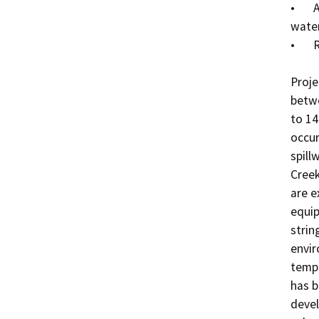
•	Application of EPA-registered herbicides above the 
water
•	Removing overhanging branches, as needed

Proje
betwe
to 14
occur
spill
Creek
are e
equip
strin
envir
tempo
has b
devel