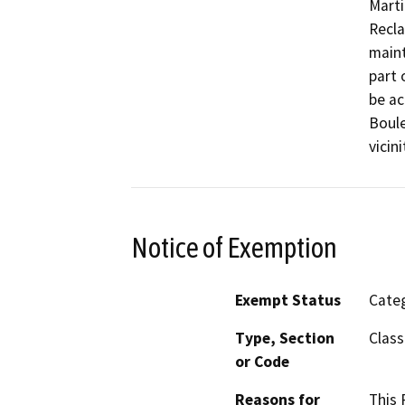
Marti
Recla
maint
part 
be ac
Boule
vicin
Notice of Exemption
Exempt Status
Categ
Type, Section
Class
or Code
Reasons for
This 