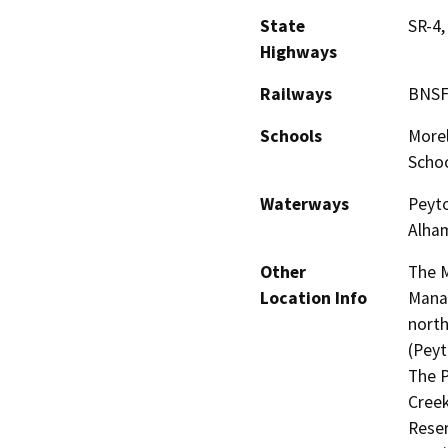
State
SR-4,
Highways
Railways
BNSF
Schools
Morel
Scho
Waterways
Peyto
Alham
Other
The M
Location Info
Manag
north
(Peyt
The P
Creek
Reser