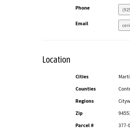
Phone
(92
Email
cer
Location
Cities
Mart
Counties
Cont
Regions
City
Zip
9455
Parcel #
377-