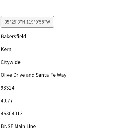
35°25'3"N 119°9'58"W
Bakersfield
Kern
Citywide
Olive Drive and Santa Fe Way
93314
40.77
46304013
BNSF Main Line