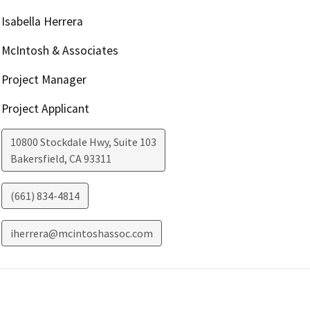
Isabella Herrera
McIntosh & Associates
Project Manager
Project Applicant
10800 Stockdale Hwy, Suite 103
Bakersfield
,
CA
93311
(661) 834-4814
iherrera@mcintoshassoc.com