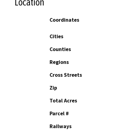
Location
Coordinates
Cities
Counties
Regions
Cross Streets
Zip
Total Acres
Parcel #
Railways