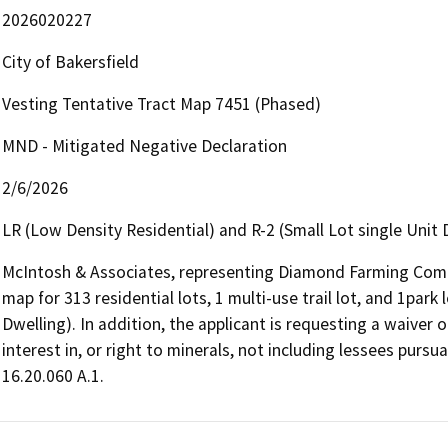
2026020227
City of Bakersfield
Vesting Tentative Tract Map 7451 (Phased)
MND - Mitigated Negative Declaration
2/6/2026
LR (Low Density Residential) and R-2 (Small Lot single Unit 
McIntosh & Associates, representing Diamond Farming Compan
map for 313 residential lots, 1 multi-use trail lot, and 1park 
Dwelling). In addition, the applicant is requesting a waiver 
interest in, or right to minerals, not including lessees purs
16.20.060 A.1. 