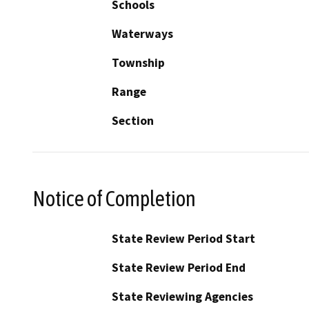
Schools
Waterways
Township
Range
Section
Notice of Completion
State Review Period Start
State Review Period End
State Reviewing Agencies