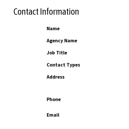
Contact Information
Name
Agency Name
Job Title
Contact Types
Address
Phone
Email