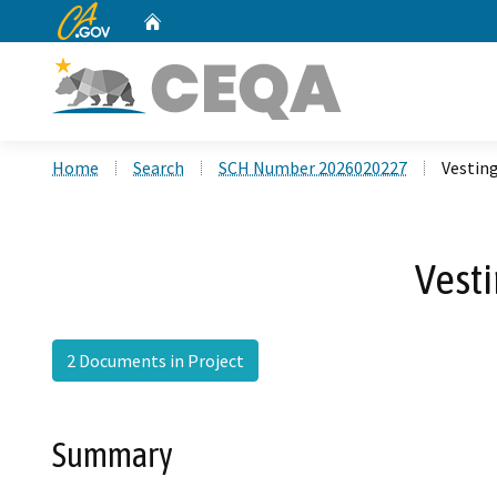
CA.gov
Home
Custom Google Search
Home
Search
SCH Number 2026020227
Vestin
Vesti
2 Documents in Project
Summary