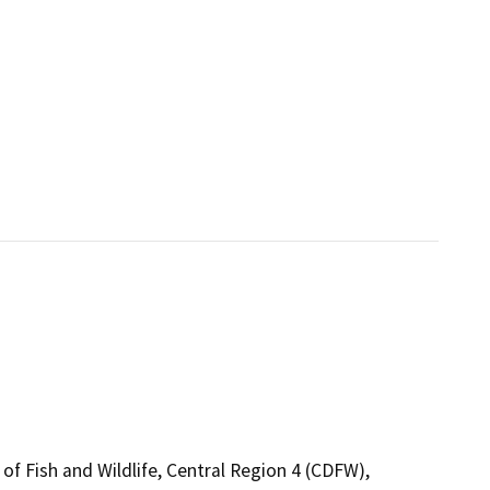
of Fish and Wildlife, Central Region 4 (CDFW),