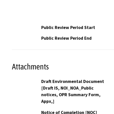
Public Review Period Start
Public Review Period End
Attachments
Draft Environmental Document
[Draft IS, NOI_NOA_Public
notices, OPR Summary Form,
Appx,]
Notice of Completion [NOC]