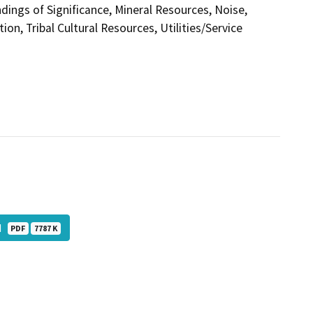
ings of Significance, Mineral Resources, Noise,
on, Tribal Cultural Resources, Utilities/Service
ed
PDF
7787 K