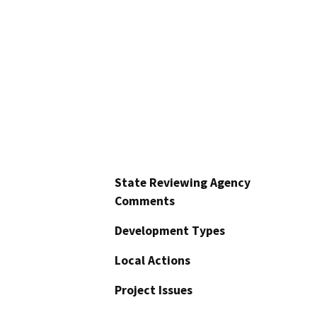
State Reviewing Agency
Comments
Development Types
Local Actions
Project Issues