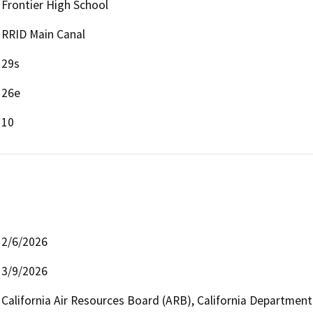
Frontier High School
RRID Main Canal
29s
26e
10
2/6/2026
3/9/2026
California Air Resources Board (ARB), California Department 