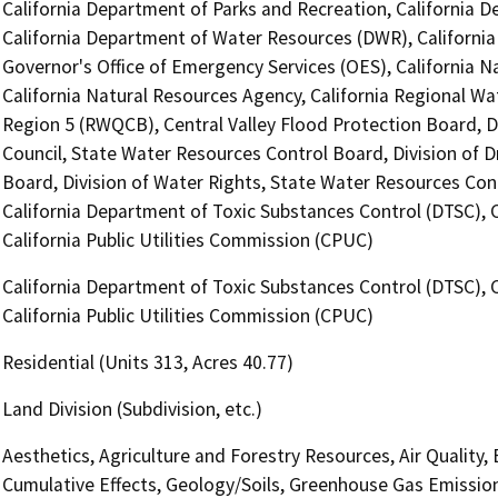
California Department of Parks and Recreation, California D
California Department of Water Resources (DWR), Californi
Governor's Office of Emergency Services (OES), California
California Natural Resources Agency, California Regional Wa
Region 5 (RWQCB), Central Valley Flood Protection Board, 
Council, State Water Resources Control Board, Division of 
Board, Division of Water Rights, State Water Resources Cont
California Department of Toxic Substances Control (DTSC), 
California Public Utilities Commission (CPUC)
California Department of Toxic Substances Control (DTSC), 
California Public Utilities Commission (CPUC)
Residential (Units 313, Acres 40.77)
Land Division (Subdivision, etc.)
Aesthetics, Agriculture and Forestry Resources, Air Quality,
Cumulative Effects, Geology/Soils, Greenhouse Gas Emissio