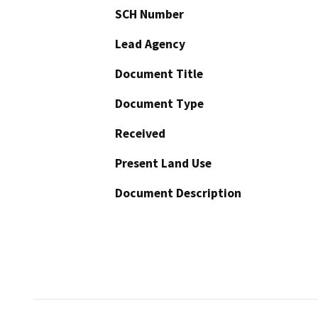
SCH Number
Lead Agency
Document Title
Document Type
Received
Present Land Use
Document Description