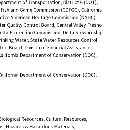
epartment of Transportation, District 6 (DOT),
a Fish and Game Commission (CDFGC), California
 Native American Heritage Commission (NAHC),
ter Quality Control Board, Central Valley Fresno
Delta Protection Commission, Delta Stewardship
Drinking Water, State Water Resources Control
rol Board, Divison of Financial Assistance,
California Department of Conservation (DOC),
California Department of Conservation (DOC),
 Biological Resources, Cultural Resources,
ns, Hazards & Hazardous Materials,