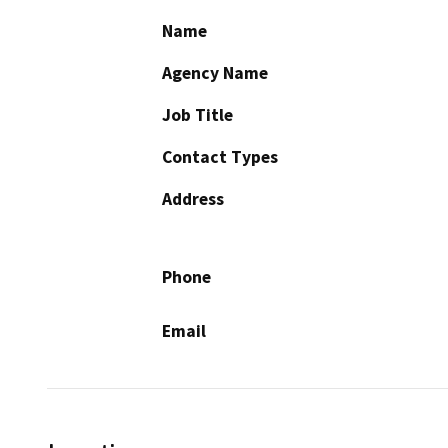
Name
Agency Name
Job Title
Contact Types
Address
Phone
Email