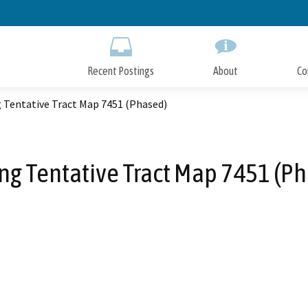
Skip
to
Main
Content
Recent Postings
About
Co
g Tentative Tract Map 7451 (Phased)
ng Tentative Tract Map 7451 (P