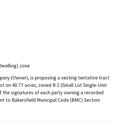
Dwelling) zone
y (Owner), is proposing a vesting tentative tract 
lot on 40.77 acres, zoned R-2 (Small Lot Single-Unit 
of the signatures of each party owning a recorded 
uant to Bakersfield Municipal Code (BMC) Section 