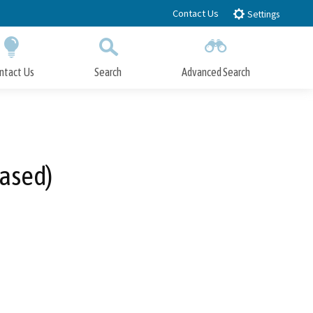
Contact Us
Settings
ntact Us
Search
Advanced Search
Submit
Close Search
hased)