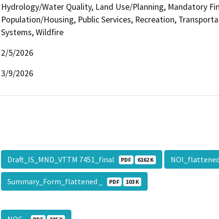
Hydrology/Water Quality, Land Use/Planning, Mandatory Find
Population/Housing, Public Services, Recreation, Transportati
Systems, Wildfire
2/5/2026
3/9/2026
Draft_IS_MND_VTTM 7451_final
NOI_flatten
PDF
6162 K
Summary_Form_flattened _
PDF
103 K