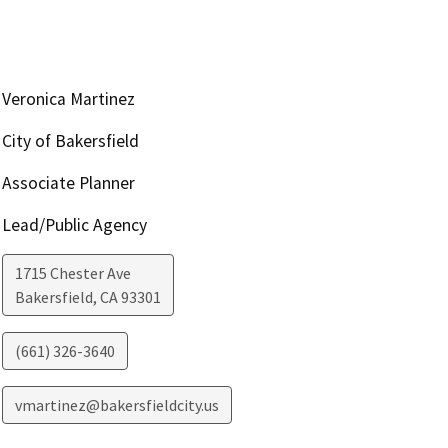
Veronica Martinez
City of Bakersfield
Associate Planner
Lead/Public Agency
1715 Chester Ave
Bakersfield
,
CA
93301
(661) 326-3640
vmartinez@bakersfieldcity.us