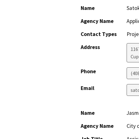
Name
Sato
Agency Name
Appli
Contact Types
Proje
Address
116
Cup
Phone
(40
Email
sat
Name
Jasm
Agency Name
City 