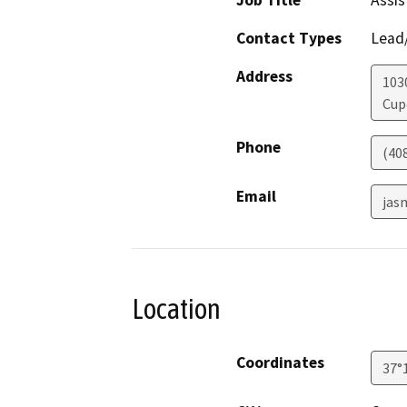
Job Title
Assis
Contact Types
Lead/
Address
103
Cup
Phone
(40
Email
jas
Location
Coordinates
37°