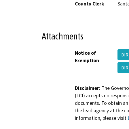
County Clerk
Santa
Attachments
Notice of
DIR
Exemption
DIR
Disclaimer:
The Governor
(LCI) accepts no responsib
documents. To obtain an 
the lead agency at the c
information, please visit