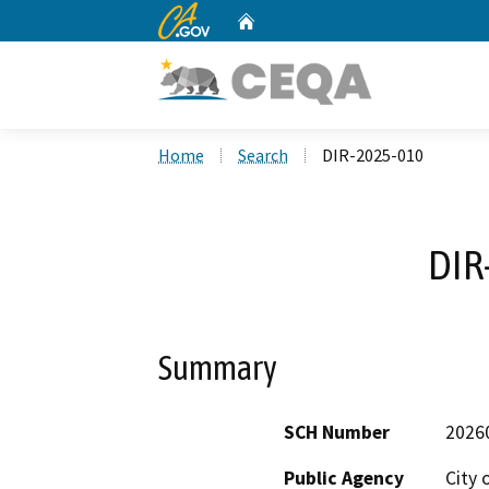
CA.gov
Home
Custom Google Search
Home
Search
DIR-2025-010
DIR
Summary
SCH Number
2026
Public Agency
City 