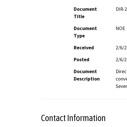
Document
DIR-
Title
Document
NOE -
Type
Received
2/6/
Posted
2/6/
Document
Direc
Description
conve
Seven
Contact Information