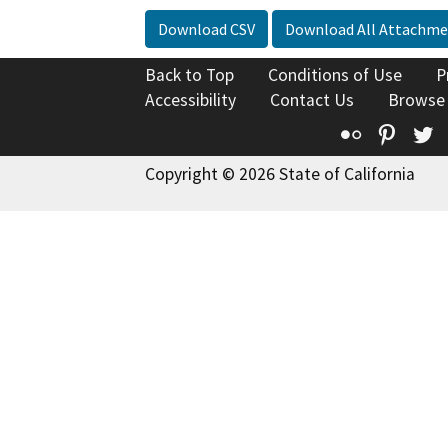
Download CSV
Download All Attachme
Back to Top
Conditions of Use
P
Accessibility
Contact Us
Browse
Flickr
Pinte
T
Copyright © 2026 State of California