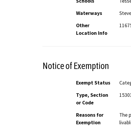
Schools
Tesse
Waterways
Steve
Other
1167
Location Info
Notice of Exemption
Exempt Status
Categ
Type, Section
1530
or Code
Reasons for
The p
Exemption
livab