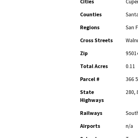
Cities
Cupe
Counties
Santa
Regions
San F
Cross Streets
Walnu
Zip
9501
Total Acres
0.11
Parcel #
366 5
State
280, 
Highways
Railways
South
Airports
n/a