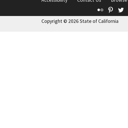
Accessibility
Contact Us
Browse
Flickr
Pinte
T
Copyright © 2026 State of California