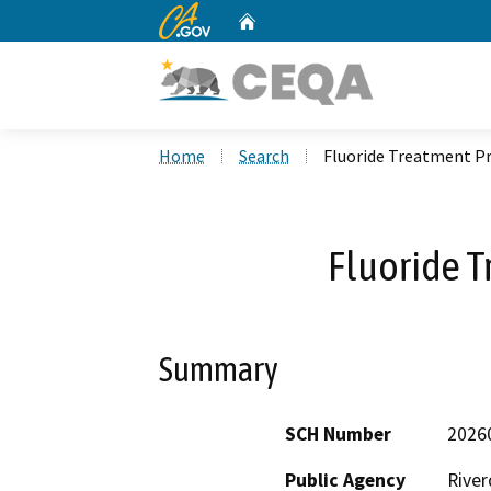
CA.gov
Home
Custom Google Search
Home
Search
Fluoride Treatment Pr
Fluoride T
Summary
SCH Number
2026
Public Agency
River