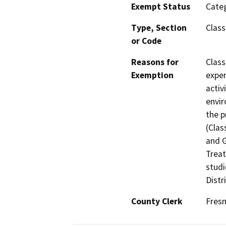
Exempt Status
Categ
Type, Section
Class
or Code
Reasons for
Class
Exemption
exper
activ
envir
the p
(Clas
and G
Treat
studi
Distr
County Clerk
Fres