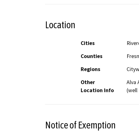
Location
Cities
River
Counties
Fres
Regions
City
Other
Alva 
Location Info
(well
Notice of Exemption