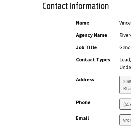
Contact Information
Name
Vinc
Agency Name
River
Job Title
Gene
Contact Types
Lead/
Under
Address
208
Rlv
Phone
(55
Email
vro