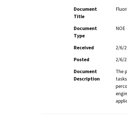
Document
Fluor
Title
Document
NOE -
Type
Received
2/6/
Posted
2/6/
Document
The p
Description
tasks
perco
engin
appli