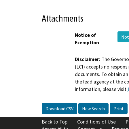
Attachments
Notice of
Not
Exemption
Disclaimer:
The Governor
(LCI) accepts no responsib
documents. To obtain an 
the lead agency at the c
information, please visit
Download CSV
New Search
Print
Back to Top
Conditions of Use
P