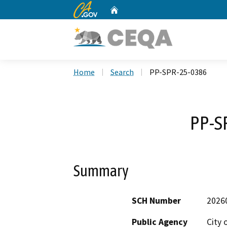
CA.gov
Home
Custom Google Search
Home
Search
PP-SPR-25-0386
PP-S
Summary
SCH Number
2026
Public Agency
City 