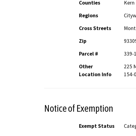
Counties
Kern
Regions
City
Cross Streets
Monta
Zip
9330
Parcel #
339-
Other
225 M
Location Info
154-
Notice of Exemption
Exempt Status
Categ