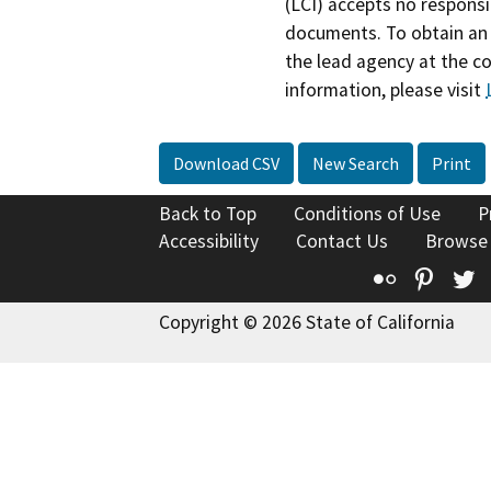
(LCI) accepts no responsib
documents. To obtain an 
the lead agency at the c
information, please visit
Download CSV
New Search
Print
Back to Top
Conditions of Use
P
Accessibility
Contact Us
Browse
Flickr
Pinte
T
Copyright © 2026 State of California