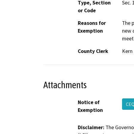
Type, Section
Sec. 
or Code
Reasons for
The p
Exemption
new c
meeti
County Clerk
Kern
Attachments
Notice of
CE
Exemption
Disclaimer:
The Governor