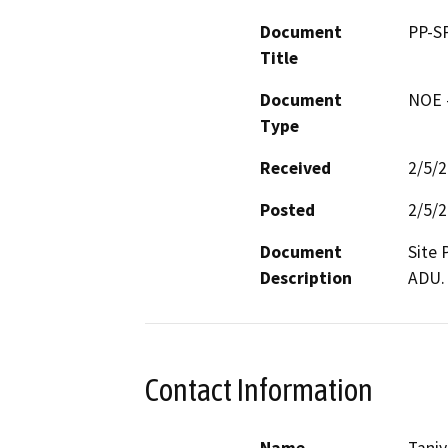
Document
PP-S
Title
Document
NOE -
Type
Received
2/5/
Posted
2/5/
Document
Site 
Description
ADU.
Contact Information