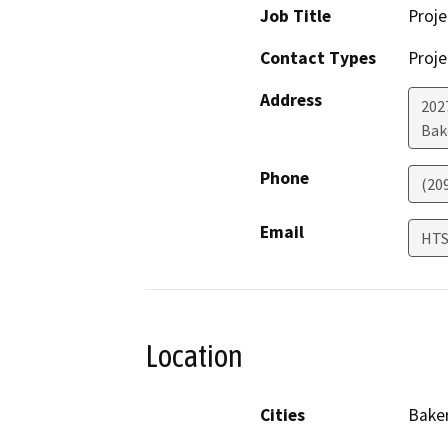
Job Title
Proje
Contact Types
Proje
Address
202
Bak
Phone
(20
Email
HTS
Location
Cities
Baker