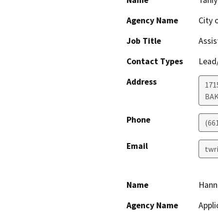
Name
Taniy
Agency Name
City 
Job Title
Assis
Contact Types
Lead/
Address
171
BAK
Phone
(66
Email
twr
Name
Hann
Agency Name
Appli